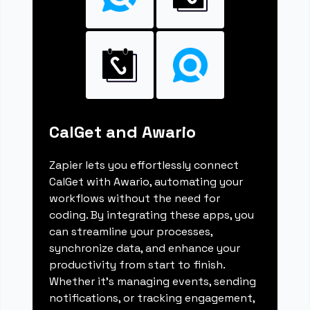
CalGet and Awario
Zapier lets you effortlessly connect
CalGet with Awario, automating your
workflows without the need for
coding. By integrating these apps, you
can streamline your processes,
synchronize data, and enhance your
productivity from start to finish.
Whether it's managing events, sending
notifications, or tracking engagement,