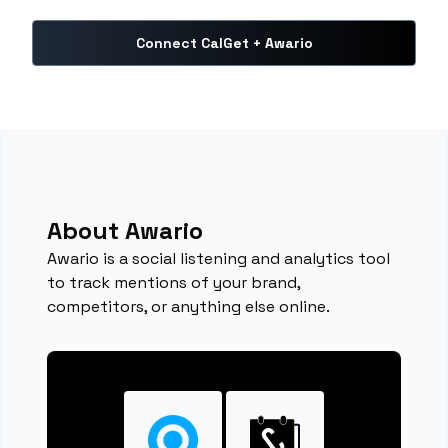
Connect CalGet + Awario
About Awario
Awario is a social listening and analytics tool
to track mentions of your brand,
competitors, or anything else online.