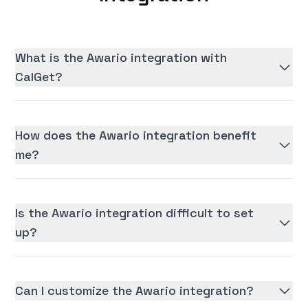
What is the Awario integration with
CalGet?
How does the Awario integration benefit
me?
Is the Awario integration difficult to set
up?
Can I customize the Awario integration?