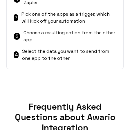
Zapier
Pick one of the apps as a trigger, which
2
will kick off your automation
Choose a resulting action from the other
3
app
Select the data you want to send from
4
one app to the other
Frequently Asked
Questions about Awario
Integration