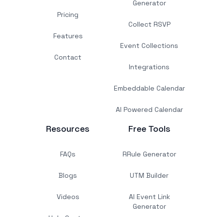
Generator
Pricing
Collect RSVP
Features
Event Collections
Contact
Integrations
Embeddable Calendar
AI Powered Calendar
Resources
Free Tools
FAQs
RRule Generator
Blogs
UTM Builder
Videos
AI Event Link
Generator