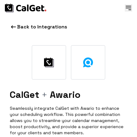
Back to Integrations
CalGet
+
Awario
Seamlessly integrate CalGet with Awario to enhance
your scheduling workflow. This powerful combination
allows you to streamline your calendar management,
boost productivity, and provide a superior experience
for your clients and team members.