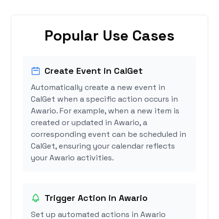
Popular Use Cases
Create Event in CalGet
Automatically create a new event in
CalGet when a specific action occurs in
Awario. For example, when a new item is
created or updated in Awario, a
corresponding event can be scheduled in
CalGet, ensuring your calendar reflects
your Awario activities.
Trigger Action in Awario
Set up automated actions in Awario