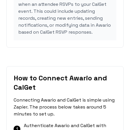
when an attendee RSVPs to your CalGet
event. This could include updating
records, creating new entries, sending
notifications, or modifying data in Awario
based on CalGet RSVP responses.
How to Connect Awario and
CalGet
Connecting Awario and CalGet is simple using
Zapier. The process below takes around 5
minutes to set up.
Authenticate Awario and CalGet with
1