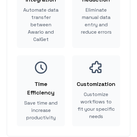
Automate data
Eliminate
transfer
manual data
between
entry and
Awario and
reduce errors
CalGet
Time
Customization
Efficiency
Customize
workflows to
Save time and
fit your specific
increase
needs
productivity