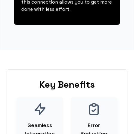
this connection allows you to get more
done with less effort.
Key Benefits
Seamless
Error
Integration
Reduction