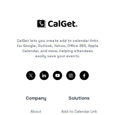
CalGet lets you create add to calendar links
for Google, Outlook, Yahoo, Office 365, Apple
Calendar, and more, helping attendees
easily save your events.
Company
Solutions
About
Add to Calendar Link