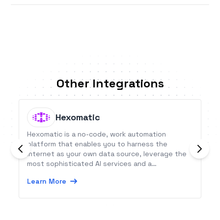
Other Integrations
Hexomatic
Hexomatic is a no-code, work automation
platform that enables you to harness the
internet as your own data source, leverage the
most sophisticated AI services and a
crowdsourced team of human assistants to
Learn More
automate and delegate time consuming tasks.