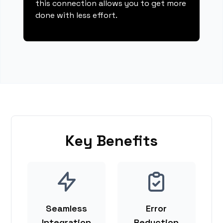
this connection allows you to get more
done with less effort.
Key Benefits
Seamless
Error
Integration
Reduction