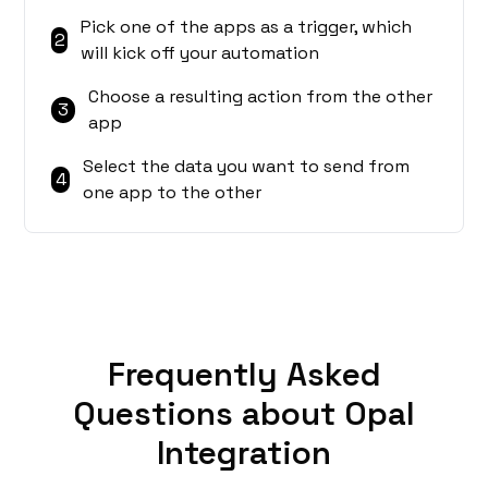
Pick one of the apps as a trigger, which
2
will kick off your automation
Choose a resulting action from the other
3
app
Select the data you want to send from
4
one app to the other
Frequently Asked
Questions about Opal
Integration