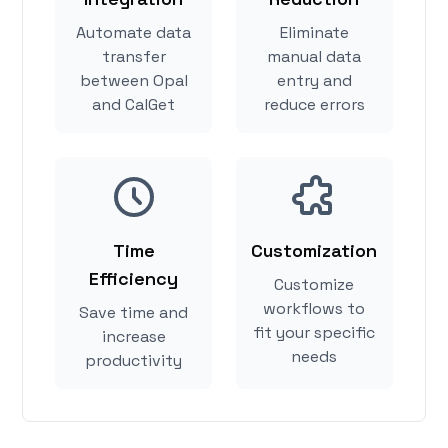
Automate data
Eliminate
transfer
manual data
between Opal
entry and
and CalGet
reduce errors
Time
Customization
Efficiency
Customize
workflows to
Save time and
fit your specific
increase
needs
productivity