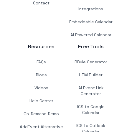
Contact
Integrations
Embeddable Calendar
AI Powered Calendar
Resources
Free Tools
FAQs
RRule Generator
Blogs
UTM Builder
Videos
AI Event Link
Generator
Help Center
ICS to Google
Calendar
On-Demand Demo
ICS to Outlook
AddEvent Alternative
Calendar