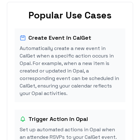
Popular Use Cases
Create Event in CalGet
Automatically create a new event in
CalGet when a specific action occurs in
Opal. For example, when a new item is
created or updated in Opal, a
corresponding event can be scheduled in
CalGet, ensuring your calendar reflects
your Opal activities.
Trigger Action in Opal
Set up automated actions in Opal when
an attendee RSVPs to your CalGet event.