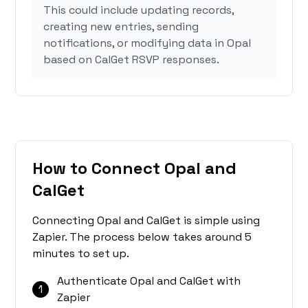
This could include updating records,
creating new entries, sending
notifications, or modifying data in Opal
based on CalGet RSVP responses.
How to Connect Opal and
CalGet
Connecting Opal and CalGet is simple using
Zapier. The process below takes around 5
minutes to set up.
Authenticate Opal and CalGet with
1
Zapier