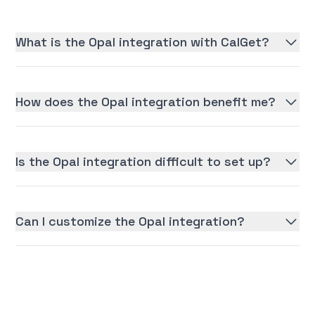
What is the Opal integration with CalGet?
How does the Opal integration benefit me?
Is the Opal integration difficult to set up?
Can I customize the Opal integration?