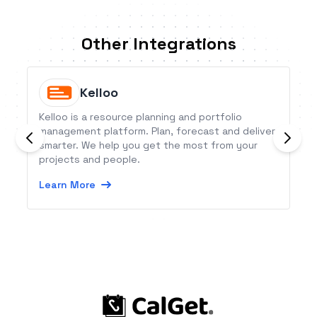
Other Integrations
Kelloo
Kelloo is a resource planning and portfolio
management platform. Plan, forecast and deliver
smarter. We help you get the most from your
projects and people.
Learn More