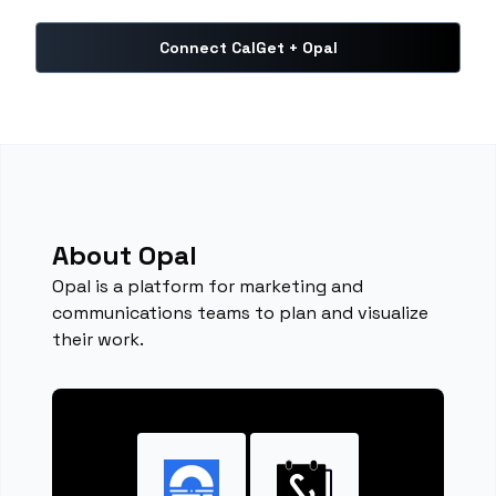
Connect CalGet + Opal
About Opal
Opal is a platform for marketing and
communications teams to plan and visualize
their work.