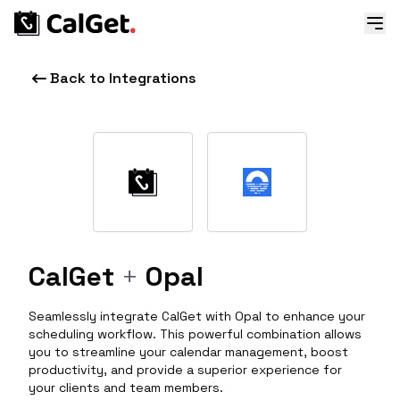
Back to Integrations
CalGet
+
Opal
Seamlessly integrate CalGet with Opal to enhance your
scheduling workflow. This powerful combination allows
you to streamline your calendar management, boost
productivity, and provide a superior experience for
your clients and team members.