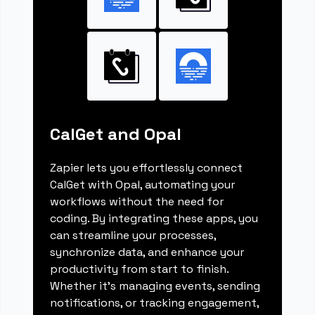
CalGet and Opal
Zapier lets you effortlessly connect
CalGet with Opal, automating your
workflows without the need for
coding. By integrating these apps, you
can streamline your processes,
synchronize data, and enhance your
productivity from start to finish.
Whether it's managing events, sending
notifications, or tracking engagement,