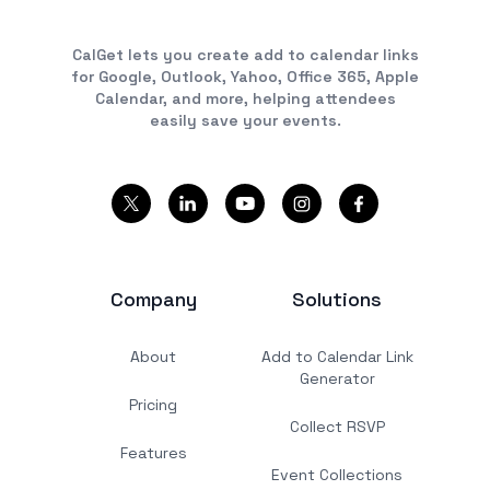
CalGet lets you create add to calendar links
for Google, Outlook, Yahoo, Office 365, Apple
Calendar, and more, helping attendees
easily save your events.
Company
Solutions
About
Add to Calendar Link
Generator
Pricing
Collect RSVP
Features
Event Collections