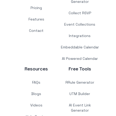
Generator
Pricing
Collect RSVP
Features
Event Collections
Contact
Integrations
Embeddable Calendar
AI Powered Calendar
Resources
Free Tools
FAQs
RRule Generator
Blogs
UTM Builder
Videos
AI Event Link
Generator