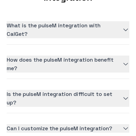
What is the pulseM integration with
CalGet?
How does the pulseM integration benefit
me?
Is the pulseM integration difficult to set
up?
Can I customize the pulseM integration?