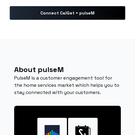
Connect CalGet + pulseM
About pulseM
PulseM is a customer engagement tool for
the home services market which helps you to
stay connected with your customers.