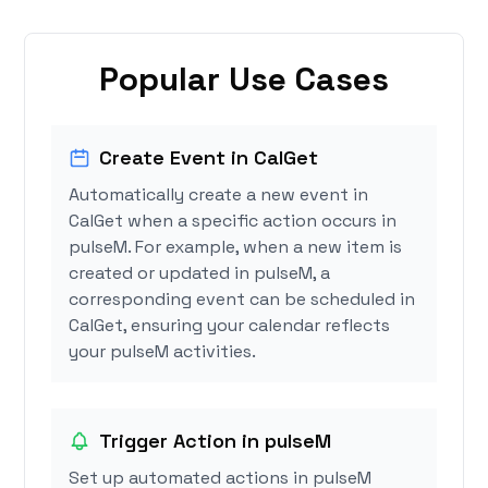
Popular Use Cases
Create Event in CalGet
Automatically create a new event in
CalGet when a specific action occurs in
pulseM. For example, when a new item is
created or updated in pulseM, a
corresponding event can be scheduled in
CalGet, ensuring your calendar reflects
your pulseM activities.
Trigger Action in pulseM
Set up automated actions in pulseM