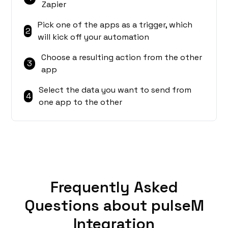
Zapier
Pick one of the apps as a trigger, which
2
will kick off your automation
Choose a resulting action from the other
3
app
Select the data you want to send from
4
one app to the other
Frequently Asked
Questions about pulseM
Integration