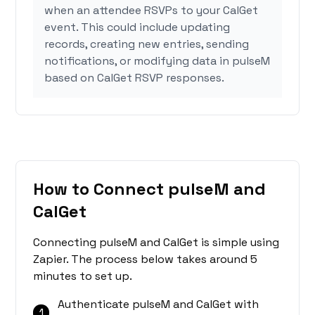
when an attendee RSVPs to your CalGet
event. This could include updating
records, creating new entries, sending
notifications, or modifying data in pulseM
based on CalGet RSVP responses.
How to Connect pulseM and
CalGet
Connecting pulseM and CalGet is simple using
Zapier. The process below takes around 5
minutes to set up.
Authenticate pulseM and CalGet with
1