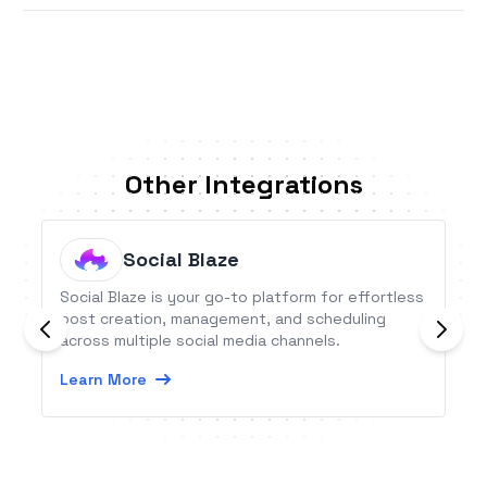
Other Integrations
Social Blaze
Social Blaze is your go-to platform for effortless
post creation, management, and scheduling
across multiple social media channels.
Learn More