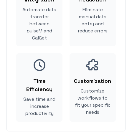
Automate data
Eliminate
transfer
manual data
between
entry and
pulseM and
reduce errors
CalGet
Time
Customization
Efficiency
Customize
workflows to
Save time and
fit your specific
increase
needs
productivity