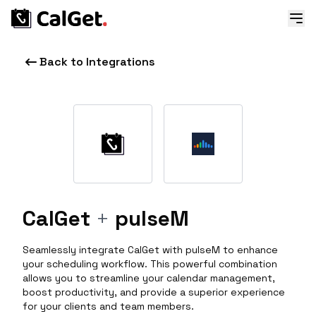
Back to Integrations
CalGet
+
pulseM
Seamlessly integrate CalGet with pulseM to enhance
your scheduling workflow. This powerful combination
allows you to streamline your calendar management,
boost productivity, and provide a superior experience
for your clients and team members.