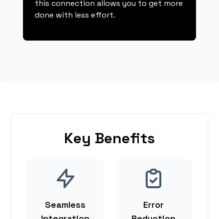
this connection allows you to get more
done with less effort.
Key Benefits
Seamless
Error
Integration
Reduction