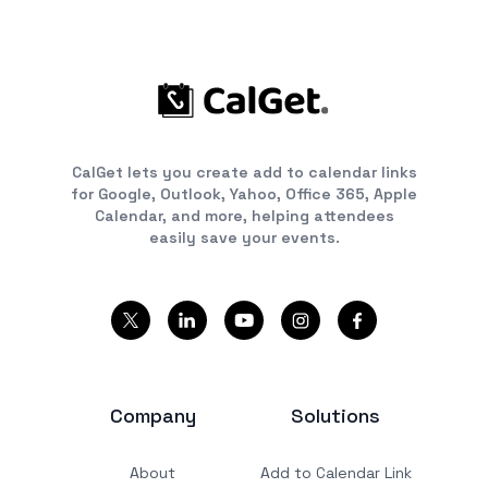
CalGet lets you create add to calendar links
for Google, Outlook, Yahoo, Office 365, Apple
Calendar, and more, helping attendees
easily save your events.
Company
Solutions
About
Add to Calendar Link