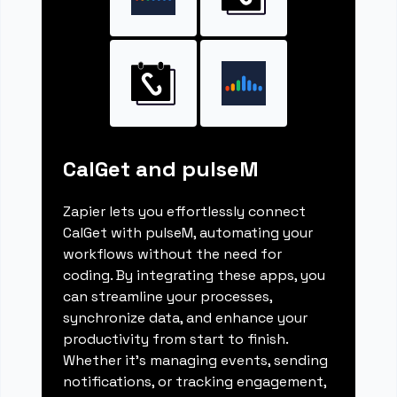
CalGet and pulseM
Zapier lets you effortlessly connect
CalGet with pulseM, automating your
workflows without the need for
coding. By integrating these apps, you
can streamline your processes,
synchronize data, and enhance your
productivity from start to finish.
Whether it's managing events, sending
notifications, or tracking engagement,