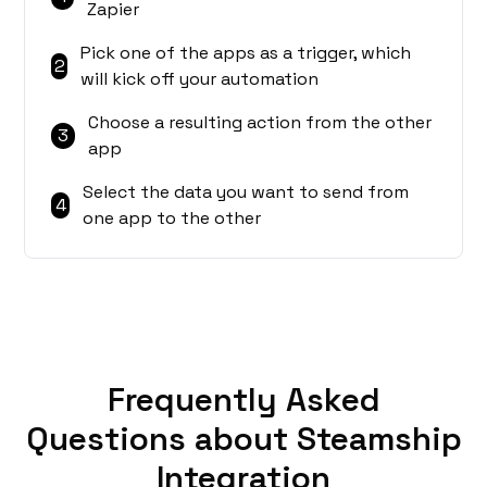
Zapier
Pick one of the apps as a trigger, which
2
will kick off your automation
Choose a resulting action from the other
3
app
Select the data you want to send from
4
one app to the other
Frequently Asked
Questions about Steamship
Integration