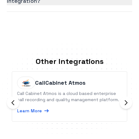
integration?
Other Integrations
CallCabinet Atmos
Call Cabinet Atmos is a cloud based enterprise
call recording and quality management platform.
Learn More