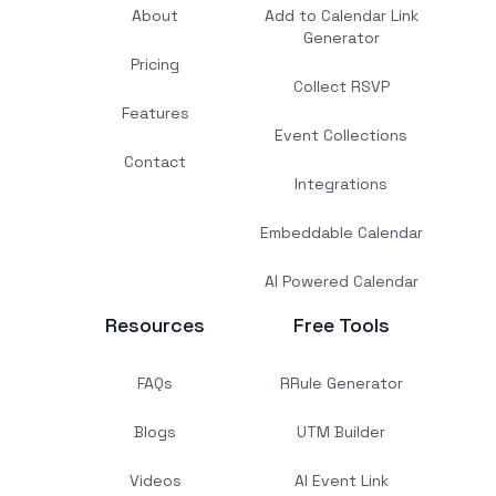
About
Add to Calendar Link
Generator
Pricing
Collect RSVP
Features
Event Collections
Contact
Integrations
Embeddable Calendar
AI Powered Calendar
Resources
Free Tools
FAQs
RRule Generator
Blogs
UTM Builder
Videos
AI Event Link