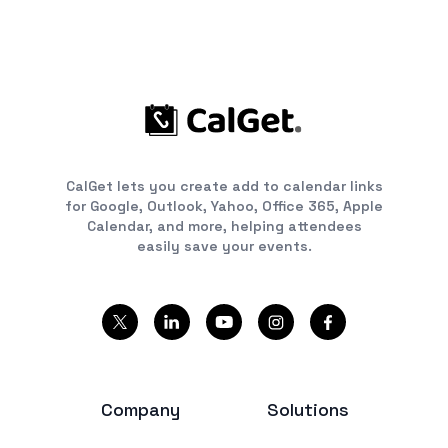
CalGet lets you create add to calendar links
for Google, Outlook, Yahoo, Office 365, Apple
Calendar, and more, helping attendees
easily save your events.
Company
Solutions