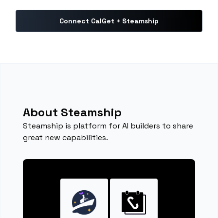
Connect CalGet + Steamship
About Steamship
Steamship is platform for AI builders to share
great new capabilities.