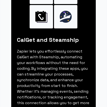
CalGet and Steamship
Zapier lets you effortlessly connect
CalGet with Steamship, automating
your workflows without the need for
coding. By integrating these apps, you
can streamline your processes,
synchronize data, and enhance your
productivity from start to finish.
Whether it's managing events, sending
notifications, or tracking engagement,
this connection allows you to get more