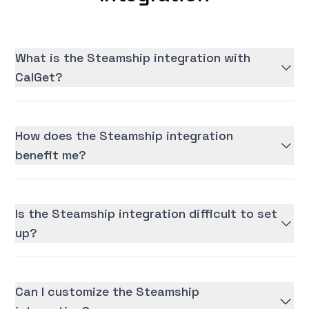
What is the Steamship integration with
CalGet?
How does the Steamship integration
benefit me?
Is the Steamship integration difficult to set
up?
Can I customize the Steamship