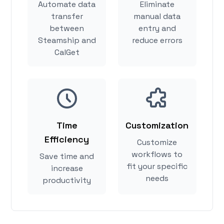
Automate data
Eliminate
transfer
manual data
between
entry and
Steamship and
reduce errors
CalGet
Time
Customization
Efficiency
Customize
workflows to
Save time and
fit your specific
increase
needs
productivity