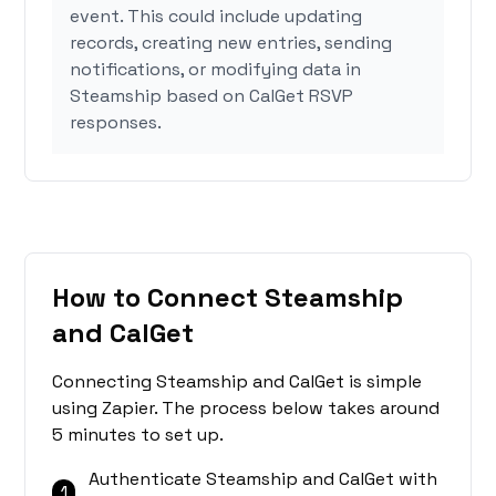
event. This could include updating
records, creating new entries, sending
notifications, or modifying data in
Steamship based on CalGet RSVP
responses.
How to Connect Steamship
and CalGet
Connecting Steamship and CalGet is simple
using Zapier. The process below takes around
5 minutes to set up.
Authenticate Steamship and CalGet with
1