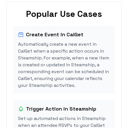
Popular Use Cases
Create Event in CalGet
Automatically create a new event in
CalGet when a specific action occurs in
Steamship. For example, when a new item
is created or updated in Steamship, a
corresponding event can be scheduled in
CalGet, ensuring your calendar reflects
your Steamship activities.
Trigger Action in Steamship
Set up automated actions in Steamship
when an attendee RSVPs to your CalGet