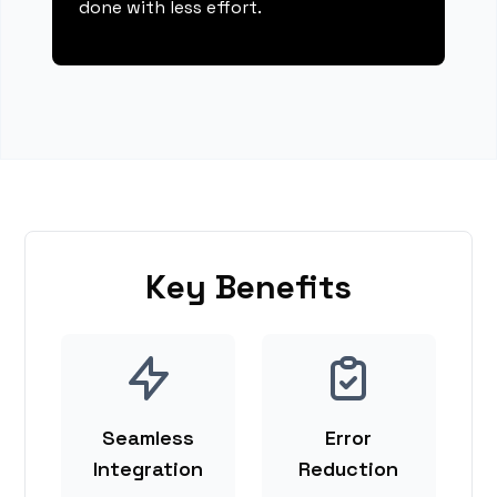
done with less effort.
Key Benefits
Seamless
Error
Integration
Reduction