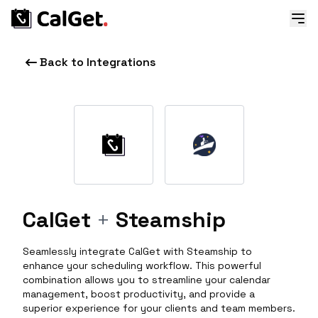
Back to Integrations
CalGet
+
Steamship
Seamlessly integrate CalGet with Steamship to
enhance your scheduling workflow. This powerful
combination allows you to streamline your calendar
management, boost productivity, and provide a
superior experience for your clients and team members.