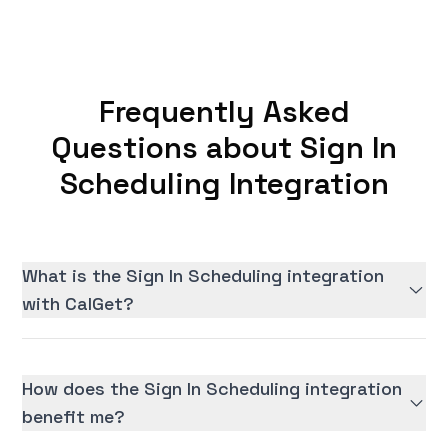
Frequently Asked
Questions about Sign In
Scheduling Integration
What is the Sign In Scheduling integration
with CalGet?
How does the Sign In Scheduling integration
benefit me?