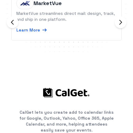
MarketVue
MarketVue streamlines direct mail: design, track,
and ship in one platform.
Learn More
CalGet lets you create add to calendar links
for Google, Outlook, Yahoo, Office 365, Apple
Calendar, and more, helping attendees
easily save your events.