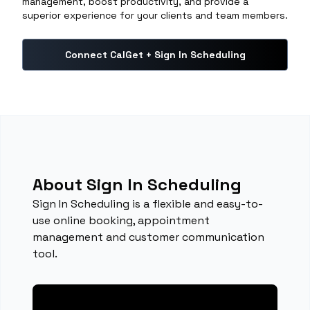
management, boost productivity, and provide a
superior experience for your clients and team members.
Connect CalGet + Sign In Scheduling
About Sign In Scheduling
Sign In Scheduling is a flexible and easy-to-
use online booking, appointment
management and customer communication
tool.