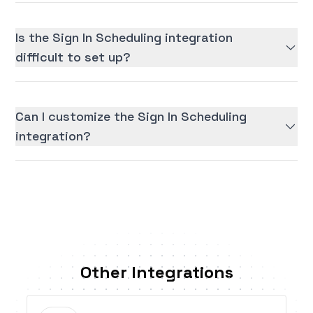
Is the Sign In Scheduling integration
difficult to set up?
Can I customize the Sign In Scheduling
integration?
Other Integrations