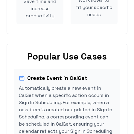
workflows to
Save time and
fit your specific
increase
needs
productivity
Popular Use Cases
Create Event in CalGet
Automatically create a new event in
CalGet when a specific action occurs in
Sign In Scheduling. For example, when a
new item is created or updated in Sign In
Scheduling, a corresponding event can
be scheduled in CalGet, ensuring your
calendar reflects your Sign In Scheduling