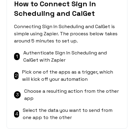
How to Connect Sign In
Scheduling and CalGet
Connecting Sign In Scheduling and CalGet is
simple using Zapier. The process below takes
around 5 minutes to set up.
Authenticate Sign In Scheduling and
1
CalGet with Zapier
Pick one of the apps as a trigger, which
2
will kick off your automation
Choose a resulting action from the other
3
app
Select the data you want to send from
4
one app to the other