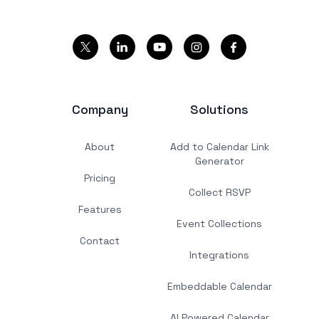
Company
Solutions
About
Add to Calendar Link
Generator
Pricing
Collect RSVP
Features
Event Collections
Contact
Integrations
Embeddable Calendar
AI Powered Calendar