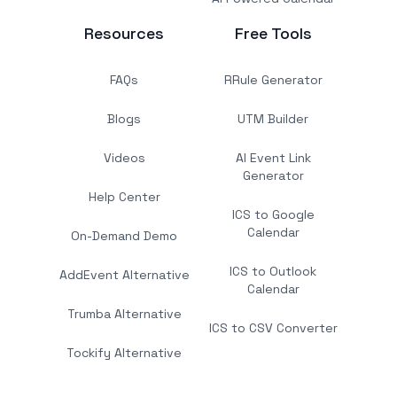
Resources
Free Tools
FAQs
RRule Generator
Blogs
UTM Builder
Videos
AI Event Link
Generator
Help Center
ICS to Google
Calendar
On-Demand Demo
ICS to Outlook
AddEvent Alternative
Calendar
Trumba Alternative
ICS to CSV Converter
Tockify Alternative