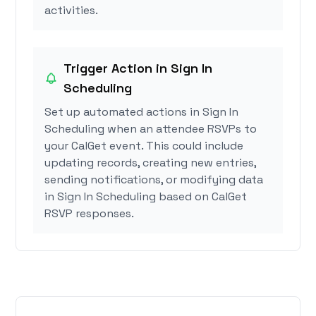
activities.
Trigger Action in Sign In
Scheduling
Set up automated actions in Sign In
Scheduling when an attendee RSVPs to
your CalGet event. This could include
updating records, creating new entries,
sending notifications, or modifying data
in Sign In Scheduling based on CalGet
RSVP responses.