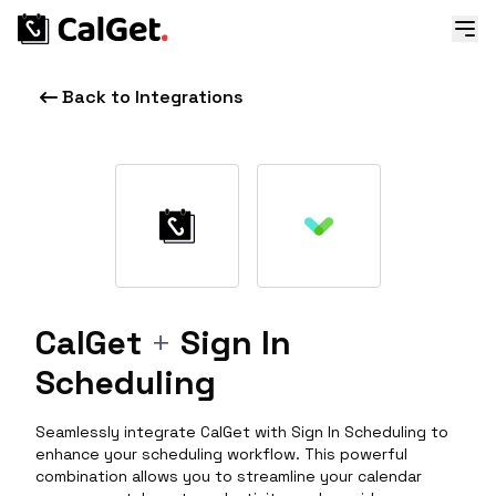
Back to Integrations
CalGet
+
Sign In
Scheduling
Seamlessly integrate CalGet with Sign In Scheduling to
enhance your scheduling workflow. This powerful
combination allows you to streamline your calendar