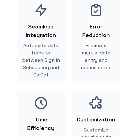
Seamless
Error
Integration
Reduction
Automate data
Eliminate
transfer
manual data
between Sign In
entry and
Scheduling and
reduce errors
CalGet
Time
Customization
Efficiency
Customize