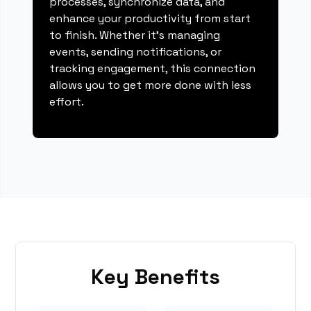
processes, synchronize data, and
enhance your productivity from start
to finish. Whether it's managing
events, sending notifications, or
tracking engagement, this connection
allows you to get more done with less
effort.
Key Benefits