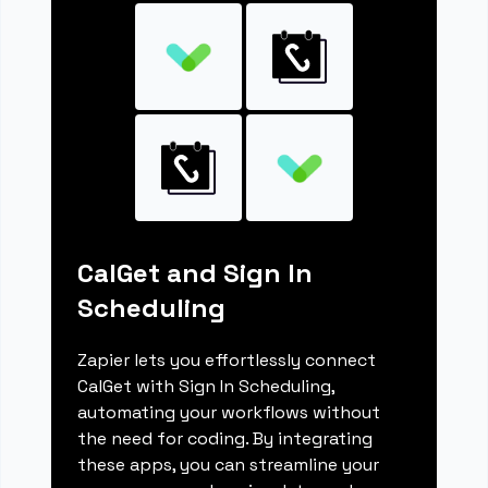
CalGet and Sign In
Scheduling
Zapier lets you effortlessly connect
CalGet with Sign In Scheduling,
automating your workflows without
the need for coding. By integrating
these apps, you can streamline your