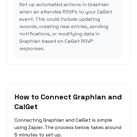
Set up automated actions in Graphlan
when an attendee RSVPs to your CalGet
event. This could include updating
records, creating new entries, sending
notifications, or modifying data in
Graphlan based on CalGet RSVP
responses.
How to Connect Graphlan and
CalGet
Connecting Graphlan and CalGet is simple
using Zapier. The process below takes around
5 minutes to set up.