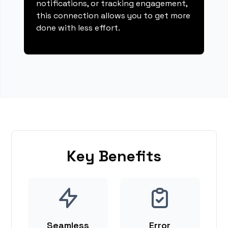
notifications, or tracking engagement,
this connection allows you to get more
done with less effort.
Key Benefits
Seamless
Error