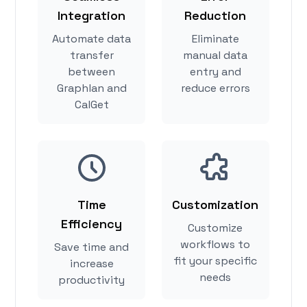
Integration
Reduction
Automate data
Eliminate
transfer
manual data
between
entry and
Graphlan and
reduce errors
CalGet
Time
Customization
Efficiency
Customize
workflows to
Save time and
fit your specific
increase
needs
productivity