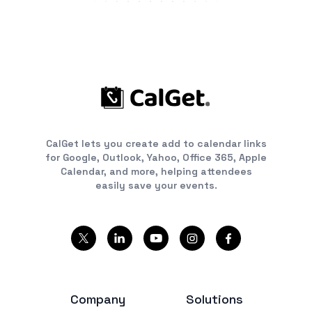
CalGet lets you create add to calendar links
for Google, Outlook, Yahoo, Office 365, Apple
Calendar, and more, helping attendees
easily save your events.
Company
Solutions