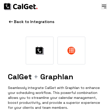
Back to Integrations
CalGet
+
Graphlan
Seamlessly integrate CalGet with Graphlan to enhance
your scheduling workflow. This powerful combination
allows you to streamline your calendar management,
boost productivity, and provide a superior experience
for your clients and team members.