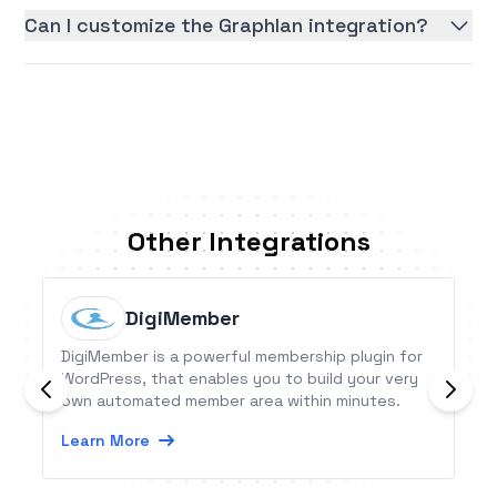
Can I customize the Graphlan integration?
Other Integrations
DigiMember
DigiMember is a powerful membership plugin for
WordPress, that enables you to build your very
own automated member area within minutes.
Learn More