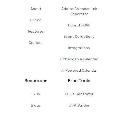
About
Add to Calendar Link
Generator
Pricing
Collect RSVP
Features
Event Collections
Contact
Integrations
Embeddable Calendar
AI Powered Calendar
Resources
Free Tools
FAQs
RRule Generator
Blogs
UTM Builder