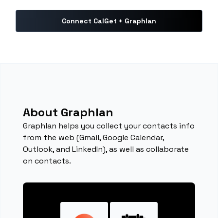
Connect CalGet + Graphlan
About Graphlan
Graphlan helps you collect your contacts info
from the web (Gmail, Google Calendar,
Outlook, and LinkedIn), as well as collaborate
on contacts.