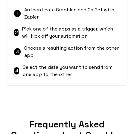
Authenticate Graphlan and CalGet with
1
Zapier
Pick one of the apps as a trigger, which
2
will kick off your automation
Choose a resulting action from the other
3
app
Select the data you want to send from
4
one app to the other
Frequently Asked