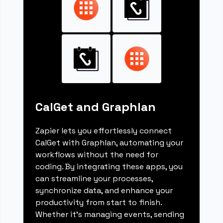
CalGet and Graphlan
Zapier lets you effortlessly connect
CalGet with Graphlan, automating your
workflows without the need for
coding. By integrating these apps, you
can streamline your processes,
synchronize data, and enhance your
productivity from start to finish.
Whether it's managing events, sending