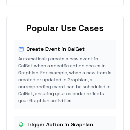
Popular Use Cases
Create Event in CalGet
Automatically create a new event in
CalGet when a specific action occurs in
Graphlan. For example, when a new item is
created or updated in Graphlan, a
corresponding event can be scheduled in
CalGet, ensuring your calendar reflects
your Graphlan activities.
Trigger Action in Graphlan