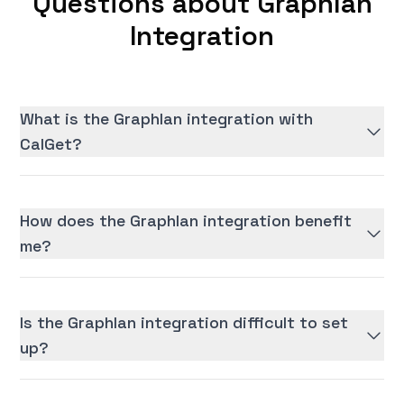
Questions about Graphlan
Integration
What is the Graphlan integration with
CalGet?
How does the Graphlan integration benefit
me?
Is the Graphlan integration difficult to set
up?