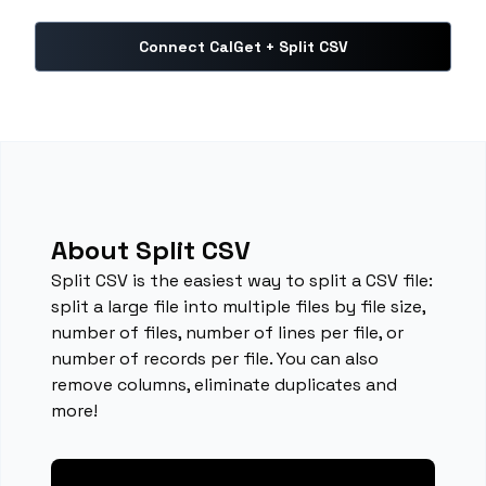
Connect CalGet + Split CSV
About Split CSV
Split CSV is the easiest way to split a CSV file:
split a large file into multiple files by file size,
number of files, number of lines per file, or
number of records per file. You can also
remove columns, eliminate duplicates and
more!