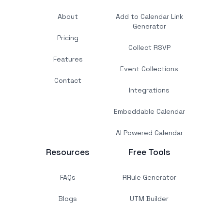
About
Add to Calendar Link
Generator
Pricing
Collect RSVP
Features
Event Collections
Contact
Integrations
Embeddable Calendar
AI Powered Calendar
Resources
Free Tools
FAQs
RRule Generator
Blogs
UTM Builder