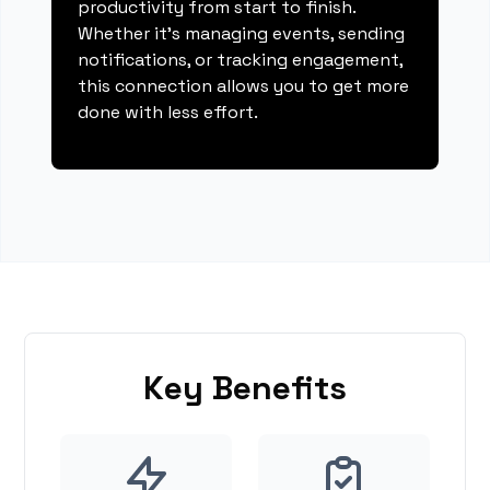
productivity from start to finish.
Whether it's managing events, sending
notifications, or tracking engagement,
this connection allows you to get more
done with less effort.
Key Benefits