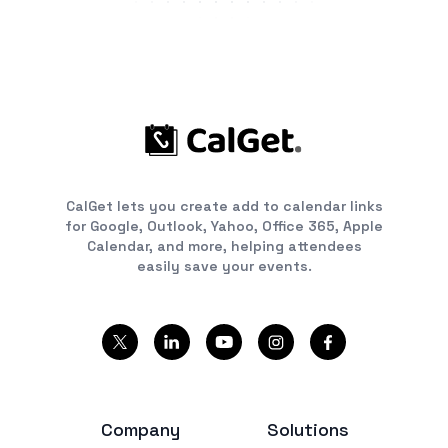
CalGet lets you create add to calendar links
for Google, Outlook, Yahoo, Office 365, Apple
Calendar, and more, helping attendees
easily save your events.
Company
Solutions