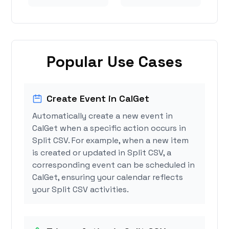
Popular Use Cases
Create Event in CalGet
Automatically create a new event in
CalGet when a specific action occurs in
Split CSV. For example, when a new item
is created or updated in Split CSV, a
corresponding event can be scheduled in
CalGet, ensuring your calendar reflects
your Split CSV activities.