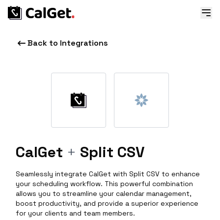
Back to Integrations
CalGet
+
Split CSV
Seamlessly integrate CalGet with Split CSV to enhance
your scheduling workflow. This powerful combination
allows you to streamline your calendar management,
boost productivity, and provide a superior experience
for your clients and team members.