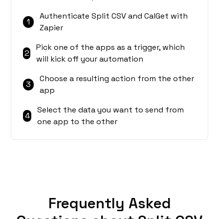
Authenticate Split CSV and CalGet with
1
Zapier
Pick one of the apps as a trigger, which
2
will kick off your automation
Choose a resulting action from the other
3
app
Select the data you want to send from
4
one app to the other
Frequently Asked