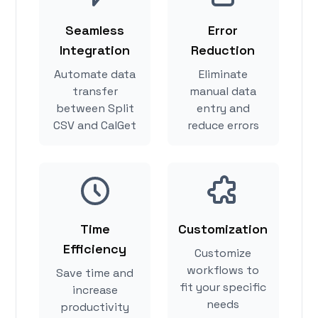
Seamless
Error
Integration
Reduction
Automate data
Eliminate
transfer
manual data
between Split
entry and
CSV and CalGet
reduce errors
Time
Customization
Efficiency
Customize
workflows to
Save time and
fit your specific
increase
needs
productivity