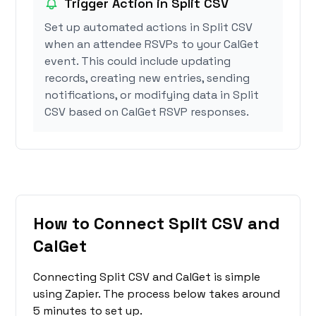
Trigger Action in Split CSV
Set up automated actions in Split CSV
when an attendee RSVPs to your CalGet
event. This could include updating
records, creating new entries, sending
notifications, or modifying data in Split
CSV based on CalGet RSVP responses.
How to Connect Split CSV and
CalGet
Connecting Split CSV and CalGet is simple
using Zapier. The process below takes around
5 minutes to set up.