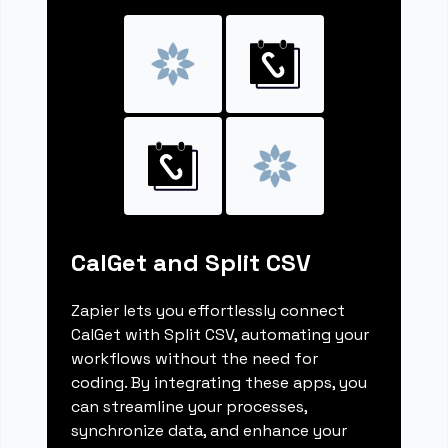
CalGet and Split CSV
Zapier lets you effortlessly connect
CalGet with Split CSV, automating your
workflows without the need for
coding. By integrating these apps, you
can streamline your processes,
synchronize data, and enhance your