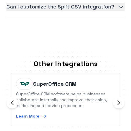
Can I customize the Split CSV integration?
Other Integrations
SuperOffice CRM
SuperOffice CRM software helps businesses
collaborate internally and improve their sales,
marketing and service processes.
Learn More