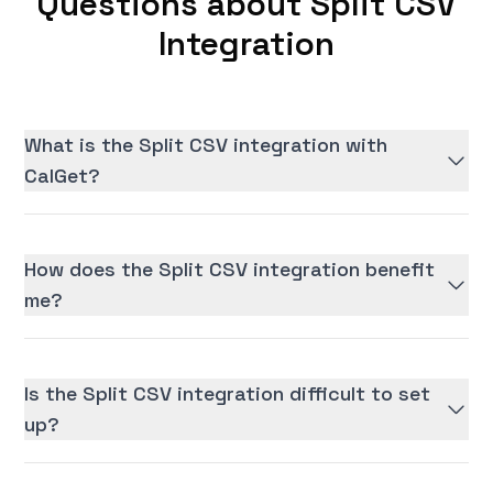
Questions about Split CSV
Integration
What is the Split CSV integration with
CalGet?
How does the Split CSV integration benefit
me?
Is the Split CSV integration difficult to set
up?