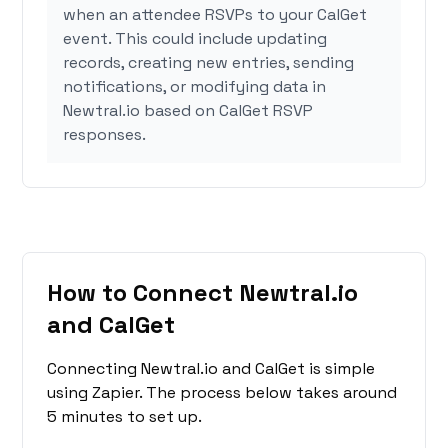
when an attendee RSVPs to your CalGet
event. This could include updating
records, creating new entries, sending
notifications, or modifying data in
Newtral.io based on CalGet RSVP
responses.
How to Connect Newtral.io
and CalGet
Connecting Newtral.io and CalGet is simple
using Zapier. The process below takes around
5 minutes to set up.