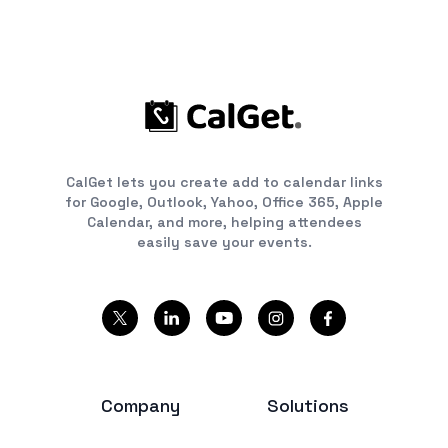
CalGet lets you create add to calendar links
for Google, Outlook, Yahoo, Office 365, Apple
Calendar, and more, helping attendees
easily save your events.
Company
Solutions