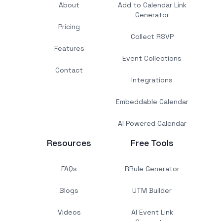
About
Add to Calendar Link
Generator
Pricing
Collect RSVP
Features
Event Collections
Contact
Integrations
Embeddable Calendar
AI Powered Calendar
Resources
Free Tools
FAQs
RRule Generator
Blogs
UTM Builder
Videos
AI Event Link