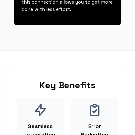
this connection allows you to get more
done with less effort.
Key Benefits
Seamless
Error
Integration
Reduction