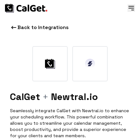
Back to Integrations
CalGet
+
Newtral.io
Seamlessly integrate CalGet with Newtral.io to enhance
your scheduling workflow. This powerful combination
allows you to streamline your calendar management,
boost productivity, and provide a superior experience
for your clients and team members.