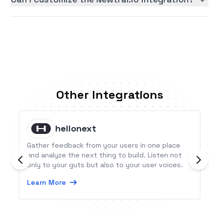
Other Integrations
hellonext
Gather feedback from your users in one place
and analyze the next thing to build. Listen not
only to your guts but also to your user voices.
Learn More