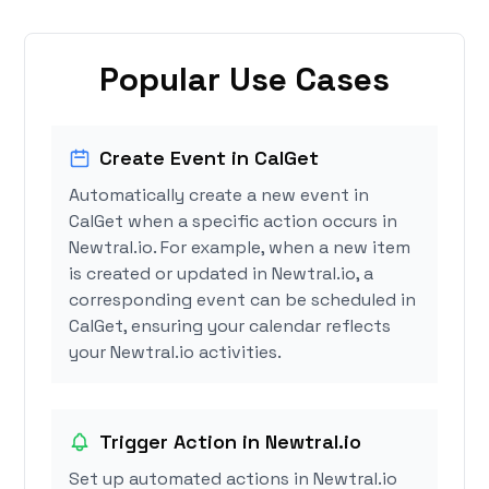
Popular Use Cases
Create Event in CalGet
Automatically create a new event in
CalGet when a specific action occurs in
Newtral.io. For example, when a new item
is created or updated in Newtral.io, a
corresponding event can be scheduled in
CalGet, ensuring your calendar reflects
your Newtral.io activities.
Trigger Action in Newtral.io
Set up automated actions in Newtral.io