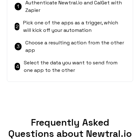
Authenticate Newtral.io and CalGet with
1
Zapier
Pick one of the apps as a trigger, which
2
will kick off your automation
Choose a resulting action from the other
3
app
Select the data you want to send from
4
one app to the other
Frequently Asked
Questions about Newtral.io