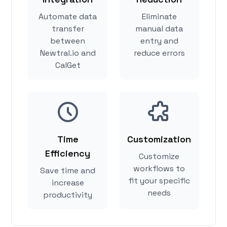
Automate data
Eliminate
transfer
manual data
between
entry and
Newtral.io and
reduce errors
CalGet
Time
Customization
Efficiency
Customize
workflows to
Save time and
fit your specific
increase
needs
productivity