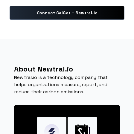
Connect CalGet + Newtral.io
About Newtral.io
Newtral.io is a technology company that
helps organizations measure, report, and
reduce their carbon emissions.