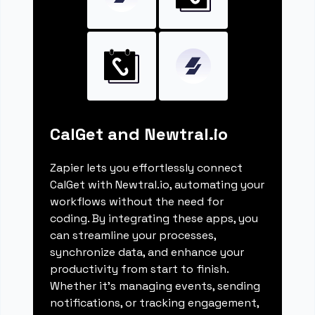
CalGet and Newtral.io
Zapier lets you effortlessly connect
CalGet with Newtral.io, automating your
workflows without the need for
coding. By integrating these apps, you
can streamline your processes,
synchronize data, and enhance your
productivity from start to finish.
Whether it's managing events, sending
notifications, or tracking engagement,