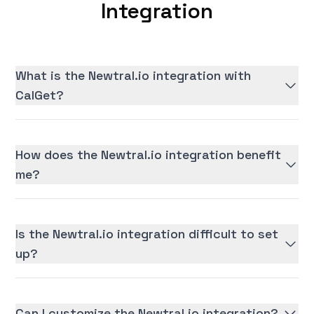
Integration
What is the Newtral.io integration with
CalGet?
How does the Newtral.io integration benefit
me?
Is the Newtral.io integration difficult to set
up?
Can I customize the Newtral.io integration?