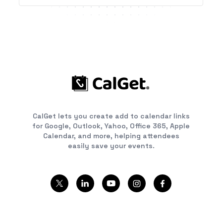
CalGet lets you create add to calendar links
for Google, Outlook, Yahoo, Office 365, Apple
Calendar, and more, helping attendees
easily save your events.