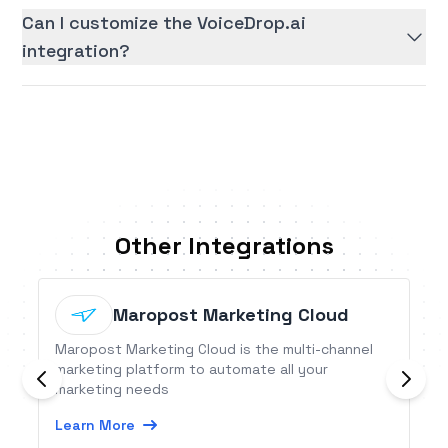
Can I customize the VoiceDrop.ai
integration?
Other Integrations
Maropost Marketing Cloud
Maropost Marketing Cloud is the multi-channel
marketing platform to automate all your
marketing needs
Learn More