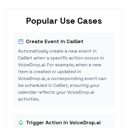
Popular Use Cases
Create Event in CalGet
Automatically create a new event in
CalGet when a specific action occurs in
VoiceDrop.ai. For example, when a new
item is created or updated in
VoiceDrop.ai, a corresponding event can
be scheduled in CalGet, ensuring your
calendar reflects your VoiceDrop.ai
activities.
Trigger Action in VoiceDrop.ai