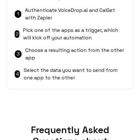
Authenticate VoiceDrop.ai and CalGet
1
with Zapier
Pick one of the apps as a trigger, which
2
will kick off your automation
Choose a resulting action from the other
3
app
Select the data you want to send from
4
one app to the other
Frequently Asked