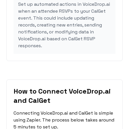
Set up automated actions in VoiceDrop.ai
when an attendee RSVPs to your CalGet
event. This could include updating
records, creating new entries, sending
notifications, or modifying data in
VoiceDrop.ai based on CalGet RSVP
responses.
How to Connect VoiceDrop.ai
and CalGet
Connecting VoiceDrop.ai and CalGet is simple
using Zapier. The process below takes around
5 minutes to set up.