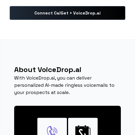
Connect CalGet + VoiceDrop.ai
About VoiceDrop.ai
With VoiceDrop.ai, you can deliver
personalized AI-made ringless voicemails to
your prospects at scale.