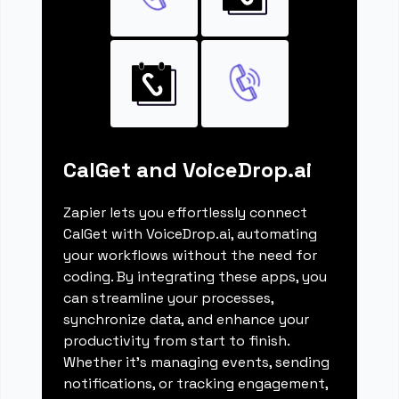
CalGet and VoiceDrop.ai
Zapier lets you effortlessly connect
CalGet with VoiceDrop.ai, automating
your workflows without the need for
coding. By integrating these apps, you
can streamline your processes,
synchronize data, and enhance your
productivity from start to finish.
Whether it's managing events, sending
notifications, or tracking engagement,