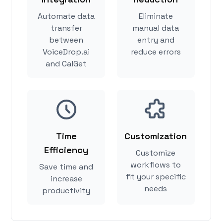
Automate data
Eliminate
transfer
manual data
between
entry and
VoiceDrop.ai
reduce errors
and CalGet
Time
Customization
Efficiency
Customize
workflows to
Save time and
fit your specific
increase
needs
productivity