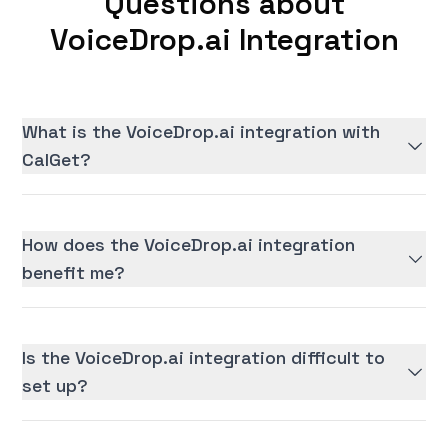
Questions about
VoiceDrop.ai Integration
What is the VoiceDrop.ai integration with
CalGet?
How does the VoiceDrop.ai integration
benefit me?
Is the VoiceDrop.ai integration difficult to
set up?