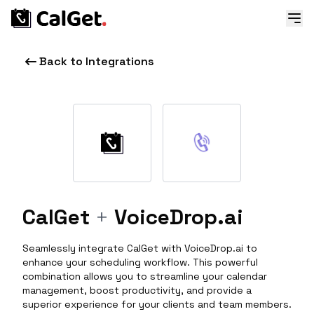
Back to Integrations
CalGet
+
VoiceDrop.ai
Seamlessly integrate CalGet with VoiceDrop.ai to
enhance your scheduling workflow. This powerful
combination allows you to streamline your calendar
management, boost productivity, and provide a
superior experience for your clients and team members.