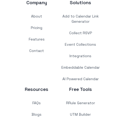
Company
Solutions
About
Add to Calendar Link
Generator
Pricing
Collect RSVP
Features
Event Collections
Contact
Integrations
Embeddable Calendar
AI Powered Calendar
Resources
Free Tools
FAQs
RRule Generator
Blogs
UTM Builder