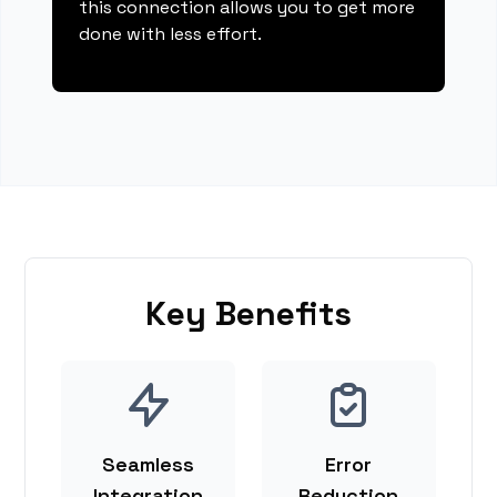
this connection allows you to get more
done with less effort.
Key Benefits
Seamless
Error
Integration
Reduction