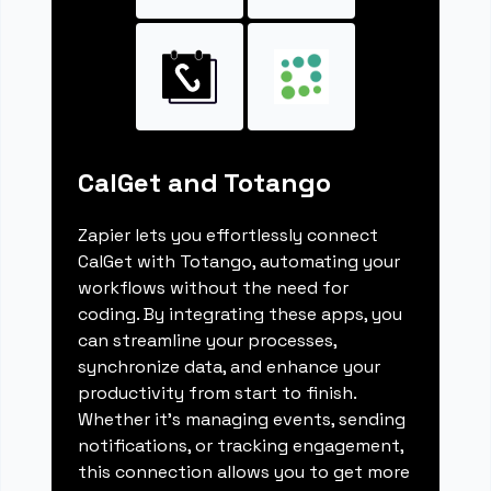
CalGet and Totango
Zapier lets you effortlessly connect
CalGet with Totango, automating your
workflows without the need for
coding. By integrating these apps, you
can streamline your processes,
synchronize data, and enhance your
productivity from start to finish.
Whether it's managing events, sending
notifications, or tracking engagement,
this connection allows you to get more