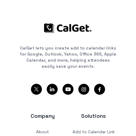
CalGet lets you create add to calendar links
for Google, Outlook, Yahoo, Office 365, Apple
Calendar, and more, helping attendees
easily save your events.
Company
Solutions
About
Add to Calendar Link