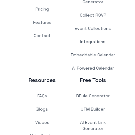
Generator
Pricing
Collect RSVP
Features
Event Collections
Contact
Integrations
Embeddable Calendar
AI Powered Calendar
Resources
Free Tools
FAQs
RRule Generator
Blogs
UTM Builder
Videos
AI Event Link
Generator