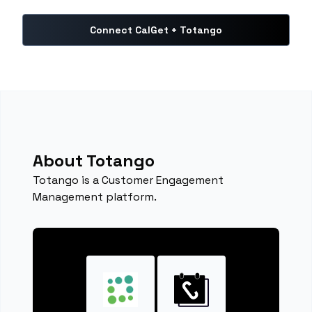
Connect CalGet + Totango
About Totango
Totango is a Customer Engagement
Management platform.