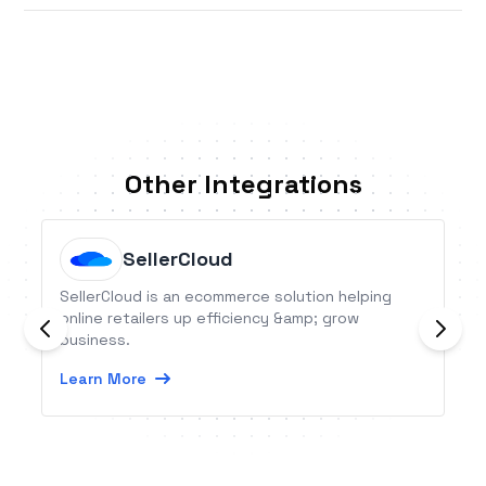
Other Integrations
SellerCloud
SellerCloud is an ecommerce solution helping
online retailers up efficiency &amp; grow
business.
Learn More