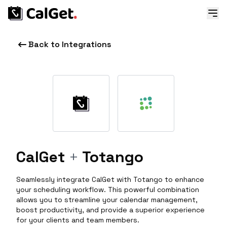
Back to Integrations
CalGet
+
Totango
Seamlessly integrate CalGet with Totango to enhance
your scheduling workflow. This powerful combination
allows you to streamline your calendar management,
boost productivity, and provide a superior experience
for your clients and team members.