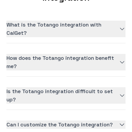
What is the Totango integration with
CalGet?
How does the Totango integration benefit
me?
Is the Totango integration difficult to set
up?
Can I customize the Totango integration?