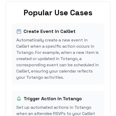
Popular Use Cases
Create Event in CalGet
Automatically create a new event in
CalGet when a specific action occurs in
Totango. For example, when a new item is
created or updated in Totango, a
corresponding event can be scheduled in
CalGet, ensuring your calendar reflects
your Totango activities.
Trigger Action in Totango
Set up automated actions in Totango
when an attendee RSVPs to your CalGet