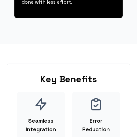
done with less effort.
Key Benefits
Seamless
Error
Integration
Reduction