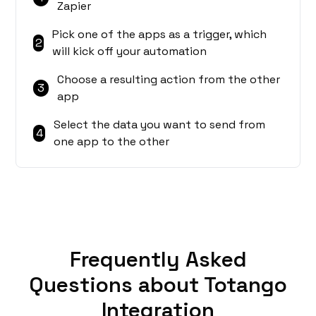
Zapier
Pick one of the apps as a trigger, which
2
will kick off your automation
Choose a resulting action from the other
3
app
Select the data you want to send from
4
one app to the other
Frequently Asked
Questions about Totango
Integration