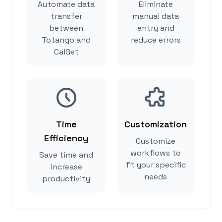
Automate data
Eliminate
transfer
manual data
between
entry and
Totango and
reduce errors
CalGet
Time
Customization
Efficiency
Customize
workflows to
Save time and
fit your specific
increase
needs
productivity