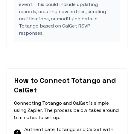
event. This could include updating
records, creating new entries, sending
notifications, or modifying data in
Totango based on CalGet RSVP
responses.
How to Connect Totango and
CalGet
Connecting Totango and CalGet is simple
using Zapier. The process below takes around
5 minutes to set up.
Authenticate Totango and CalGet with
1