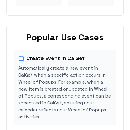
Popular Use Cases
Create Event in CalGet
Automatically create a new event in
CalGet when a specific action occurs in
Wheel of Popups. For example, when a
new item is created or updated in Wheel
of Popups, a corresponding event can be
scheduled in CalGet, ensuring your
calendar reflects your Wheel of Popups
activities.