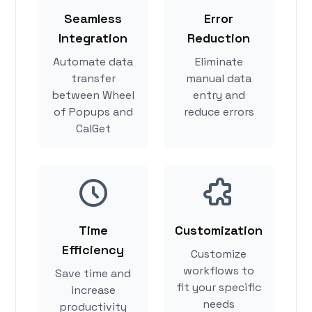
Seamless
Error
Integration
Reduction
Automate data
Eliminate
transfer
manual data
between Wheel
entry and
of Popups and
reduce errors
CalGet
Time
Customization
Efficiency
Customize
workflows to
Save time and
fit your specific
increase
needs
productivity