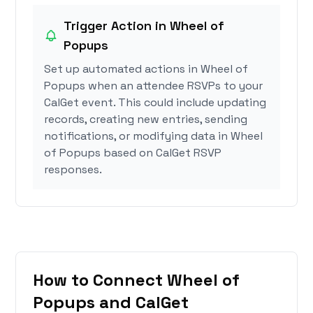
Trigger Action in Wheel of
Popups
Set up automated actions in Wheel of
Popups when an attendee RSVPs to your
CalGet event. This could include updating
records, creating new entries, sending
notifications, or modifying data in Wheel
of Popups based on CalGet RSVP
responses.
How to Connect Wheel of
Popups and CalGet