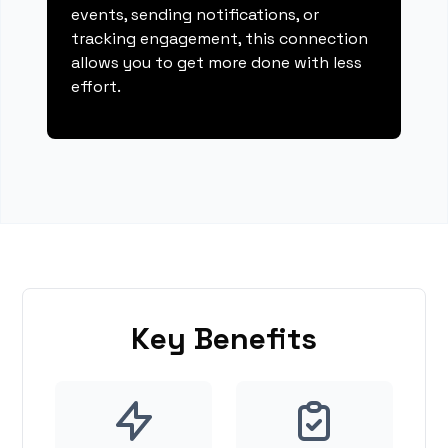
events, sending notifications, or
tracking engagement, this connection
allows you to get more done with less
effort.
Key Benefits