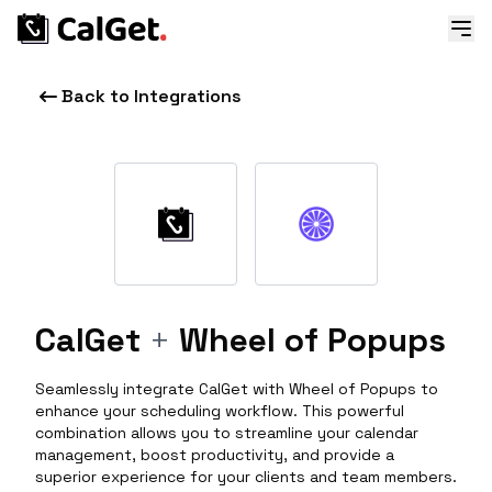
Back to Integrations
CalGet
+
Wheel of Popups
Seamlessly integrate CalGet with Wheel of Popups to
enhance your scheduling workflow. This powerful
combination allows you to streamline your calendar
management, boost productivity, and provide a
superior experience for your clients and team members.