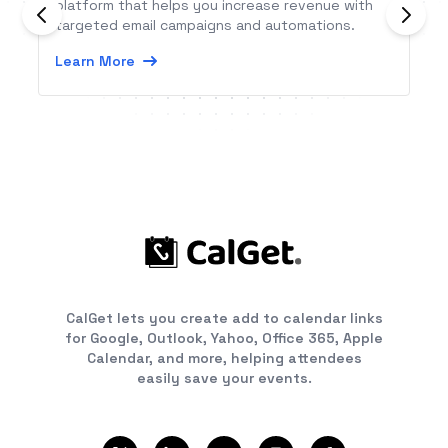
platform that helps you increase revenue with
targeted email campaigns and automations.
Learn More
CalGet lets you create add to calendar links
for Google, Outlook, Yahoo, Office 365, Apple
Calendar, and more, helping attendees
easily save your events.