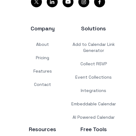
Company
Solutions
About
Add to Calendar Link
Generator
Pricing
Collect RSVP
Features
Event Collections
Contact
Integrations
Embeddable Calendar
AI Powered Calendar
Resources
Free Tools