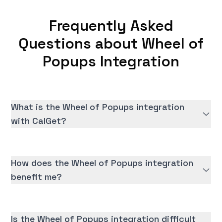
Frequently Asked
Questions about Wheel of
Popups Integration
What is the Wheel of Popups integration
with CalGet?
How does the Wheel of Popups integration
benefit me?
Is the Wheel of Popups integration difficult