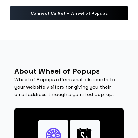
Connect CalGet + Wheel of Popups
About Wheel of Popups
Wheel of Popups offers small discounts to
your website visitors for giving you their
email address through a gamified pop-up.