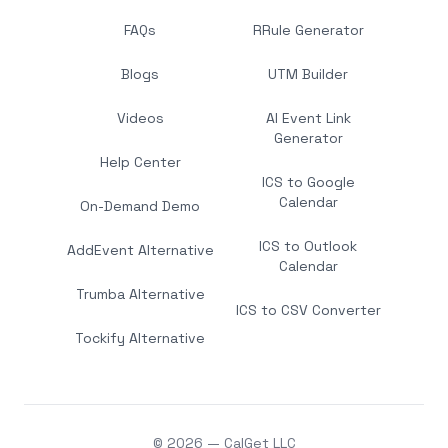
FAQs
RRule Generator
Blogs
UTM Builder
Videos
AI Event Link
Generator
Help Center
ICS to Google
Calendar
On-Demand Demo
ICS to Outlook
AddEvent Alternative
Calendar
Trumba Alternative
ICS to CSV Converter
Tockify Alternative
© 2026 — CalGet LLC