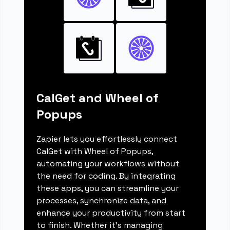
CalGet and Wheel of
Popups
Zapier lets you effortlessly connect
CalGet with Wheel of Popups,
automating your workflows without
the need for coding. By integrating
these apps, you can streamline your
processes, synchronize data, and
enhance your productivity from start
to finish. Whether it's managing