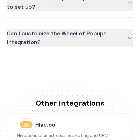
to set up?
Can I customize the Wheel of Popups
integration?
Other Integrations
Hive.co
Hive.co is a smart email marketing and CRM