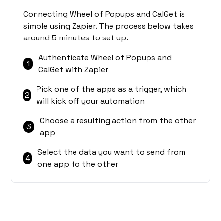
Connecting Wheel of Popups and CalGet is
simple using Zapier. The process below takes
around 5 minutes to set up.
Authenticate Wheel of Popups and
1
CalGet with Zapier
Pick one of the apps as a trigger, which
2
will kick off your automation
Choose a resulting action from the other
3
app
Select the data you want to send from
4
one app to the other