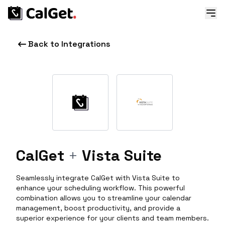
Back to Integrations
CalGet
+
Vista Suite
Seamlessly integrate CalGet with Vista Suite to
enhance your scheduling workflow. This powerful
combination allows you to streamline your calendar
management, boost productivity, and provide a
superior experience for your clients and team members.