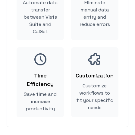
Automate data
Eliminate
transfer
manual data
between Vista
entry and
Suite and
reduce errors
CalGet
Time
Customization
Efficiency
Customize
workflows to
Save time and
fit your specific
increase
needs
productivity