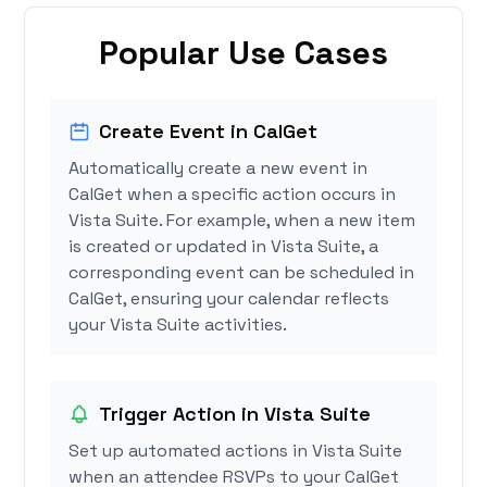
Popular Use Cases
Create Event in CalGet
Automatically create a new event in
CalGet when a specific action occurs in
Vista Suite. For example, when a new item
is created or updated in Vista Suite, a
corresponding event can be scheduled in
CalGet, ensuring your calendar reflects
your Vista Suite activities.
Trigger Action in Vista Suite
Set up automated actions in Vista Suite
when an attendee RSVPs to your CalGet