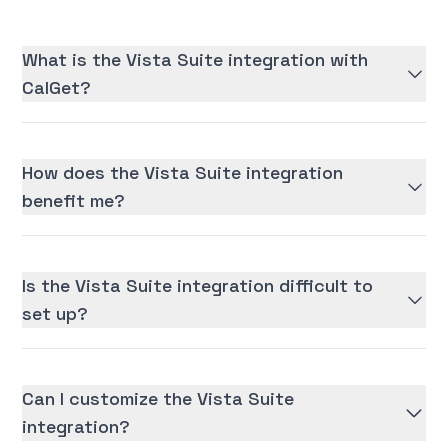
What is the Vista Suite integration with
CalGet?
How does the Vista Suite integration
benefit me?
Is the Vista Suite integration difficult to
set up?
Can I customize the Vista Suite
integration?