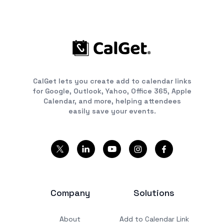
CalGet lets you create add to calendar links
for Google, Outlook, Yahoo, Office 365, Apple
Calendar, and more, helping attendees
easily save your events.
Company
Solutions
About
Add to Calendar Link