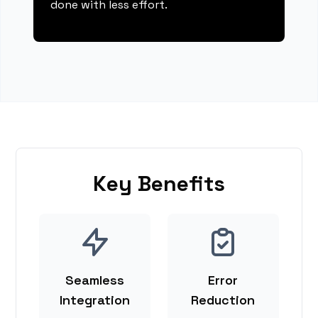
done with less effort.
Key Benefits
Seamless
Error
Integration
Reduction