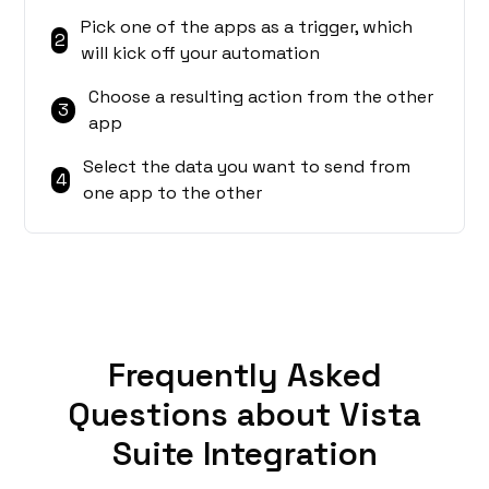
Pick one of the apps as a trigger, which
2
will kick off your automation
Choose a resulting action from the other
3
app
Select the data you want to send from
4
one app to the other
Frequently Asked
Questions about Vista
Suite Integration