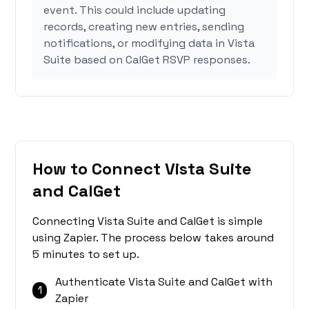
event. This could include updating
records, creating new entries, sending
notifications, or modifying data in Vista
Suite based on CalGet RSVP responses.
How to Connect Vista Suite
and CalGet
Connecting Vista Suite and CalGet is simple
using Zapier. The process below takes around
5 minutes to set up.
Authenticate Vista Suite and CalGet with
1
Zapier