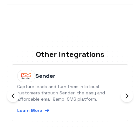
Other Integrations
Sender
Capture leads and turn them into loyal
customers through Sender, the easy and
affordable email &amp; SMS platform.
Learn More