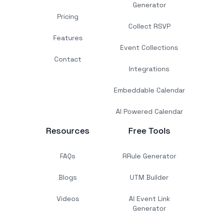
Generator
Pricing
Collect RSVP
Features
Event Collections
Contact
Integrations
Embeddable Calendar
AI Powered Calendar
Resources
Free Tools
FAQs
RRule Generator
Blogs
UTM Builder
Videos
AI Event Link
Generator