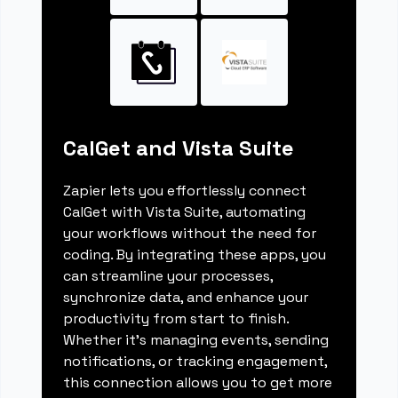
CalGet and Vista Suite
Zapier lets you effortlessly connect
CalGet with Vista Suite, automating
your workflows without the need for
coding. By integrating these apps, you
can streamline your processes,
synchronize data, and enhance your
productivity from start to finish.
Whether it's managing events, sending
notifications, or tracking engagement,
this connection allows you to get more