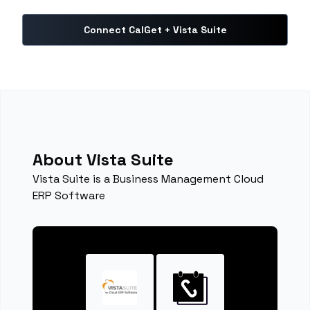
Connect CalGet + Vista Suite
About Vista Suite
Vista Suite is a Business Management Cloud
ERP Software