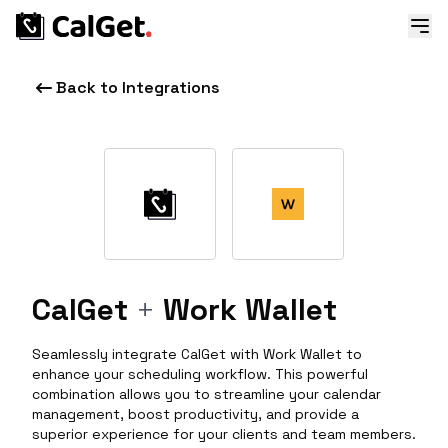
Back to Integrations
CalGet
+
Work Wallet
Seamlessly integrate CalGet with Work Wallet to
enhance your scheduling workflow. This powerful
combination allows you to streamline your calendar
management, boost productivity, and provide a
superior experience for your clients and team members.