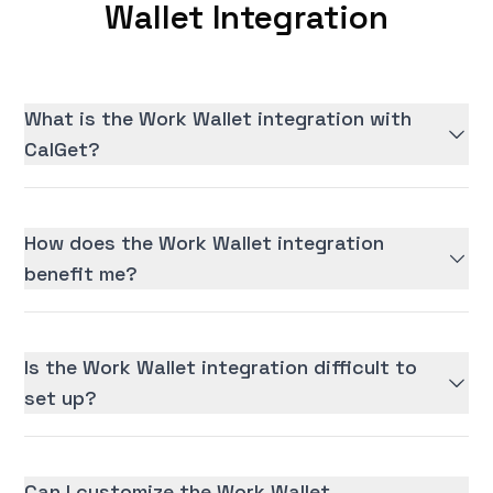
Wallet Integration
What is the Work Wallet integration with
CalGet?
How does the Work Wallet integration
benefit me?
Is the Work Wallet integration difficult to
set up?
Can I customize the Work Wallet