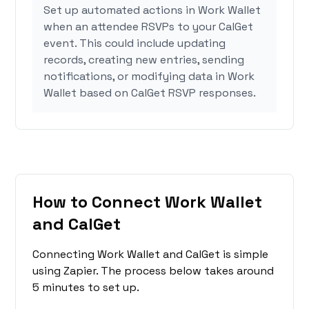
Set up automated actions in Work Wallet
when an attendee RSVPs to your CalGet
event. This could include updating
records, creating new entries, sending
notifications, or modifying data in Work
Wallet based on CalGet RSVP responses.
How to Connect Work Wallet
and CalGet
Connecting Work Wallet and CalGet is simple
using Zapier. The process below takes around
5 minutes to set up.