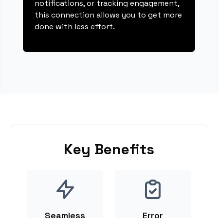
notifications, or tracking engagement,
this connection allows you to get more
done with less effort.
Key Benefits
Seamless
Error