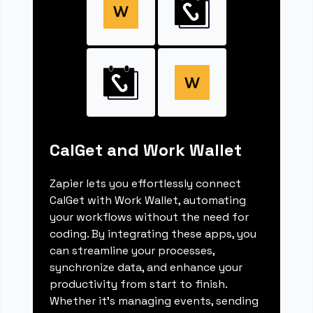
CalGet and Work Wallet
Zapier lets you effortlessly connect
CalGet with Work Wallet, automating
your workflows without the need for
coding. By integrating these apps, you
can streamline your processes,
synchronize data, and enhance your
productivity from start to finish.
Whether it's managing events, sending