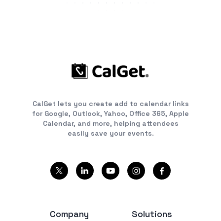
CalGet lets you create add to calendar links
for Google, Outlook, Yahoo, Office 365, Apple
Calendar, and more, helping attendees
easily save your events.
Company
Solutions