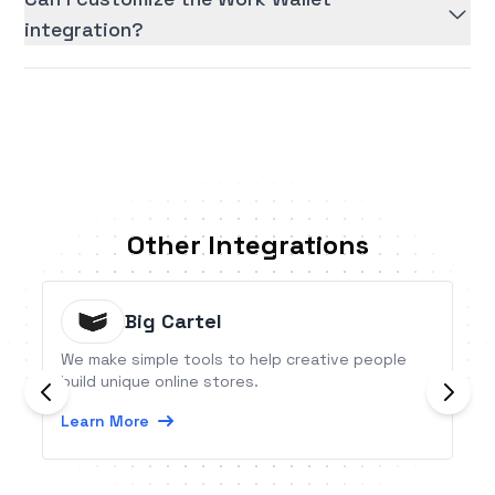
integration?
Other Integrations
Big Cartel
We make simple tools to help creative people
build unique online stores.
Learn More