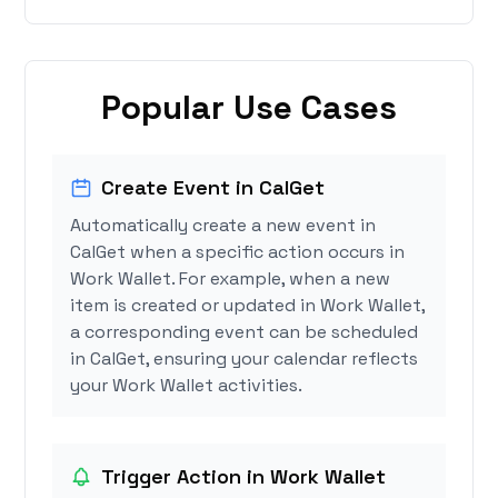
Popular Use Cases
Create Event in CalGet
Automatically create a new event in
CalGet when a specific action occurs in
Work Wallet. For example, when a new
item is created or updated in Work Wallet,
a corresponding event can be scheduled
in CalGet, ensuring your calendar reflects
your Work Wallet activities.
Trigger Action in Work Wallet