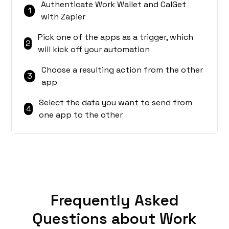
Authenticate Work Wallet and CalGet
1
with Zapier
Pick one of the apps as a trigger, which
2
will kick off your automation
Choose a resulting action from the other
3
app
Select the data you want to send from
4
one app to the other
Frequently Asked
Questions about Work