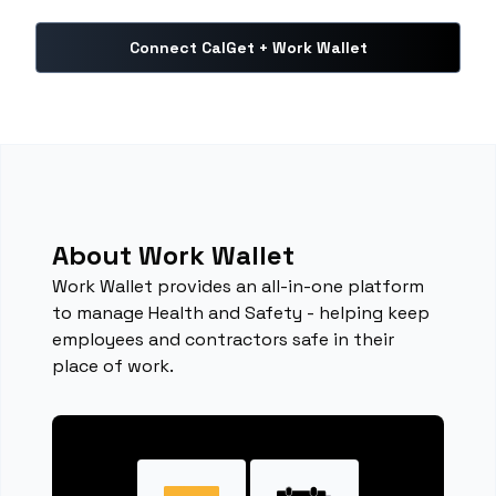
Connect CalGet + Work Wallet
About Work Wallet
Work Wallet provides an all-in-one platform
to manage Health and Safety - helping keep
employees and contractors safe in their
place of work.