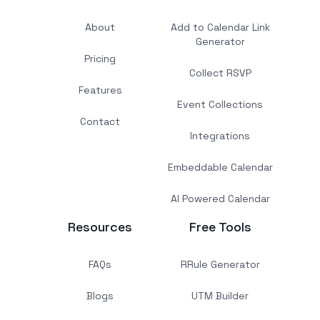
About
Add to Calendar Link
Generator
Pricing
Collect RSVP
Features
Event Collections
Contact
Integrations
Embeddable Calendar
AI Powered Calendar
Resources
Free Tools
FAQs
RRule Generator
Blogs
UTM Builder