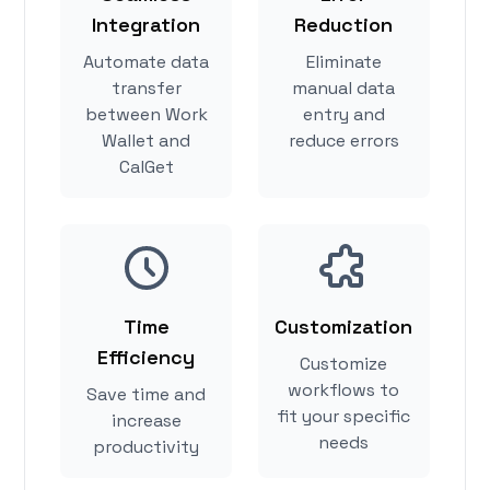
Integration
Reduction
Automate data
Eliminate
transfer
manual data
between Work
entry and
Wallet and
reduce errors
CalGet
Time
Customization
Efficiency
Customize
workflows to
Save time and
fit your specific
increase
needs
productivity