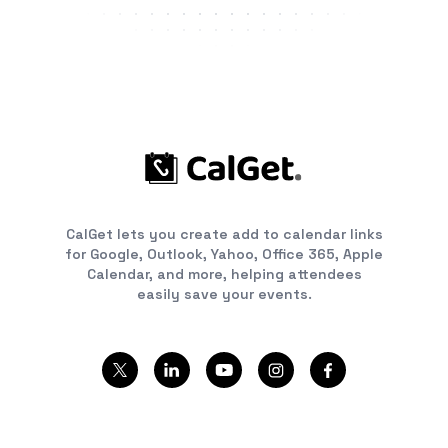
CalGet lets you create add to calendar links
for Google, Outlook, Yahoo, Office 365, Apple
Calendar, and more, helping attendees
easily save your events.