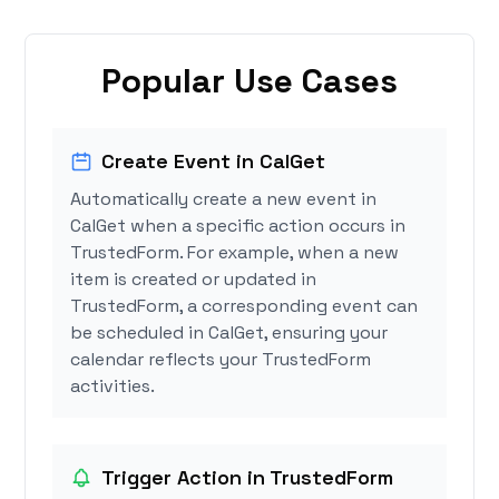
Popular Use Cases
Create Event in CalGet
Automatically create a new event in
CalGet when a specific action occurs in
TrustedForm. For example, when a new
item is created or updated in
TrustedForm, a corresponding event can
be scheduled in CalGet, ensuring your
calendar reflects your TrustedForm
activities.
Trigger Action in TrustedForm