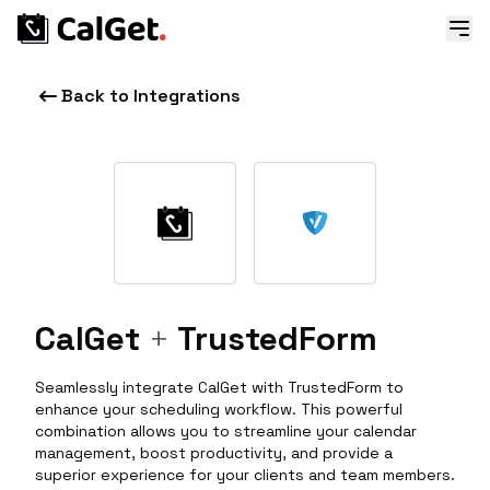
Back to Integrations
CalGet
+
TrustedForm
Seamlessly integrate CalGet with TrustedForm to
enhance your scheduling workflow. This powerful
combination allows you to streamline your calendar
management, boost productivity, and provide a
superior experience for your clients and team members.