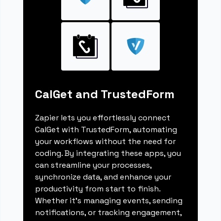
CalGet and TrustedForm
Zapier lets you effortlessly connect
CalGet with TrustedForm, automating
your workflows without the need for
coding. By integrating these apps, you
can streamline your processes,
synchronize data, and enhance your
productivity from start to finish.
Whether it's managing events, sending
notifications, or tracking engagement,