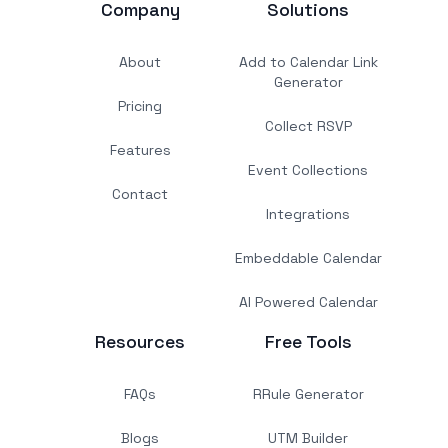
Company
Solutions
About
Add to Calendar Link
Generator
Pricing
Collect RSVP
Features
Event Collections
Contact
Integrations
Embeddable Calendar
AI Powered Calendar
Resources
Free Tools
FAQs
RRule Generator
Blogs
UTM Builder