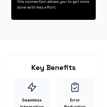
this connection allows you to get more
done with less effort.
Key Benefits
Seamless
Error
Integration
Reduction