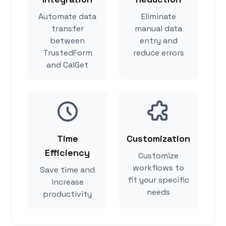
Automate data
Eliminate
transfer
manual data
between
entry and
TrustedForm
reduce errors
and CalGet
Time
Customization
Efficiency
Customize
workflows to
Save time and
fit your specific
increase
needs
productivity