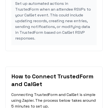
Set up automated actions in
TrustedForm when an attendee RSVPs to
your CalGet event. This could include
updating records, creating new entries,
sending notifications, or modifying data
in TrustedForm based on CalGet RSVP
responses.
How to Connect TrustedForm
and CalGet
Connecting TrustedForm and CalGet is simple
using Zapier. The process below takes around
5 minutes to set up.