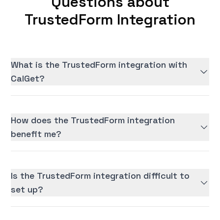
Questions about
TrustedForm Integration
What is the TrustedForm integration with
CalGet?
How does the TrustedForm integration
benefit me?
Is the TrustedForm integration difficult to
set up?