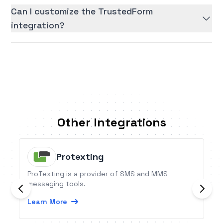
Can I customize the TrustedForm
integration?
Other Integrations
Protexting
ProTexting is a provider of SMS and MMS
messaging tools.
Learn More