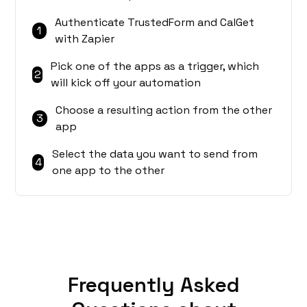
Authenticate TrustedForm and CalGet
1
with Zapier
Pick one of the apps as a trigger, which
2
will kick off your automation
Choose a resulting action from the other
3
app
Select the data you want to send from
4
one app to the other
Frequently Asked