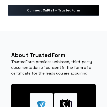
Connect CalGet + TrustedForm
About TrustedForm
TrustedForm provides unbiased, third-party
documentation of consent in the form of a
certificate for the leads you are acquiring.