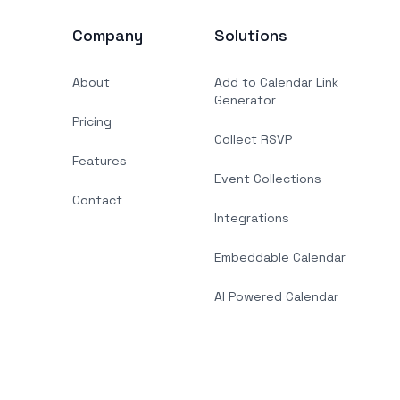
Company
Solutions
About
Add to Calendar Link
Generator
Pricing
Collect RSVP
Features
Event Collections
Contact
Integrations
Embeddable Calendar
AI Powered Calendar