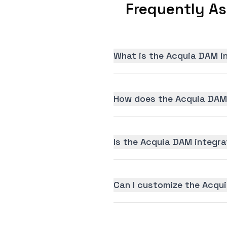
Frequently A
What is the Acquia DAM i
How does the Acquia DAM 
Is the Acquia DAM integrat
Can I customize the Acqu