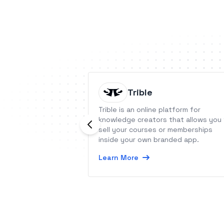
Trible
Trible is an online platform for
knowledge creators that allows you
sell your courses or memberships
inside your own branded app.
Learn More