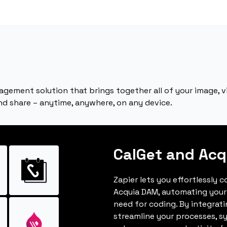
agement solution that brings together all of your image, vi
and share – anytime, anywhere, on any device.
CalGet and Ac
Zapier lets you effortlessly 
Acquia DAM, automating your
need for coding. By integrat
streamline your processes, s