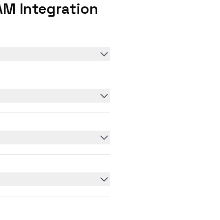
M Integration