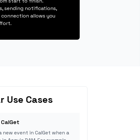
m start to finish.
, sending notifications,
s connection allows you
fort.
r Use Cases
 CalGet
a new event in CalGet when a