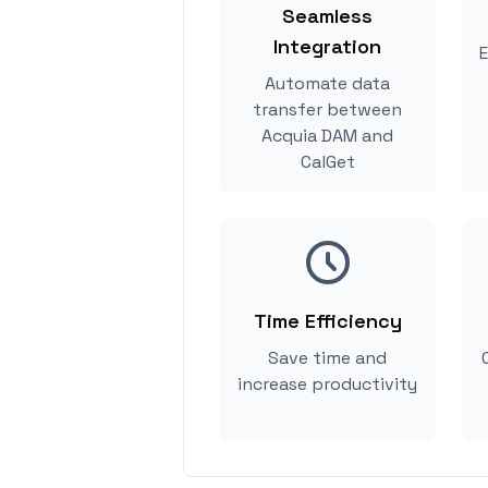
Seamless
Integration
E
Automate data
transfer between
Acquia DAM and
CalGet
Time Efficiency
Save time and
increase productivity