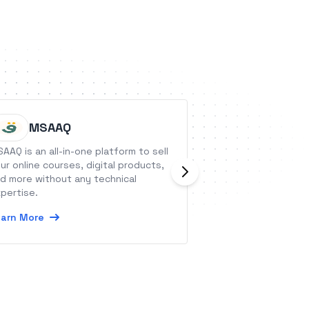
MSAAQ
Privyr
AAQ is an all-in-one platform to sell
Privyr is a mobile 
ur online courses, digital products,
professionals who
d more without any technical
businesses from t
pertise.
with WhatsApp, i
and other popular
arn More
Learn More