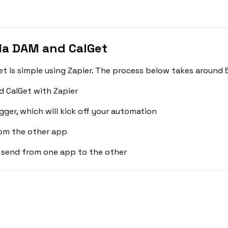
ia DAM and CalGet
 is simple using Zapier. The process below takes around 5
 CalGet with Zapier
gger, which will kick off your automation
rom the other app
 send from one app to the other