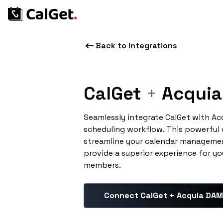
Back to Integrations
CalGet
+
Acquia
Seamlessly integrate CalGet with A
scheduling workflow. This powerful
streamline your calendar managemen
provide a superior experience for yo
members.
Connect CalGet + Acquia DAM