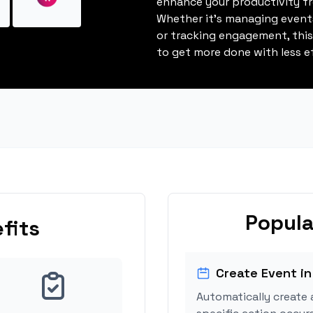
enhance your productivity fro
Whether it's managing events
or tracking engagement, thi
to get more done with less ef
Popula
fits
Create Event in
Automatically create 