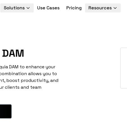
Solutions
Use Cases
Pricing
Resources
 DAM
cquia DAM to enhance your
 combination allows you to
t, boost productivity, and
ur clients and team