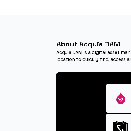
About Acquia DAM
Acquia DAM is a digital asset man
location to quickly find, access 