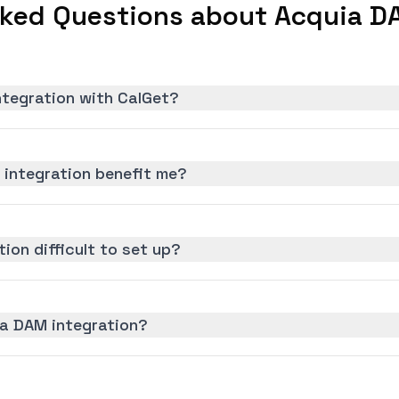
sked Questions about Acquia DA
ntegration with CalGet?
integration benefit me?
ion difficult to set up?
ia DAM integration?