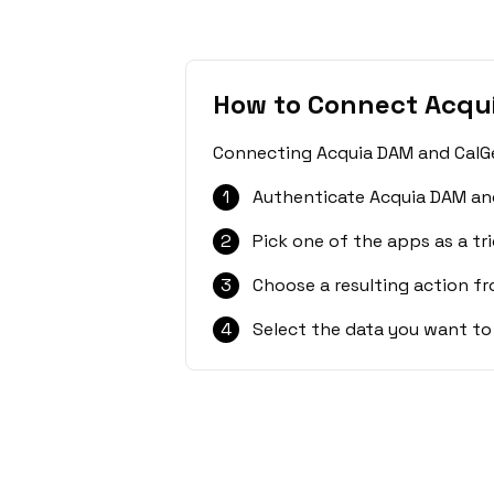
How to Connect Acqu
Connecting Acquia DAM and CalGet
1
Authenticate Acquia DAM and
2
Pick one of the apps as a tri
3
Choose a resulting action f
4
Select the data you want to