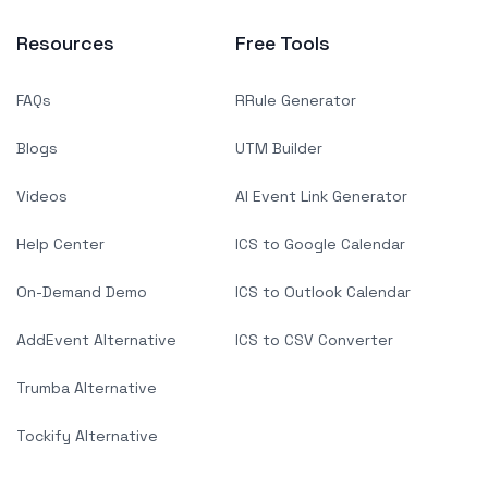
Resources
Free Tools
FAQs
RRule Generator
Blogs
UTM Builder
Videos
AI Event Link Generator
Help Center
ICS to Google Calendar
On-Demand Demo
ICS to Outlook Calendar
AddEvent Alternative
ICS to CSV Converter
Trumba Alternative
Tockify Alternative