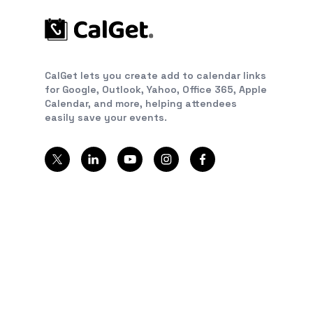
CalGet lets you create add to calendar links
for Google, Outlook, Yahoo, Office 365, Apple
Calendar, and more, helping attendees
easily save your events.