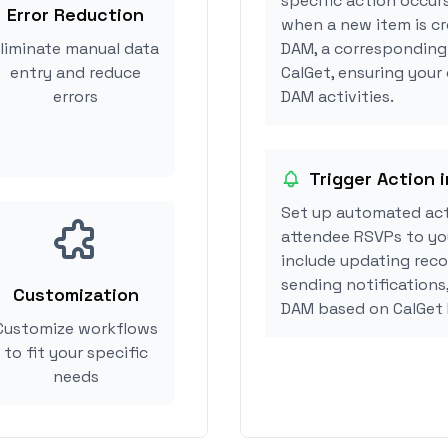
specific action occur
Error Reduction
when a new item is cr
liminate manual data
DAM, a corresponding
entry and reduce
CalGet, ensuring your
errors
DAM activities.
Trigger Action 
Set up automated act
attendee RSVPs to you
include updating reco
sending notifications
Customization
DAM based on CalGet
Customize workflows
to fit your specific
needs