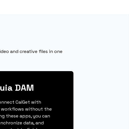
deo and creative files in one
quia DAM
connect CalGet with
 workflows without the
ing these apps, you can
ynchronize data, and