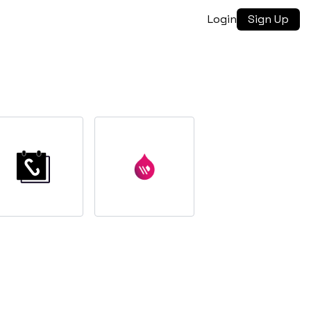
Login
Sign Up