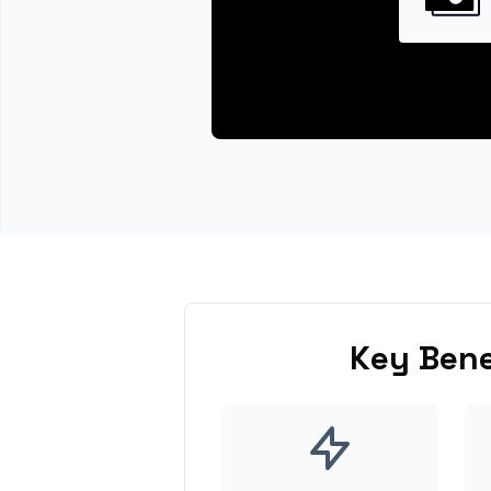
Key Bene