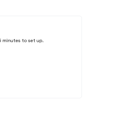
 minutes to set up.