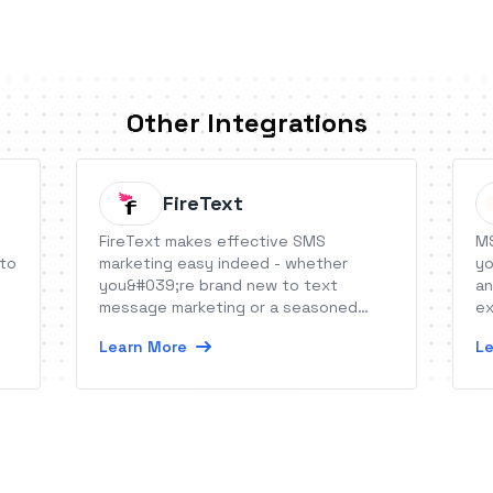
Other Integrations
FireText
FireText makes effective SMS
MS
 to
marketing easy indeed - whether
yo
you&#039;re brand new to text
an
message marketing or a seasoned
ex
hand.
Learn More
Le