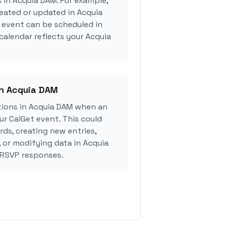
s in Acquia DAM. For example,
eated or updated in Acquia
 event can be scheduled in
 calendar reflects your Acquia
in Acquia DAM
ions in Acquia DAM when an
r CalGet event. This could
rds, creating new entries,
, or modifying data in Acquia
 RSVP responses.