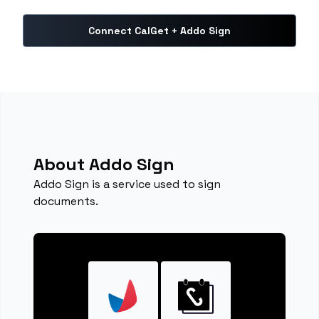
Connect CalGet + Addo Sign
About Addo Sign
Addo Sign is a service used to sign
documents.