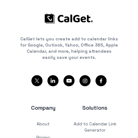
CalGet lets you create add to calendar links
for Google, Outlook, Yahoo, Office 365, Apple
Calendar, and more, helping attendees
easily save your events.
Company
Solutions
About
Add to Calendar Link
Generator
Pricing