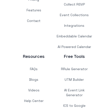
Collect RSVP
Features
Event Collections
Contact
Integrations
Embeddable Calendar
AI Powered Calendar
Resources
Free Tools
FAQs
RRule Generator
Blogs
UTM Builder
Videos
AI Event Link
Generator
Help Center
ICS to Google