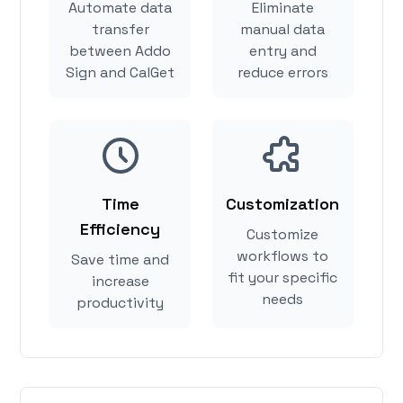
Automate data
Eliminate
transfer
manual data
between Addo
entry and
Sign and CalGet
reduce errors
Time
Customization
Efficiency
Customize
workflows to
Save time and
fit your specific
increase
needs
productivity