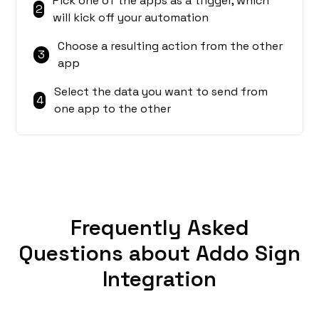
Pick one of the apps as a trigger, which
2
will kick off your automation
Choose a resulting action from the other
3
app
Select the data you want to send from
4
one app to the other
Frequently Asked
Questions about Addo Sign
Integration