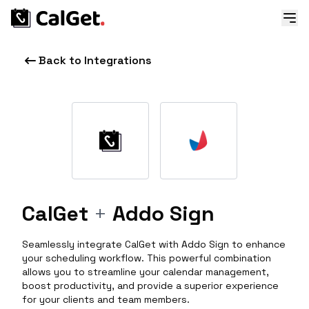
Back to Integrations
CalGet
+
Addo Sign
Seamlessly integrate CalGet with Addo Sign to enhance
your scheduling workflow. This powerful combination
allows you to streamline your calendar management,
boost productivity, and provide a superior experience
for your clients and team members.