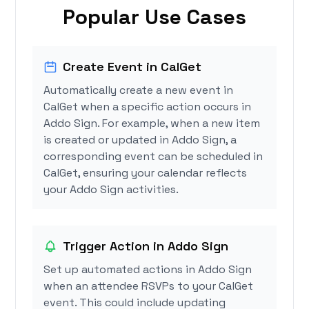
Popular Use Cases
Create Event in CalGet
Automatically create a new event in
CalGet when a specific action occurs in
Addo Sign. For example, when a new item
is created or updated in Addo Sign, a
corresponding event can be scheduled in
CalGet, ensuring your calendar reflects
your Addo Sign activities.
Trigger Action in Addo Sign
Set up automated actions in Addo Sign
when an attendee RSVPs to your CalGet
event. This could include updating