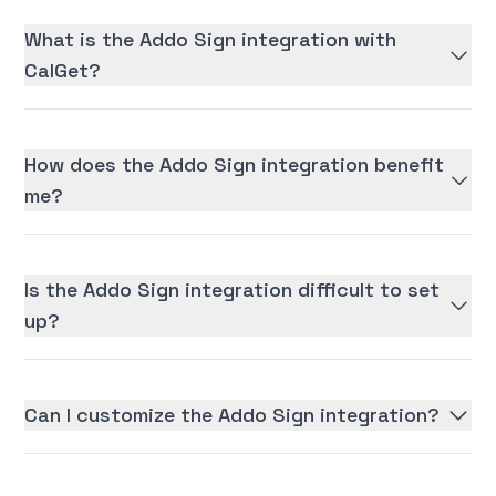
What is the Addo Sign integration with
CalGet?
How does the Addo Sign integration benefit
me?
Is the Addo Sign integration difficult to set
up?
Can I customize the Addo Sign integration?