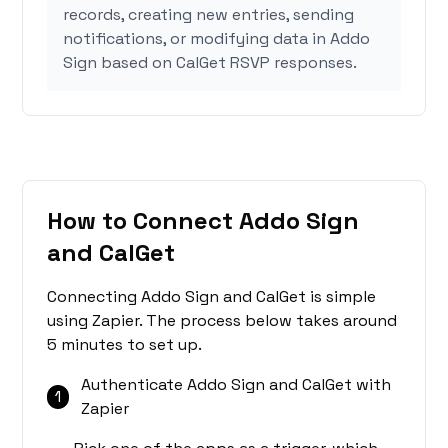
records, creating new entries, sending
notifications, or modifying data in Addo
Sign based on CalGet RSVP responses.
How to Connect Addo Sign
and CalGet
Connecting Addo Sign and CalGet is simple
using Zapier. The process below takes around
5 minutes to set up.
Authenticate Addo Sign and CalGet with
1
Zapier