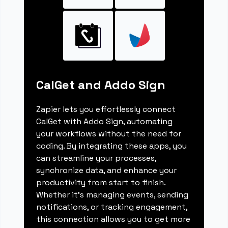
CalGet and Addo Sign
Zapier lets you effortlessly connect
CalGet with Addo Sign, automating
your workflows without the need for
coding. By integrating these apps, you
can streamline your processes,
synchronize data, and enhance your
productivity from start to finish.
Whether it's managing events, sending
notifications, or tracking engagement,
this connection allows you to get more