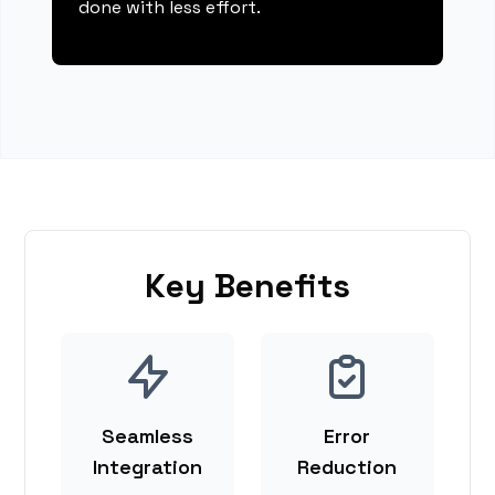
done with less effort.
Key Benefits
Seamless
Error
Integration
Reduction