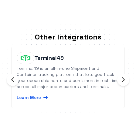
Other Integrations
Terminal49
Terminal49 is an all-in-one Shipment and
Container tracking platform that lets you track
your ocean shipments and containers in real-time
across all major ocean carriers and terminals.
Learn More