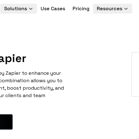
Solutions
Use Cases
Pricing
Resources
apier
 by Zapier to enhance your
 combination allows you to
t, boost productivity, and
ur clients and team