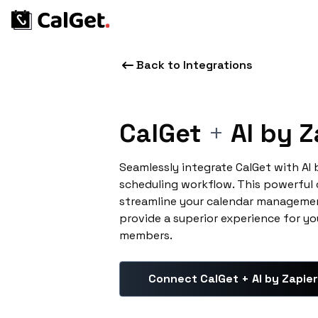
Back to Integrations
CalGet
+
AI by Z
Seamlessly integrate CalGet with AI
scheduling workflow. This powerful
streamline your calendar managemen
provide a superior experience for yo
members.
Connect CalGet + AI by Zapier