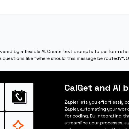
ered by a flexible AI. Create text prompts to perform stan
e questions like "where should this message be routed?". O
CalGet and AI b
Zapier lets you effortlessly 
Zapier, automating your wor
for coding. By integrating t
streamline your processes, s