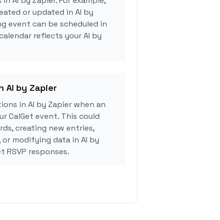
 in AI by Zapier. For example,
eated or updated in AI by
ng event can be scheduled in
calendar reflects your AI by
n AI by Zapier
ions in AI by Zapier when an
r CalGet event. This could
rds, creating new entries,
 or modifying data in AI by
et RSVP responses.