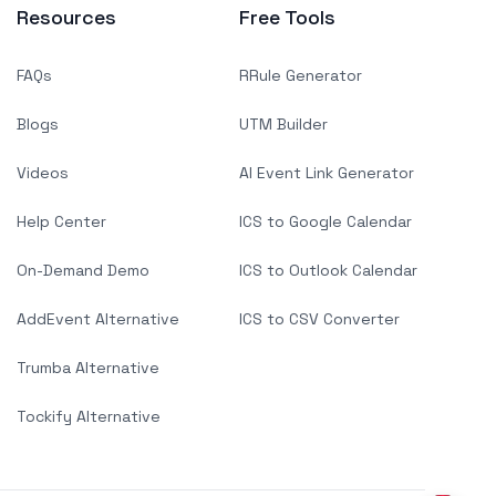
Resources
Free Tools
FAQs
RRule Generator
Blogs
UTM Builder
Videos
AI Event Link Generator
Help Center
ICS to Google Calendar
On-Demand Demo
ICS to Outlook Calendar
AddEvent Alternative
ICS to CSV Converter
Trumba Alternative
Tockify Alternative