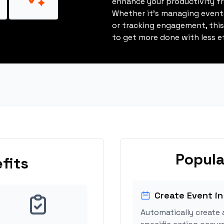
enhance your productivity fro
Whether it's managing events
or tracking engagement, thi
to get more done with less ef
Popula
fits
Create Event in
Automatically create 