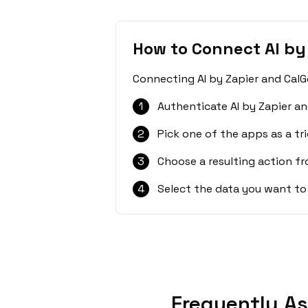
How to Connect AI by
Connecting AI by Zapier and CalG
1
Authenticate AI by Zapier an
2
Pick one of the apps as a tri
3
Choose a resulting action f
4
Select the data you want to
Frequently As