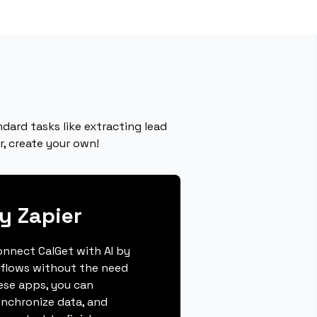
dard tasks like extracting lead
r, create your own!
y Zapier
connect CalGet with AI by
kflows without the need
hese apps, you can
ynchronize data, and