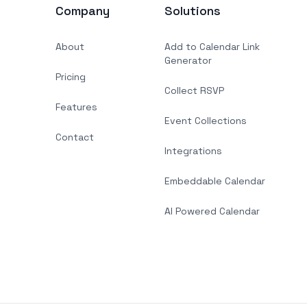
Company
Solutions
About
Add to Calendar Link
Generator
Pricing
Collect RSVP
Features
Event Collections
Contact
Integrations
Embeddable Calendar
AI Powered Calendar