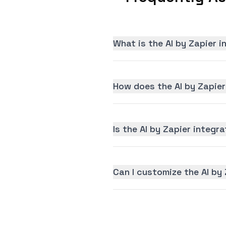
What is the AI by Zapier 
How does the AI by Zapier
Is the AI by Zapier integra
Can I customize the AI by