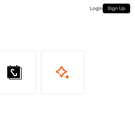
Login
Sign Up