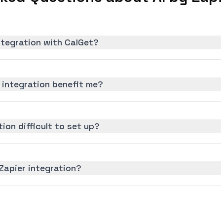
integration with CalGet?
 integration benefit me?
tion difficult to set up?
 Zapier integration?