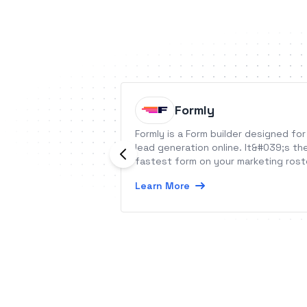
Formly
Formly is a Form builder designed for
lead generation online. It&#039;s th
fastest form on your marketing rost
Learn More