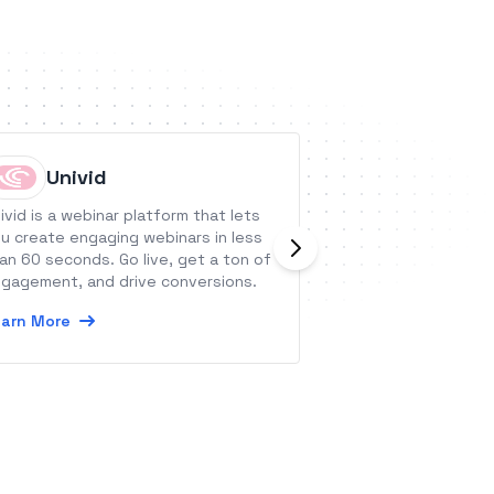
Univid
Datacl
ivid is a webinar platform that lets
QUE is the optima
u create engaging webinars in less
the full capabilit
an 60 seconds. Go live, get a ton of
Adobe After Effe
gagement, and drive conversions.
dynamic video co
arn More
Learn More