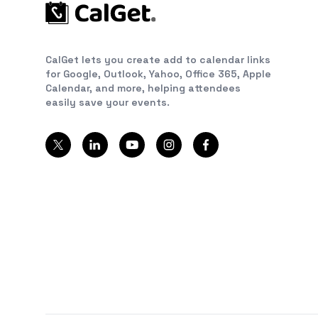
CalGet lets you create add to calendar links
for Google, Outlook, Yahoo, Office 365, Apple
Calendar, and more, helping attendees
easily save your events.