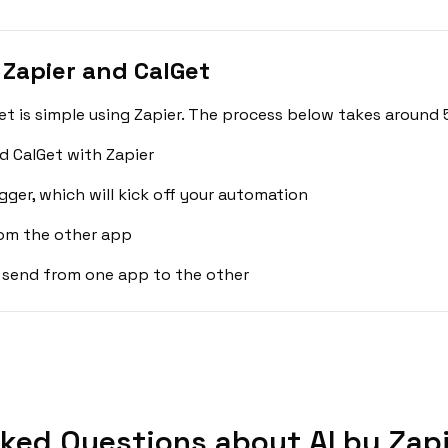
 Zapier and CalGet
et is simple using Zapier. The process below takes around 
d CalGet with Zapier
gger, which will kick off your automation
rom the other app
 send from one app to the other
ked Questions about AI by Zapi