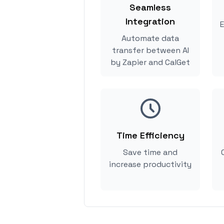
Seamless
Integration
E
Automate data
transfer between AI
by Zapier and CalGet
Time Efficiency
Save time and
increase productivity