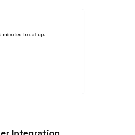
5 minutes to set up.
er Integration