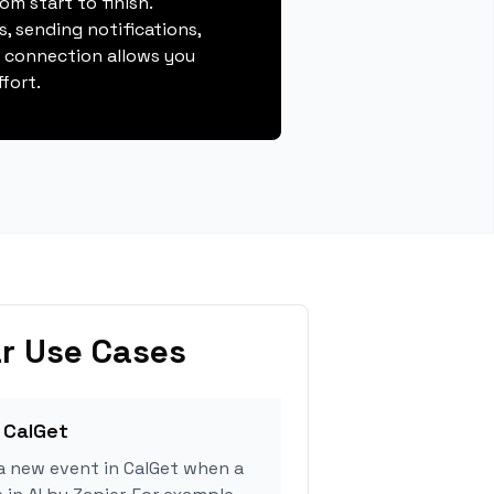
m start to finish.
, sending notifications,
s connection allows you
fort.
r Use Cases
 CalGet
a new event in CalGet when a