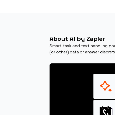
About AI by Zapier
Smart task and text handling pow
(or other) data or answer discret