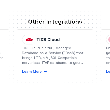
Other Integrations
TiDB Cloud
TiDB Cloud is a fully-managed
Un
e
Database-as-a-Service (DBaaS) that
yo
er
brings TiDB, a MySQL-Compatible
th
serverless HTAP database, to your
en
business.
Learn More
Le