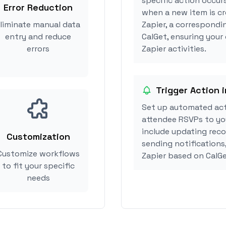
specific action occurs
Error Reduction
when a new item is cr
liminate manual data
Zapier, a correspondi
entry and reduce
CalGet, ensuring your 
errors
Zapier activities.
Trigger Action i
Set up automated act
attendee RSVPs to you
include updating reco
Customization
sending notifications,
Customize workflows
Zapier based on CalG
to fit your specific
needs