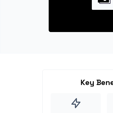
Key Bene