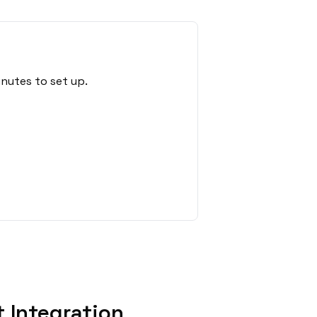
inutes to set up.
 Integration