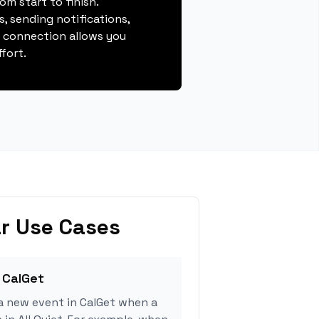
m start to finish.
, sending notifications,
s connection allows you
fort.
r Use Cases
 CalGet
a new event in CalGet when a