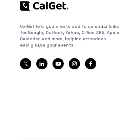
CalGet lets you create add to calendar links
for Google, Outlook, Yahoo, Office 365, Apple
Calendar, and more, helping attendees
easily save your events.