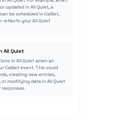
 in All Quiet. For example, when
or updated in All Quiet, a
can be scheduled in CalGet,
 reflects your All Quiet
n All Quiet
ons in All Quiet when an
r CalGet event. This could
rds, creating new entries,
 or modifying data in All Quiet
 responses.