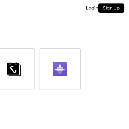
Login
Sign Up