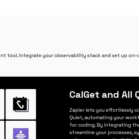
nt tool. Integrate your observability stack and set up on-ca
CalGet and All 
Zapier lets you effortlessly 
Quiet, automating your work
for coding. By integrating t
streamline your processes, s