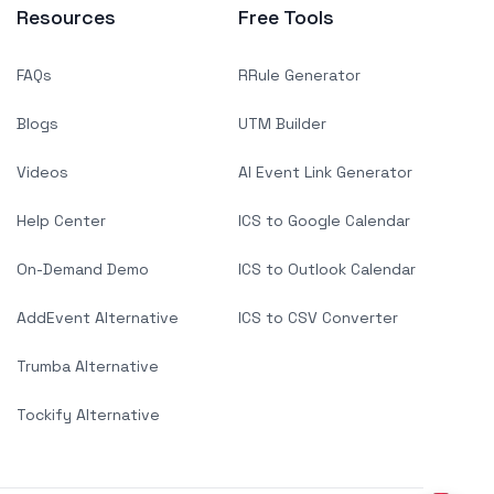
Resources
Free Tools
FAQs
RRule Generator
Blogs
UTM Builder
Videos
AI Event Link Generator
Help Center
ICS to Google Calendar
On-Demand Demo
ICS to Outlook Calendar
AddEvent Alternative
ICS to CSV Converter
Trumba Alternative
Tockify Alternative