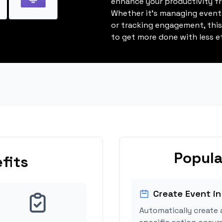
enhance your productivity fro
Whether it's managing events
or tracking engagement, thi
to get more done with less ef
Popula
fits
Create Event in
Automatically create 