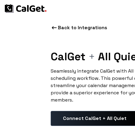
Back to Integrations
CalGet
+
All Qui
Seamlessly integrate CalGet with All
scheduling workflow. This powerful
streamline your calendar managemen
provide a superior experience for yo
members.
Connect CalGet + All Quiet