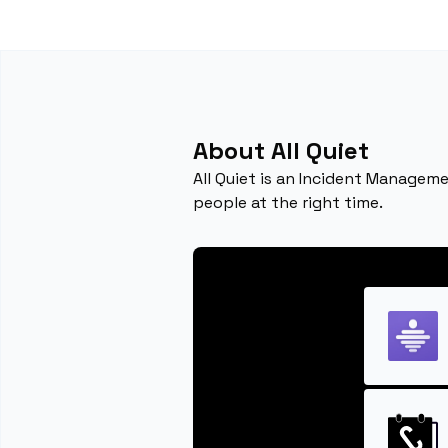
About All Quiet
All Quiet is an Incident Manageme
people at the right time.