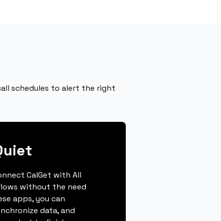
ll schedules to alert the right
Quiet
connect CalGet with All
flows without the need
hese apps, you can
ynchronize data, and