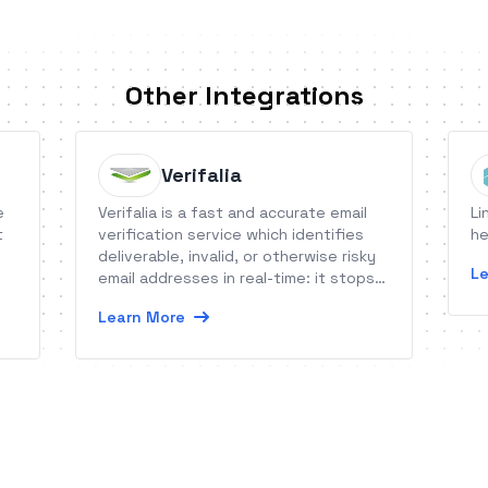
Other Integrations
Verifalia
e
Verifalia is a fast and accurate email
Li
t
verification service which identifies
he
deliverable, invalid, or otherwise risky
Le
email addresses in real-time: it stops
bad and low-quality emails getting into
Learn More
your systems, reduces bounce rates
and keeps your campaigns deliverable.