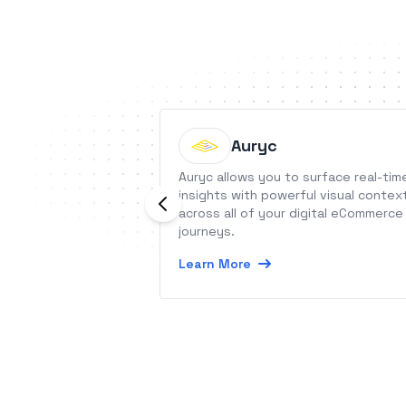
Auryc
Auryc allows you to surface real-tim
insights with powerful visual contex
across all of your digital eCommerce
journeys.
Learn More