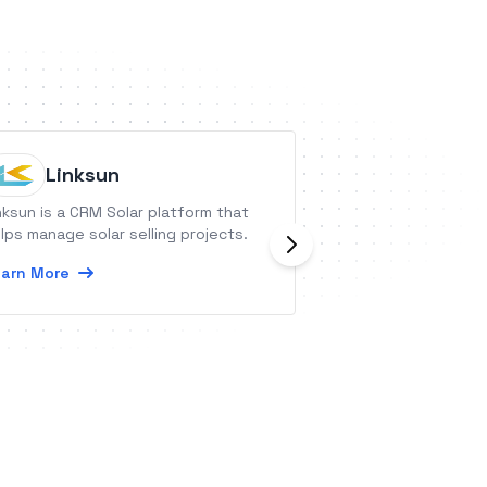
Linksun
Placker
nksun is a CRM Solar platform that
Placker provides 
lps manage solar selling projects.
tools to save tim
get work done.
arn More
Learn More