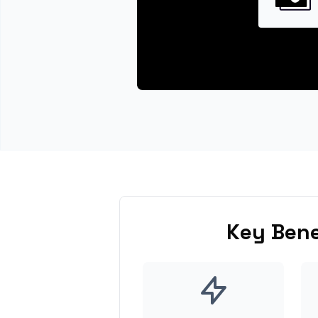
Key Bene