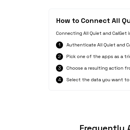
How to Connect All Qu
Connecting All Quiet and CalGet 
1
Authenticate All Quiet and C
2
Pick one of the apps as a tri
3
Choose a resulting action f
4
Select the data you want to
Frequently 