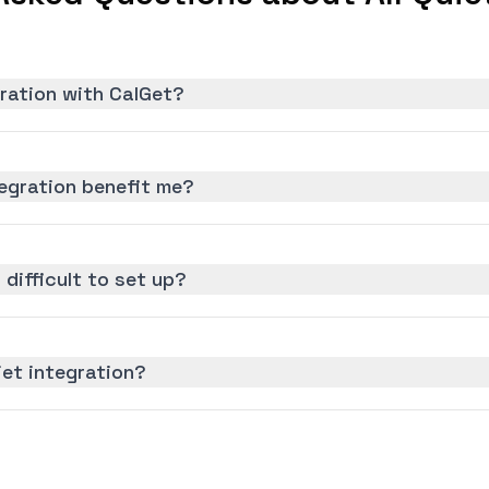
gration with CalGet?
tegration benefit me?
n difficult to set up?
iet integration?