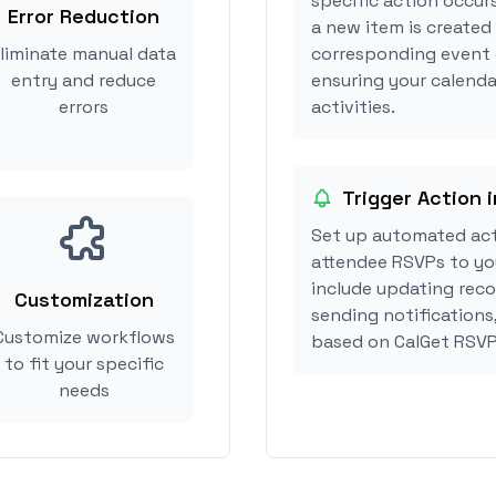
specific action occurs
Error Reduction
a new item is created 
liminate manual data
corresponding event 
entry and reduce
ensuring your calendar
errors
activities.
Trigger Action i
Set up automated acti
attendee RSVPs to you
include updating reco
Customization
sending notifications,
Customize workflows
based on CalGet RSVP
to fit your specific
needs