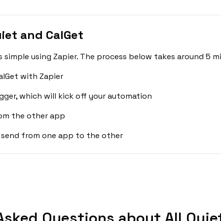
iet and CalGet
is simple using Zapier. The process below takes around 5 m
alGet with Zapier
gger, which will kick off your automation
rom the other app
 send from one app to the other
Asked Questions about All Quiet