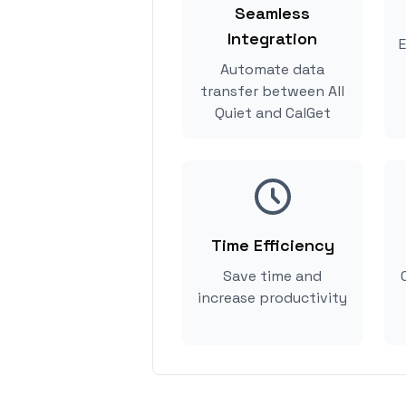
Seamless
Integration
E
Automate data
transfer between All
Quiet and CalGet
Time Efficiency
Save time and
increase productivity