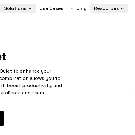
Solutions
Use Cases
Pricing
Resources
et
 Quiet to enhance your
 combination allows you to
t, boost productivity, and
ur clients and team