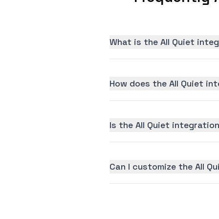
What is the All Quiet inte
How does the All Quiet in
Is the All Quiet integratio
Can I customize the All Qu