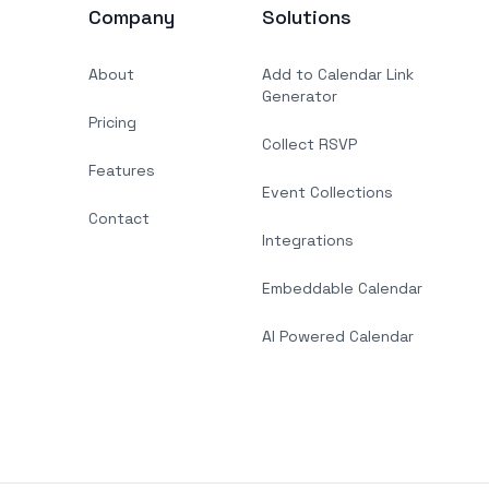
Company
Solutions
About
Add to Calendar Link
Generator
Pricing
Collect RSVP
Features
Event Collections
Contact
Integrations
Embeddable Calendar
AI Powered Calendar