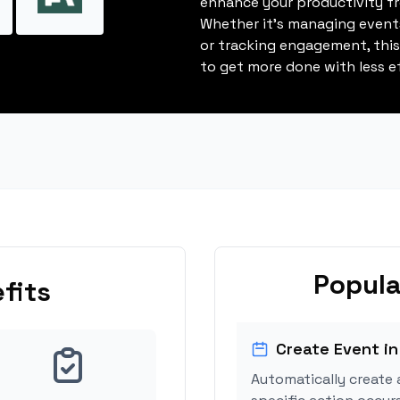
enhance your productivity fro
Whether it's managing events
or tracking engagement, thi
to get more done with less ef
Popula
fits
Create Event in
Automatically create 