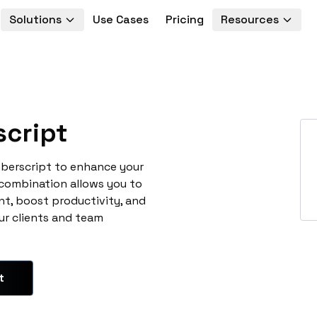
Solutions
Use Cases
Pricing
Resources
cript
mberscript to enhance your
 combination allows you to
t, boost productivity, and
ur clients and team
t