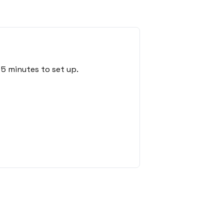
5 minutes to set up.