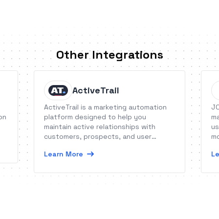
Other Integrations
ActiveTrail
ActiveTrail is a marketing automation
JO
on
platform designed to help you
ma
maintain active relationships with
us
customers, prospects, and user
mo
communities.
op
Learn More
Le
ca