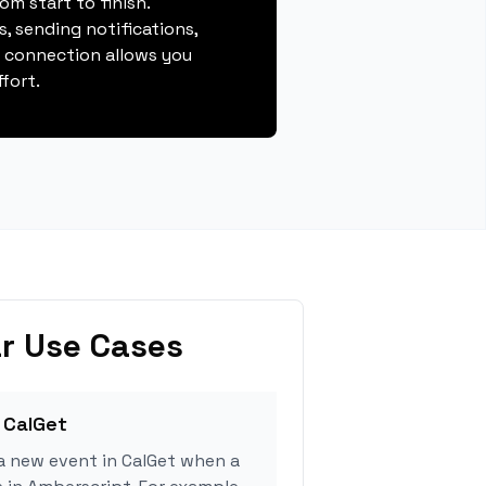
m start to finish.
, sending notifications,
s connection allows you
fort.
r Use Cases
 CalGet
a new event in CalGet when a