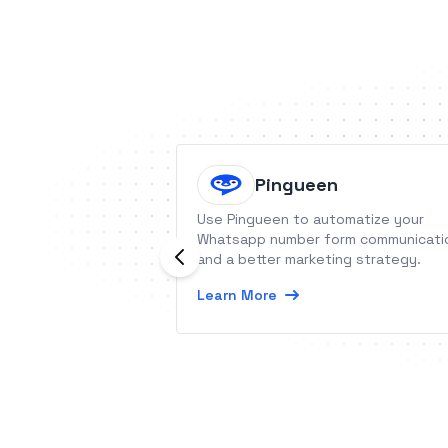
Pingueen
Use Pingueen to automatize your
Whatsapp number form communicati
and a better marketing strategy.
Learn More