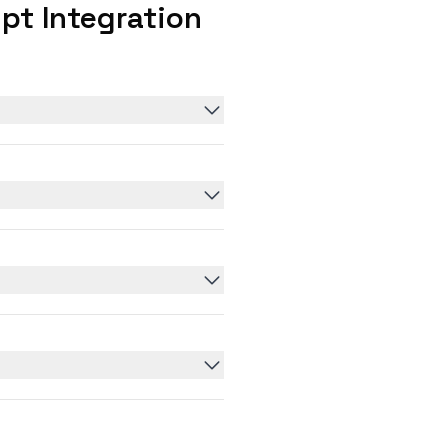
pt Integration