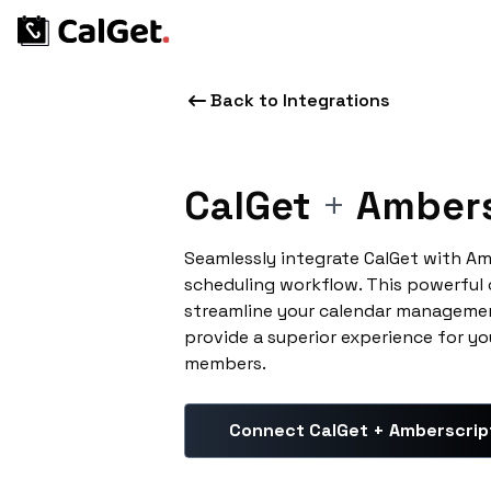
Back to Integrations
CalGet
+
Ambers
Seamlessly integrate CalGet with A
scheduling workflow. This powerful
streamline your calendar managemen
provide a superior experience for yo
members.
Connect CalGet + Amberscrip