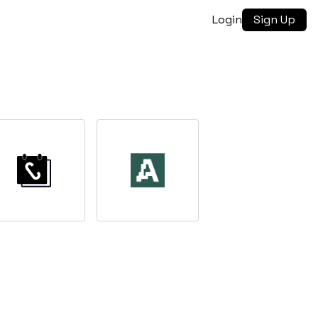
Login
Sign Up