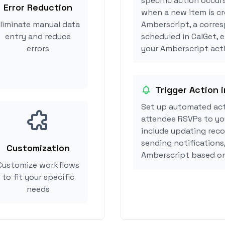
specific action occur
Error Reduction
when a new item is cr
liminate manual data
Amberscript, a corre
entry and reduce
scheduled in CalGet, 
errors
your Amberscript acti
Trigger Action 
Set up automated act
attendee RSVPs to you
include updating reco
sending notifications
Customization
Amberscript based on
Customize workflows
to fit your specific
needs