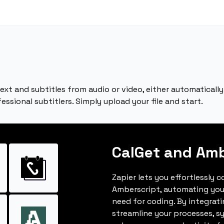
text and subtitles from audio or video, either automatical
ssional subtitlers. Simply upload your file and start.
CalGet and Amb
Zapier lets you effortlessly 
Amberscript, automating you
need for coding. By integrat
streamline your processes, s