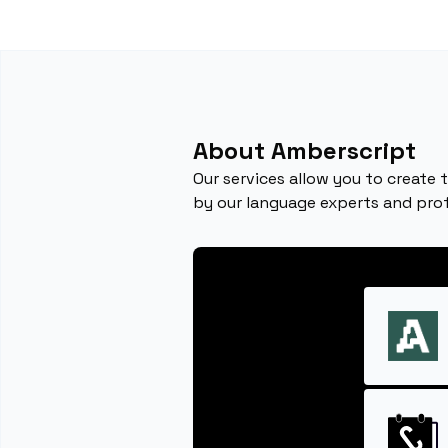
About Amberscript
Our services allow you to create 
by our language experts and profe