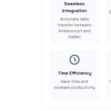
Seamless
Integration
E
Automate data
transfer between
Amberscript and
CalGet
Time Efficiency
Save time and
increase productivity