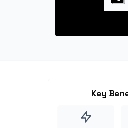
Key Bene