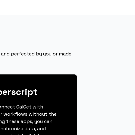
ly and perfected by you or made
erscript
connect CalGet with
r workflows without the
ing these apps, you can
ynchronize data, and