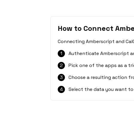
How to Connect Amber
Connecting Amberscript and CalGe
1
Authenticate Amberscript an
2
Pick one of the apps as a tri
3
Choose a resulting action f
4
Select the data you want to