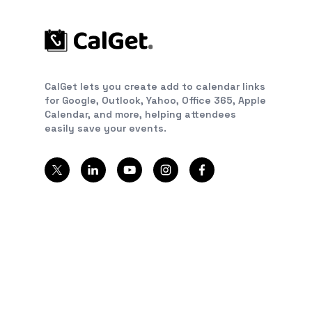
CalGet lets you create add to calendar links
for Google, Outlook, Yahoo, Office 365, Apple
Calendar, and more, helping attendees
easily save your events.