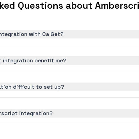
ked Questions about Amberscri
ntegration with CalGet?
 integration benefit me?
tion difficult to set up?
script integration?