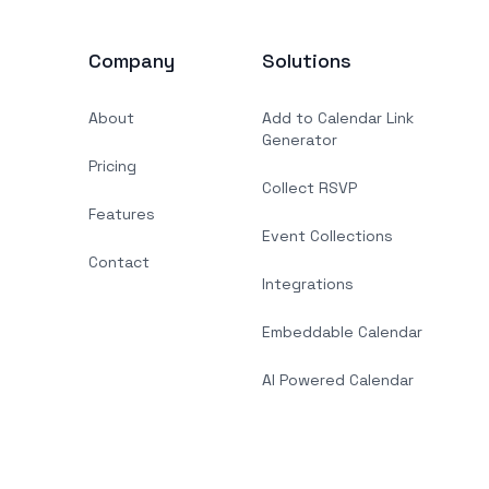
Company
Solutions
About
Add to Calendar Link
Generator
Pricing
Collect RSVP
Features
Event Collections
Contact
Integrations
Embeddable Calendar
AI Powered Calendar