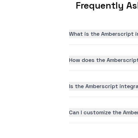
Frequently As
What is the Amberscript i
How does the Amberscript
Is the Amberscript integra
Can I customize the Amber