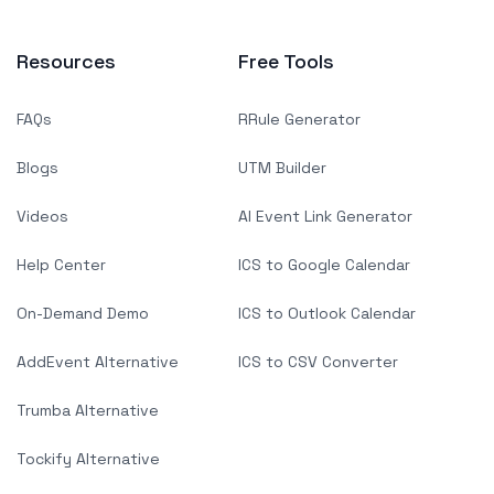
Resources
Free Tools
FAQs
RRule Generator
Blogs
UTM Builder
Videos
AI Event Link Generator
Help Center
ICS to Google Calendar
On-Demand Demo
ICS to Outlook Calendar
AddEvent Alternative
ICS to CSV Converter
Trumba Alternative
Tockify Alternative