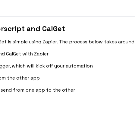
script and CalGet
t is simple using Zapier. The process below takes around 
d CalGet with Zapier
gger, which will kick off your automation
rom the other app
 send from one app to the other