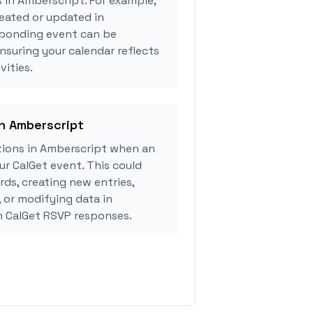
s in Amberscript. For example,
eated or updated in
sponding event can be
ensuring your calendar reflects
vities.
in Amberscript
ions in Amberscript when an
r CalGet event. This could
rds, creating new entries,
, or modifying data in
 CalGet RSVP responses.