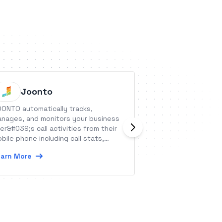
Joonto
Handy
ONTO automatically tracks,
A Sales Force Au
nages, and monitors your business
capture sales ord
er&#039;s call activities from their
leads.
bile phone including call stats,
Learn More
tional call recording, call logs, and
arn More
ll monitoring.