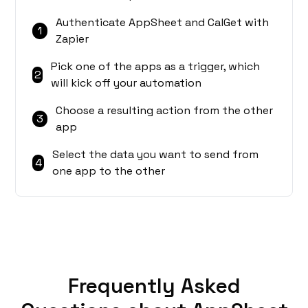
Authenticate AppSheet and CalGet with
1
Zapier
Pick one of the apps as a trigger, which
2
will kick off your automation
Choose a resulting action from the other
3
app
Select the data you want to send from
4
one app to the other
Frequently Asked