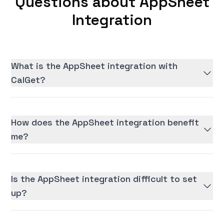
Questions about AppSheet
Integration
What is the AppSheet integration with
CalGet?
How does the AppSheet integration benefit
me?
Is the AppSheet integration difficult to set
up?