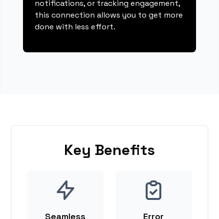
notifications, or tracking engagement,
this connection allows you to get more
done with less effort.
Key Benefits
Seamless
Error