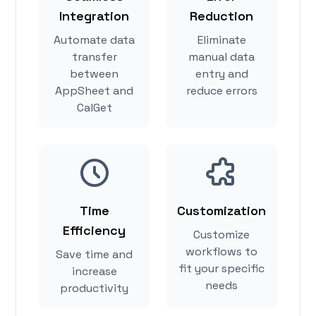
Integration
Reduction
Automate data
Eliminate
transfer
manual data
between
entry and
AppSheet and
reduce errors
CalGet
Time
Customization
Efficiency
Customize
workflows to
Save time and
fit your specific
increase
needs
productivity