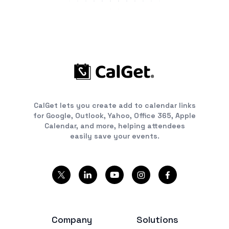
CalGet lets you create add to calendar links
for Google, Outlook, Yahoo, Office 365, Apple
Calendar, and more, helping attendees
easily save your events.
Company
Solutions