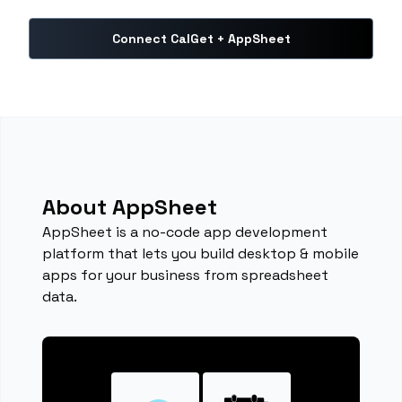
Connect CalGet + AppSheet
About AppSheet
AppSheet is a no-code app development
platform that lets you build desktop & mobile
apps for your business from spreadsheet
data.