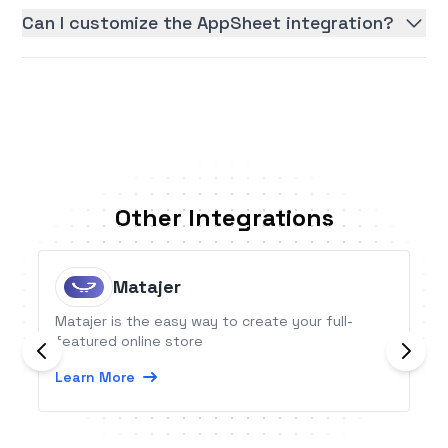
Can I customize the AppSheet integration?
Other Integrations
Matajer
Matajer is the easy way to create your full-
featured online store
Learn More