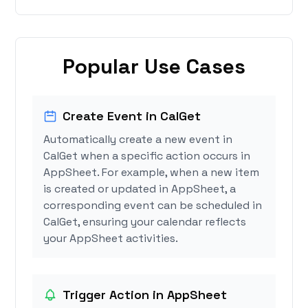
Popular Use Cases
Create Event in CalGet
Automatically create a new event in
CalGet when a specific action occurs in
AppSheet. For example, when a new item
is created or updated in AppSheet, a
corresponding event can be scheduled in
CalGet, ensuring your calendar reflects
your AppSheet activities.
Trigger Action in AppSheet