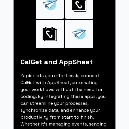
CalGet and AppSheet
Zapier lets you effortlessly connect
CalGet with AppSheet, automating
your workflows without the need for
coding. By integrating these apps, you
can streamline your processes,
synchronize data, and enhance your
productivity from start to finish.
Whether it's managing events, sending