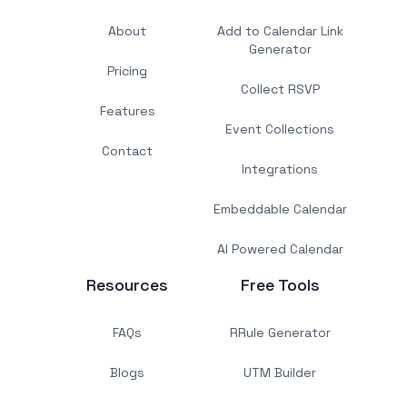
About
Add to Calendar Link
Generator
Pricing
Collect RSVP
Features
Event Collections
Contact
Integrations
Embeddable Calendar
AI Powered Calendar
Resources
Free Tools
FAQs
RRule Generator
Blogs
UTM Builder