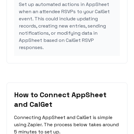
Set up automated actions in AppSheet
when an attendee RSVPs to your CalGet
event. This could include updating
records, creating new entries, sending
notifications, or modifying data in
AppSheet based on CalGet RSVP
responses.
How to Connect AppSheet
and CalGet
Connecting AppSheet and CalGet is simple
using Zapier. The process below takes around
5 minutes to set up.