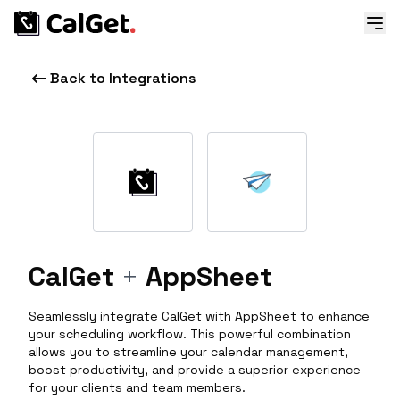
Back to Integrations
CalGet
+
AppSheet
Seamlessly integrate CalGet with AppSheet to enhance
your scheduling workflow. This powerful combination
allows you to streamline your calendar management,
boost productivity, and provide a superior experience
for your clients and team members.