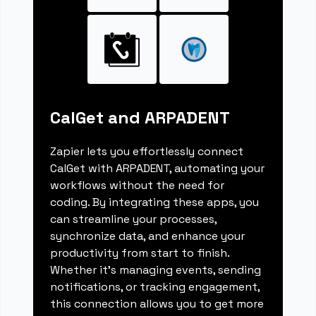
CalGet and ARPADENT
Zapier lets you effortlessly connect
CalGet with ARPADENT, automating your
workflows without the need for
coding. By integrating these apps, you
can streamline your processes,
synchronize data, and enhance your
productivity from start to finish.
Whether it's managing events, sending
notifications, or tracking engagement,
this connection allows you to get more