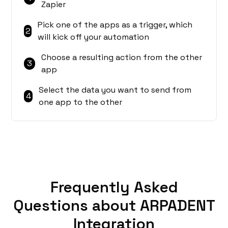
Zapier
Pick one of the apps as a trigger, which
2
will kick off your automation
Choose a resulting action from the other
3
app
Select the data you want to send from
4
one app to the other
Frequently Asked
Questions about ARPADENT
Integration