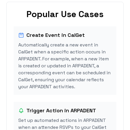
Popular Use Cases
Create Event in CalGet
Automatically create a new event in
CalGet when a specific action occurs in
ARPADENT. For example, when a new item
is created or updated in ARPADENT, a
corresponding event can be scheduled in
CalGet, ensuring your calendar reflects
your ARPADENT activities.
Trigger Action in ARPADENT
Set up automated actions in ARPADENT
when an attendee RSVPs to your CalGet