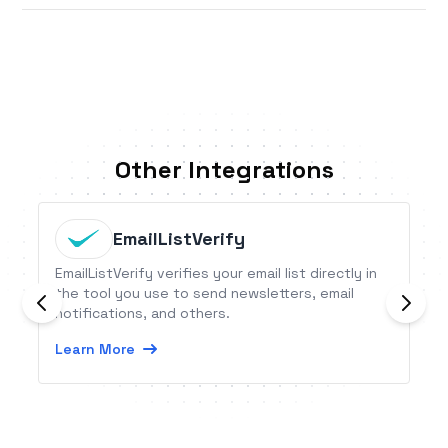
Other Integrations
EmailListVerify
EmailListVerify verifies your email list directly in
the tool you use to send newsletters, email
notifications, and others.
Learn More