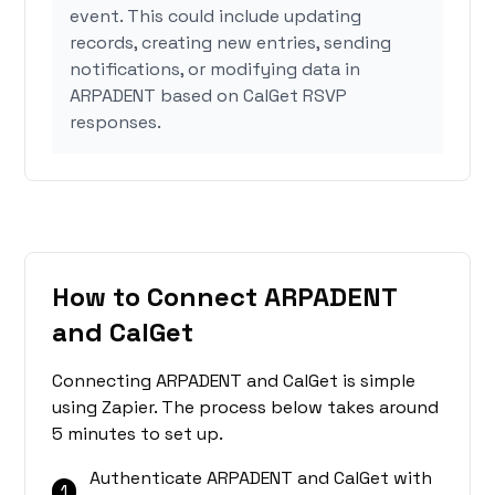
event. This could include updating
records, creating new entries, sending
notifications, or modifying data in
ARPADENT based on CalGet RSVP
responses.
How to Connect ARPADENT
and CalGet
Connecting ARPADENT and CalGet is simple
using Zapier. The process below takes around
5 minutes to set up.
Authenticate ARPADENT and CalGet with
1