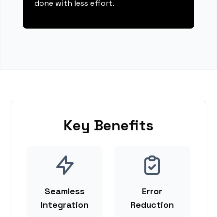
done with less effort.
Key Benefits
Seamless
Error
Integration
Reduction