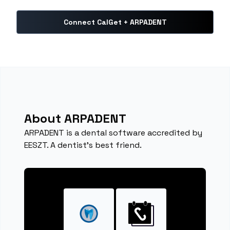
Connect CalGet + ARPADENT
About ARPADENT
ARPADENT is a dental software accredited by
EESZT. A dentist's best friend.