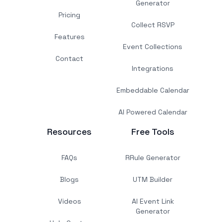
Generator
Pricing
Collect RSVP
Features
Event Collections
Contact
Integrations
Embeddable Calendar
AI Powered Calendar
Resources
Free Tools
FAQs
RRule Generator
Blogs
UTM Builder
Videos
AI Event Link
Generator