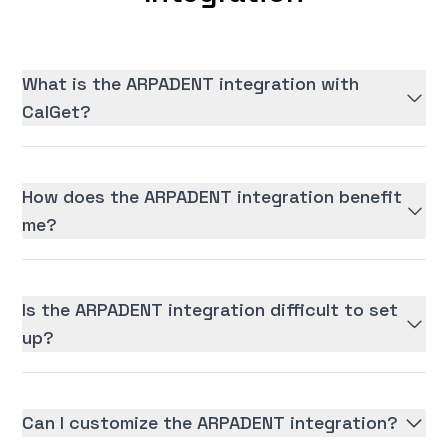
What is the ARPADENT integration with
CalGet?
How does the ARPADENT integration benefit
me?
Is the ARPADENT integration difficult to set
up?
Can I customize the ARPADENT integration?