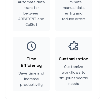
Automate data
Eliminate
transfer
manual data
between
entry and
ARPADENT and
reduce errors
CalGet
Time
Customization
Efficiency
Customize
workflows to
Save time and
fit your specific
increase
needs
productivity