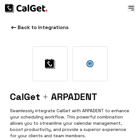
Back to Integrations
CalGet
+
ARPADENT
Seamlessly integrate CalGet with ARPADENT to enhance
your scheduling workflow. This powerful combination
allows you to streamline your calendar management,
boost productivity, and provide a superior experience
for your clients and team members.