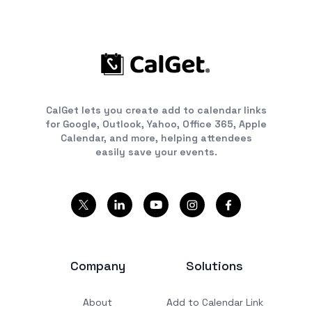
CalGet lets you create add to calendar links
for Google, Outlook, Yahoo, Office 365, Apple
Calendar, and more, helping attendees
easily save your events.
Company
Solutions
About
Add to Calendar Link