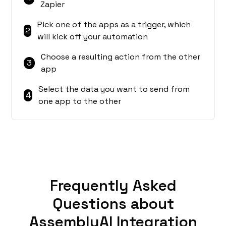
Zapier
Pick one of the apps as a trigger, which
2
will kick off your automation
Choose a resulting action from the other
3
app
Select the data you want to send from
4
one app to the other
Frequently Asked
Questions about
AssemblyAI Integration