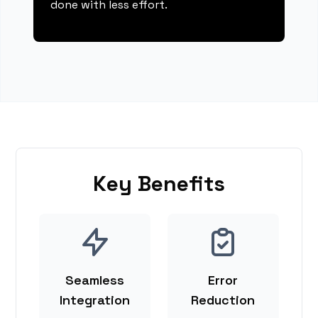
done with less effort.
Key Benefits
Seamless
Error
Integration
Reduction