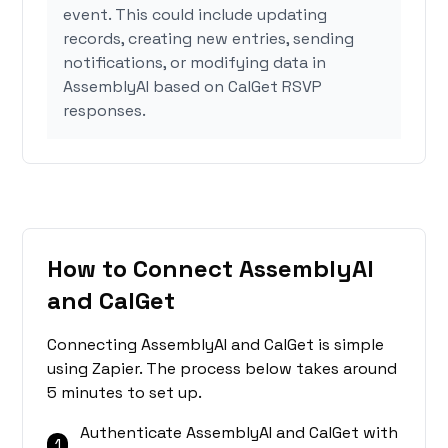
event. This could include updating
records, creating new entries, sending
notifications, or modifying data in
AssemblyAI based on CalGet RSVP
responses.
How to Connect AssemblyAI
and CalGet
Connecting AssemblyAI and CalGet is simple
using Zapier. The process below takes around
5 minutes to set up.
Authenticate AssemblyAI and CalGet with
1