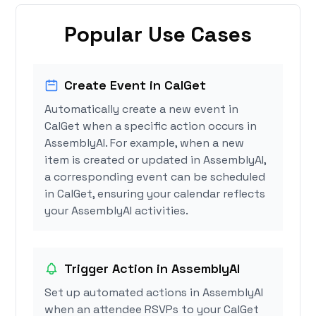
Popular Use Cases
Create Event in CalGet
Automatically create a new event in
CalGet when a specific action occurs in
AssemblyAI. For example, when a new
item is created or updated in AssemblyAI,
a corresponding event can be scheduled
in CalGet, ensuring your calendar reflects
your AssemblyAI activities.
Trigger Action in AssemblyAI
Set up automated actions in AssemblyAI
when an attendee RSVPs to your CalGet