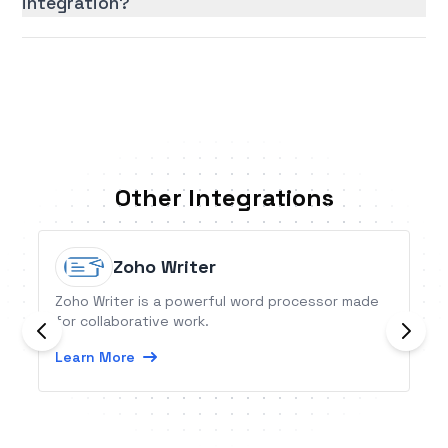
integration?
Other Integrations
Zoho Writer
Zoho Writer is a powerful word processor made
for collaborative work.
Learn More