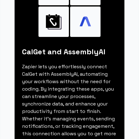
CalGet and AssemblyAI
Zapier lets you effortlessly connect
CalGet with AssemblyAI, automating
your workflows without the need for
coding. By integrating these apps, you
can streamline your processes,
synchronize data, and enhance your
productivity from start to finish.
Whether it's managing events, sending
notifications, or tracking engagement,
this connection allows you to get more