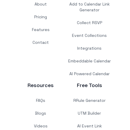
About
Add to Calendar Link
Generator
Pricing
Collect RSVP
Features
Event Collections
Contact
Integrations
Embeddable Calendar
AI Powered Calendar
Resources
Free Tools
FAQs
RRule Generator
Blogs
UTM Builder
Videos
AI Event Link