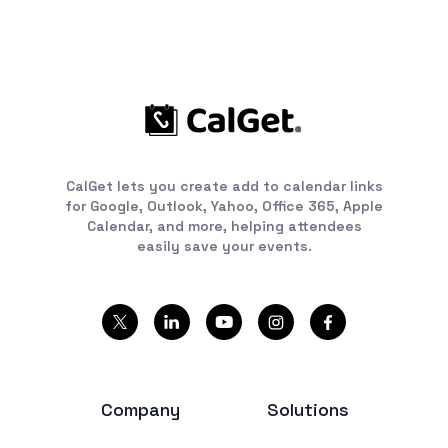
CalGet lets you create add to calendar links
for Google, Outlook, Yahoo, Office 365, Apple
Calendar, and more, helping attendees
easily save your events.
Company
Solutions