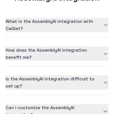
What is the AssemblyAI integration with
CalGet?
How does the AssemblyAI integration
benefit me?
Is the AssemblyAI integration difficult to
set up?
Can I customize the AssemblyAI