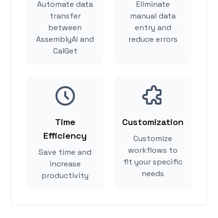
Automate data
Eliminate
transfer
manual data
between
entry and
AssemblyAI and
reduce errors
CalGet
Time
Customization
Efficiency
Customize
workflows to
Save time and
fit your specific
increase
needs
productivity