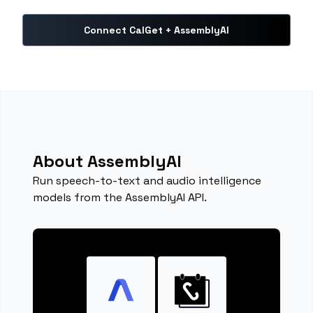
Connect CalGet + AssemblyAI
About AssemblyAI
Run speech-to-text and audio intelligence
models from the AssemblyAI API.