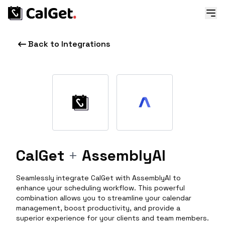
Back to Integrations
CalGet
+
AssemblyAI
Seamlessly integrate CalGet with AssemblyAI to
enhance your scheduling workflow. This powerful
combination allows you to streamline your calendar
management, boost productivity, and provide a
superior experience for your clients and team members.