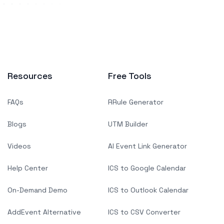
Resources
Free Tools
FAQs
RRule Generator
Blogs
UTM Builder
Videos
AI Event Link Generator
Help Center
ICS to Google Calendar
On-Demand Demo
ICS to Outlook Calendar
AddEvent Alternative
ICS to CSV Converter