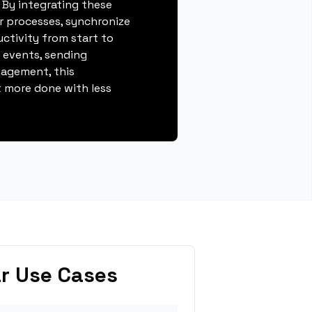
 By integrating these
r processes, synchronize
ctivity from start to
g events, sending
gagement, this
 more done with less
r Use Cases