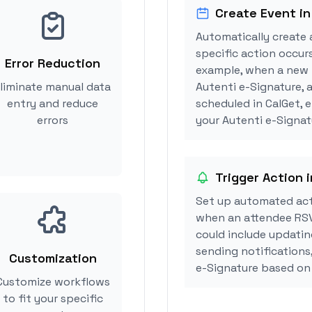
Create Event in
Automatically create 
specific action occurs
Error Reduction
example, when a new i
liminate manual data
Autenti e-Signature,
entry and reduce
scheduled in CalGet, 
errors
your Autenti e-Signatu
Trigger Action 
Set up automated act
when an attendee RSV
could include updatin
sending notifications
Customization
e-Signature based on
Customize workflows
to fit your specific