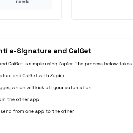
needs
ti e-Signature and CalGet
nd CalGet is simple using Zapier. The process below takes
ature and CalGet with Zapier
gger, which will kick off your automation
rom the other app
 send from one app to the other