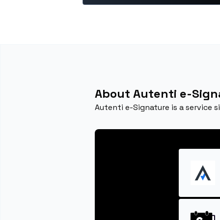
About Autenti e-Sign
Autenti e-Signature is a service 