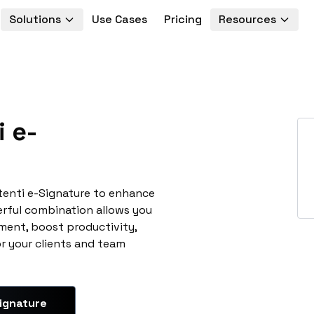
Solutions
Use Cases
Pricing
Resources
 e-
tenti e-Signature to enhance
erful combination allows you
ment, boost productivity,
or your clients and team
ignature