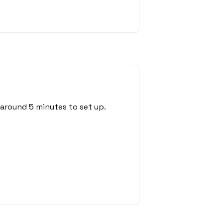
 around 5 minutes to set up.