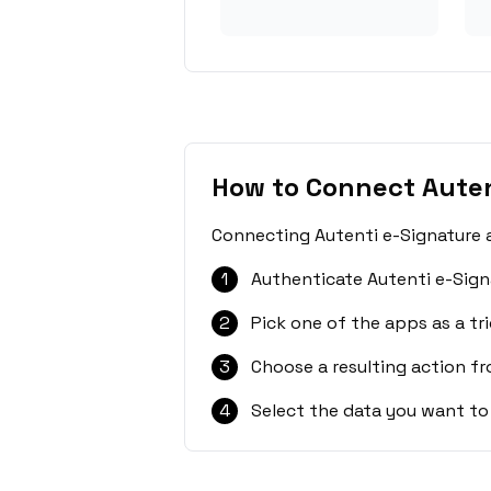
How to Connect Auten
Connecting Autenti e-Signature a
1
Authenticate Autenti e-Sign
2
Pick one of the apps as a tri
3
Choose a resulting action f
4
Select the data you want to