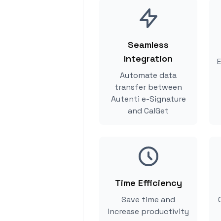
Seamless
Integration
E
Automate data
transfer between
Autenti e-Signature
and CalGet
Time Efficiency
Save time and
increase productivity