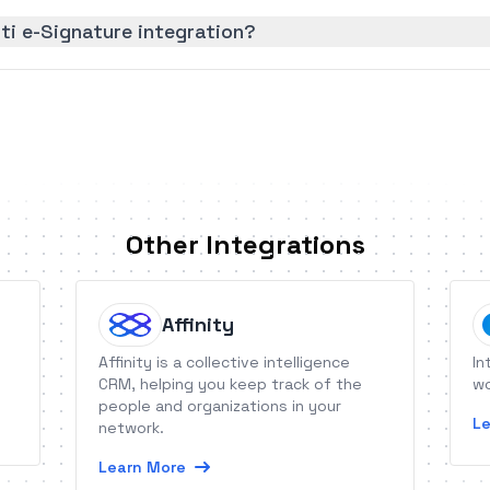
ti e-Signature integration?
Other Integrations
Affinity
Affinity is a collective intelligence
In
CRM, helping you keep track of the
wo
people and organizations in your
Le
network.
Learn More