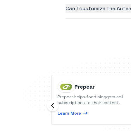
Can I customize the Auten
Prepear
Prepear helps food bloggers sell
subscriptions to their content.
Learn More