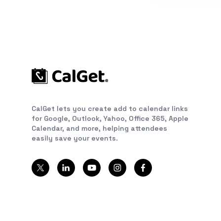
CalGet lets you create add to calendar links
for Google, Outlook, Yahoo, Office 365, Apple
Calendar, and more, helping attendees
easily save your events.