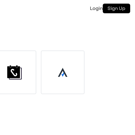
Login
Sign Up