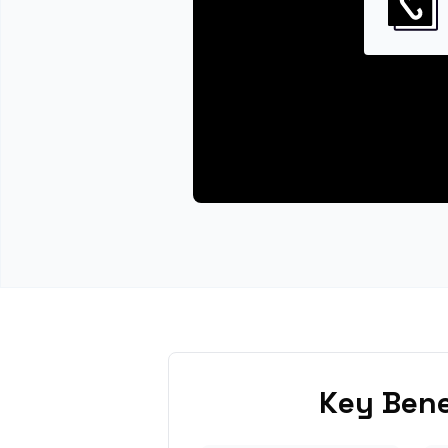
Key Bene