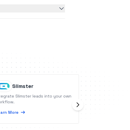
Slimster
Robly
tegrate Slimster leads into your own
Robly is an email 
rkflow.
designed for beg
alike.
arn More
Learn More