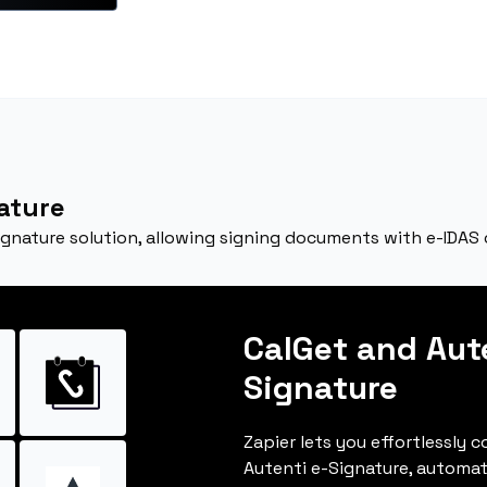
ature
signature solution, allowing signing documents with e-IDAS
CalGet and Aut
Signature
Zapier lets you effortlessly 
Autenti e-Signature, automa