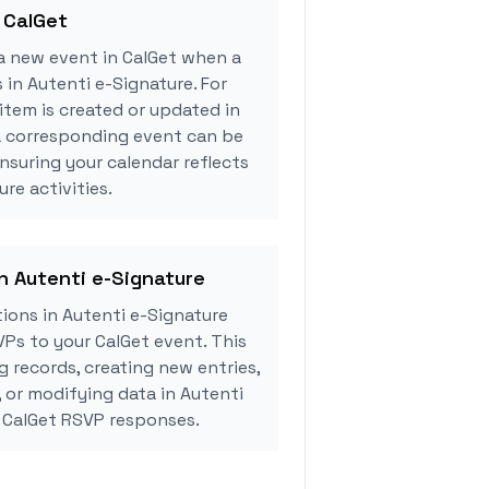
 CalGet
a new event in CalGet when a
 in Autenti e-Signature. For
tem is created or updated in
 a corresponding event can be
ensuring your calendar reflects
re activities.
in Autenti e-Signature
ions in Autenti e-Signature
Ps to your CalGet event. This
g records, creating new entries,
, or modifying data in Autenti
 CalGet RSVP responses.