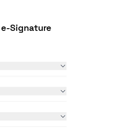
 e-Signature