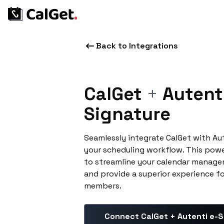
Back to Integrations
CalGet
+
Autenti
Signature
Seamlessly integrate CalGet with Au
your scheduling workflow. This pow
to streamline your calendar manage
and provide a superior experience f
members.
Connect CalGet + Autenti e-S