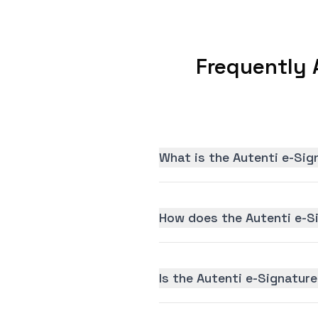
Frequently 
What is the Autenti e-Sig
How does the Autenti e-S
Is the Autenti e-Signature