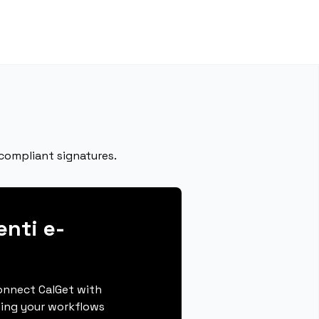
 compliant signatures.
enti e-
connect CalGet with
ting your workflows