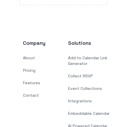
Company
Solutions
About
Add to Calendar Link
Generator
Pricing
Collect RSVP
Features
Event Collections
Contact
Integrations
Embeddable Calendar
AI Powered Calendar