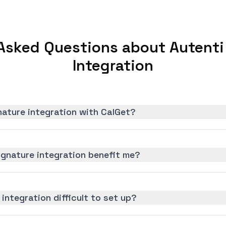
Asked Questions about Autenti
Integration
nature integration with CalGet?
ignature integration benefit me?
 integration difficult to set up?