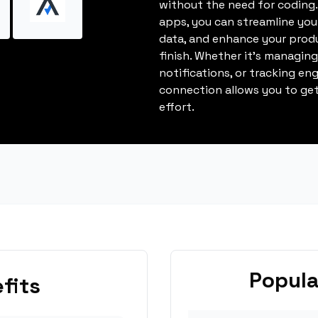
without the need for coding.
apps, you can streamline you
data, and enhance your produ
finish. Whether it's managin
notifications, or tracking en
connection allows you to get
effort.
Popula
fits