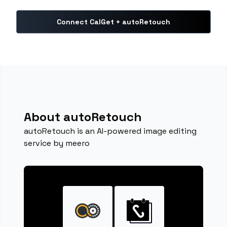
Connect CalGet + autoRetouch
About autoRetouch
autoRetouch is an AI-powered image editing
service by meero