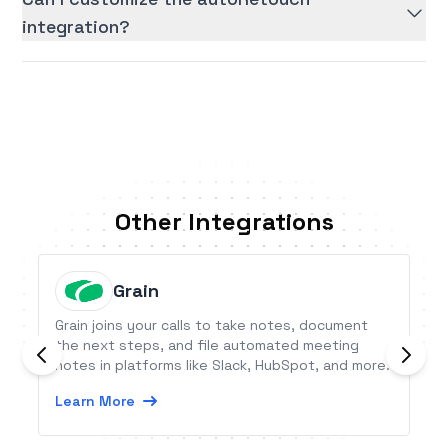
integration?
Other Integrations
Grain
Grain joins your calls to take notes, document
the next steps, and file automated meeting
notes in platforms like Slack, HubSpot, and more.
Learn More