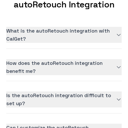
autoRetouch Integration
What is the autoRetouch integration with
CalGet?
How does the autoRetouch integration
benefit me?
Is the autoRetouch integration difficult to
set up?
Can I customize the autoRetouch