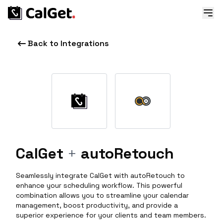
Back to Integrations
CalGet
+
autoRetouch
Seamlessly integrate CalGet with autoRetouch to
enhance your scheduling workflow. This powerful
combination allows you to streamline your calendar
management, boost productivity, and provide a
superior experience for your clients and team members.