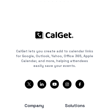
CalGet lets you create add to calendar links
for Google, Outlook, Yahoo, Office 365, Apple
Calendar, and more, helping attendees
easily save your events.
Company
Solutions