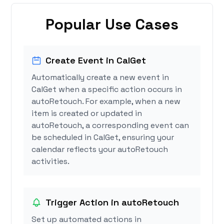
Popular Use Cases
Create Event in CalGet
Automatically create a new event in
CalGet when a specific action occurs in
autoRetouch. For example, when a new
item is created or updated in
autoRetouch, a corresponding event can
be scheduled in CalGet, ensuring your
calendar reflects your autoRetouch
activities.
Trigger Action in autoRetouch
Set up automated actions in