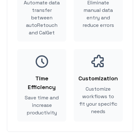
Automate data
Eliminate
transfer
manual data
between
entry and
autoRetouch
reduce errors
and CalGet
Time
Customization
Efficiency
Customize
workflows to
Save time and
fit your specific
increase
needs
productivity