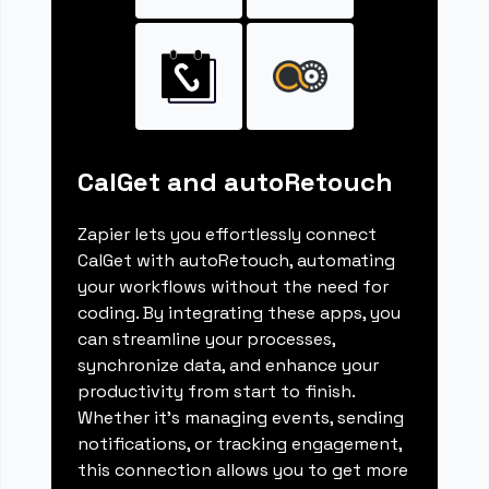
CalGet and autoRetouch
Zapier lets you effortlessly connect
CalGet with autoRetouch, automating
your workflows without the need for
coding. By integrating these apps, you
can streamline your processes,
synchronize data, and enhance your
productivity from start to finish.
Whether it's managing events, sending
notifications, or tracking engagement,
this connection allows you to get more