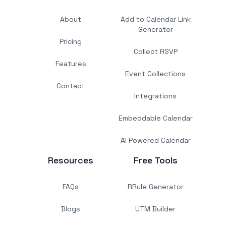
About
Add to Calendar Link
Generator
Pricing
Collect RSVP
Features
Event Collections
Contact
Integrations
Embeddable Calendar
AI Powered Calendar
Resources
Free Tools
FAQs
RRule Generator
Blogs
UTM Builder