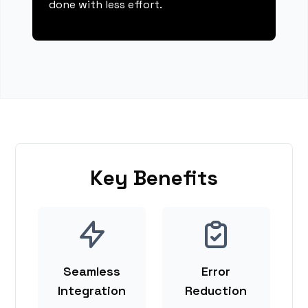
done with less effort.
Key Benefits
Seamless
Error
Integration
Reduction