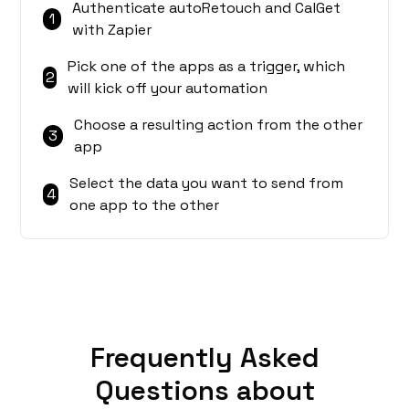
Authenticate autoRetouch and CalGet
1
with Zapier
Pick one of the apps as a trigger, which
2
will kick off your automation
Choose a resulting action from the other
3
app
Select the data you want to send from
4
one app to the other
Frequently Asked
Questions about