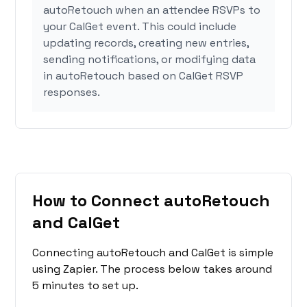
autoRetouch when an attendee RSVPs to
your CalGet event. This could include
updating records, creating new entries,
sending notifications, or modifying data
in autoRetouch based on CalGet RSVP
responses.
How to Connect autoRetouch
and CalGet
Connecting autoRetouch and CalGet is simple
using Zapier. The process below takes around
5 minutes to set up.