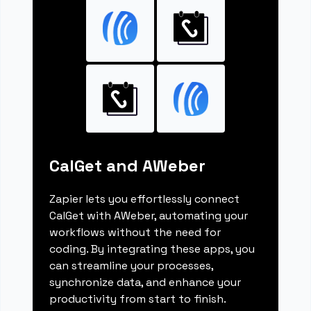
CalGet and AWeber
Zapier lets you effortlessly connect
CalGet with AWeber, automating your
workflows without the need for
coding. By integrating these apps, you
can streamline your processes,
synchronize data, and enhance your
productivity from start to finish.