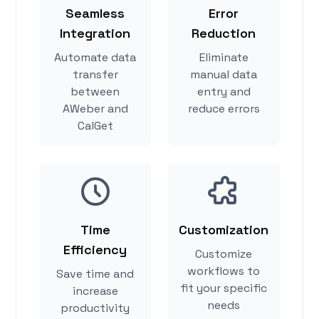
Seamless
Error
Integration
Reduction
Automate data
Eliminate
transfer
manual data
between
entry and
AWeber and
reduce errors
CalGet
Time
Customization
Efficiency
Customize
workflows to
Save time and
fit your specific
increase
needs
productivity