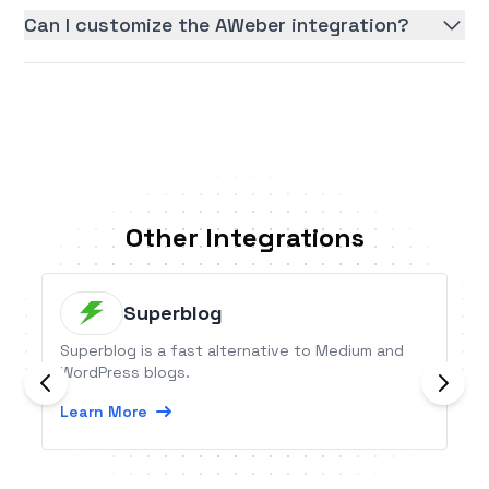
Can I customize the AWeber integration?
Other Integrations
Superblog
Superblog is a fast alternative to Medium and
WordPress blogs.
Learn More