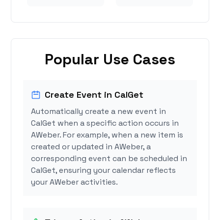
Popular Use Cases
Create Event in CalGet
Automatically create a new event in
CalGet when a specific action occurs in
AWeber. For example, when a new item is
created or updated in AWeber, a
corresponding event can be scheduled in
CalGet, ensuring your calendar reflects
your AWeber activities.