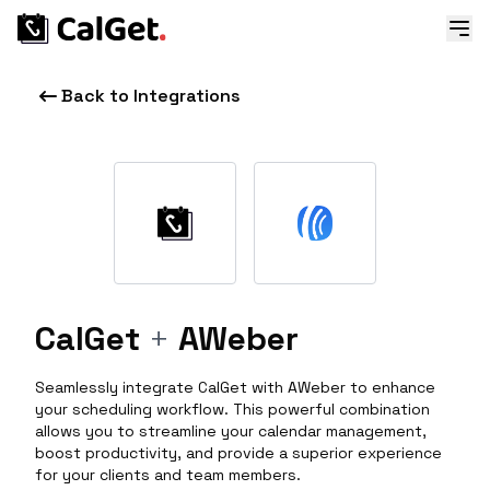
Back to Integrations
CalGet
+
AWeber
Seamlessly integrate CalGet with AWeber to enhance
your scheduling workflow. This powerful combination
allows you to streamline your calendar management,
boost productivity, and provide a superior experience
for your clients and team members.