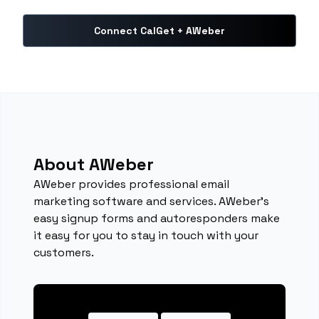
Connect CalGet + AWeber
About AWeber
AWeber provides professional email
marketing software and services. AWeber's
easy signup forms and autoresponders make
it easy for you to stay in touch with your
customers.