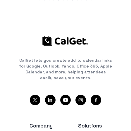
CalGet lets you create add to calendar links
for Google, Outlook, Yahoo, Office 365, Apple
Calendar, and more, helping attendees
easily save your events.
Company
Solutions