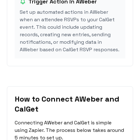
Trigger Action in AWeber
Set up automated actions in AWeber
when an attendee RSVPs to your CalGet
event. This could include updating
records, creating new entries, sending
notifications, or modifying data in
AWeber based on CalGet RSVP responses.
How to Connect AWeber and
CalGet
Connecting AWeber and CalGet is simple
using Zapier. The process below takes around
5 minutes to set up.