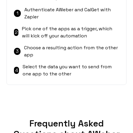
Authenticate AWeber and CalGet with
1
Zapier
Pick one of the apps as a trigger, which
2
will kick off your automation
Choose a resulting action from the other
3
app
Select the data you want to send from
4
one app to the other
Frequently Asked