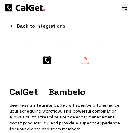
Back to Integrations
CalGet
+
Bambelo
Seamlessly integrate CalGet with Bambelo to enhance
your scheduling workflow. This powerful combination
allows you to streamline your calendar management,
boost productivity, and provide a superior experience
for your clients and team members.