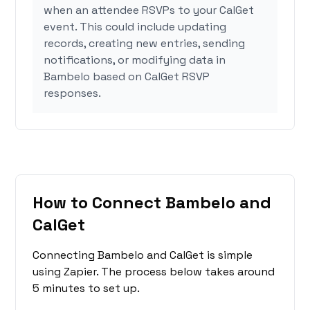
when an attendee RSVPs to your CalGet
event. This could include updating
records, creating new entries, sending
notifications, or modifying data in
Bambelo based on CalGet RSVP
responses.
How to Connect Bambelo and
CalGet
Connecting Bambelo and CalGet is simple
using Zapier. The process below takes around
5 minutes to set up.