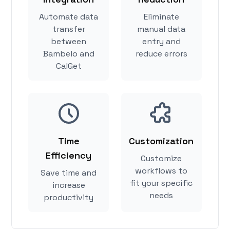
Automate data
Eliminate
transfer
manual data
between
entry and
Bambelo and
reduce errors
CalGet
Time
Customization
Efficiency
Customize
workflows to
Save time and
fit your specific
increase
needs
productivity