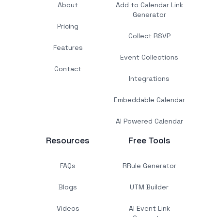
About
Add to Calendar Link
Generator
Pricing
Collect RSVP
Features
Event Collections
Contact
Integrations
Embeddable Calendar
AI Powered Calendar
Resources
Free Tools
FAQs
RRule Generator
Blogs
UTM Builder
Videos
AI Event Link