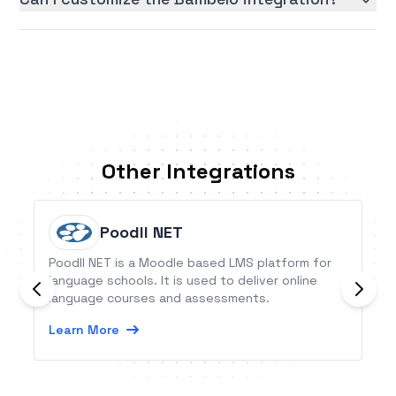
Other Integrations
Poodll NET
Poodll NET is a Moodle based LMS platform for
language schools. It is used to deliver online
language courses and assessments.
Learn More