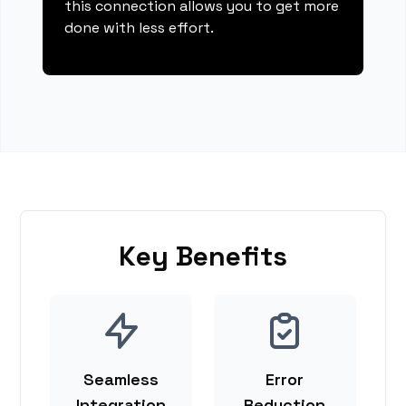
this connection allows you to get more
done with less effort.
Key Benefits
Seamless
Error
Integration
Reduction