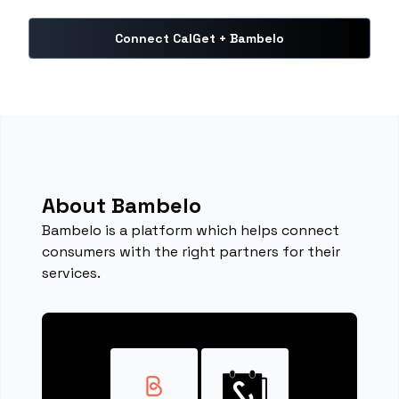
Connect CalGet + Bambelo
About Bambelo
Bambelo is a platform which helps connect
consumers with the right partners for their
services.