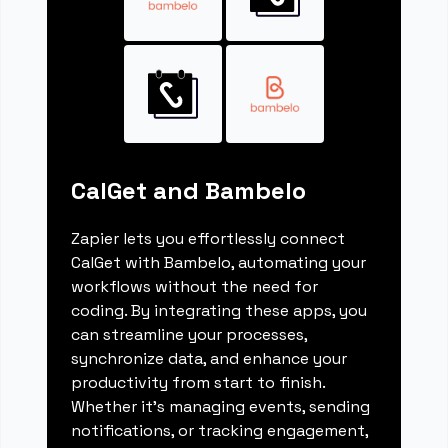
CalGet and Bambelo
Zapier lets you effortlessly connect
CalGet with Bambelo, automating your
workflows without the need for
coding. By integrating these apps, you
can streamline your processes,
synchronize data, and enhance your
productivity from start to finish.
Whether it's managing events, sending
notifications, or tracking engagement,