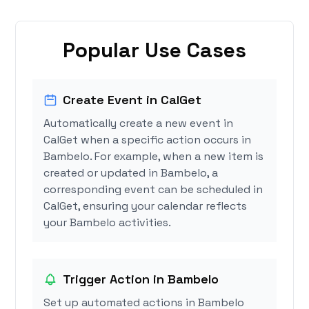
Popular Use Cases
Create Event in CalGet
Automatically create a new event in
CalGet when a specific action occurs in
Bambelo. For example, when a new item is
created or updated in Bambelo, a
corresponding event can be scheduled in
CalGet, ensuring your calendar reflects
your Bambelo activities.
Trigger Action in Bambelo
Set up automated actions in Bambelo