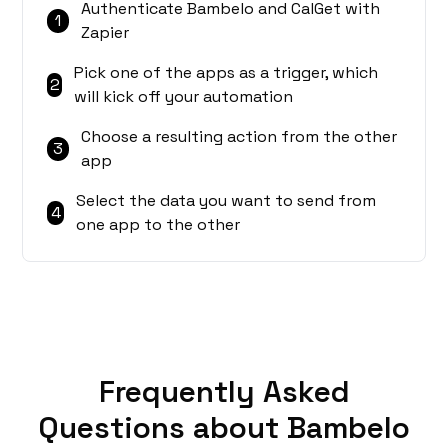
Authenticate Bambelo and CalGet with
1
Zapier
Pick one of the apps as a trigger, which
2
will kick off your automation
Choose a resulting action from the other
3
app
Select the data you want to send from
4
one app to the other
Frequently Asked
Questions about Bambelo