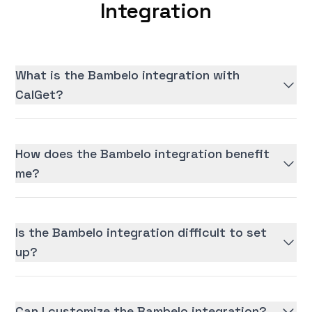
Integration
What is the Bambelo integration with
CalGet?
How does the Bambelo integration benefit
me?
Is the Bambelo integration difficult to set
up?
Can I customize the Bambelo integration?