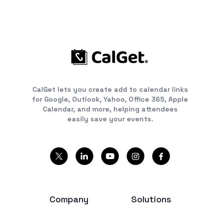
CalGet lets you create add to calendar links
for Google, Outlook, Yahoo, Office 365, Apple
Calendar, and more, helping attendees
easily save your events.
Company
Solutions