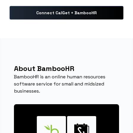
Connect CalGet + BambooHR
About BambooHR
BambooHR is an online human resources
software service for small and midsized
businesses.