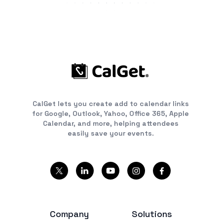
CalGet lets you create add to calendar links
for Google, Outlook, Yahoo, Office 365, Apple
Calendar, and more, helping attendees
easily save your events.
Company
Solutions