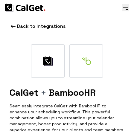
Back to Integrations
CalGet
+
BambooHR
Seamlessly integrate CalGet with BambooHR to
enhance your scheduling workflow. This powerful
combination allows you to streamline your calendar
management, boost productivity, and provide a
superior experience for your clients and team members.