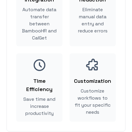
Automate data
Eliminate
transfer
manual data
between
entry and
BambooHR and
reduce errors
CalGet
Time
Customization
Efficiency
Customize
workflows to
Save time and
fit your specific
increase
needs
productivity