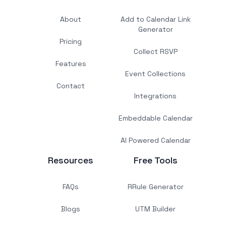
About
Add to Calendar Link
Generator
Pricing
Collect RSVP
Features
Event Collections
Contact
Integrations
Embeddable Calendar
AI Powered Calendar
Resources
Free Tools
FAQs
RRule Generator
Blogs
UTM Builder