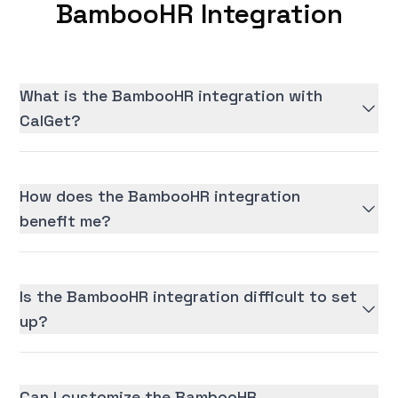
BambooHR Integration
What is the BambooHR integration with
CalGet?
How does the BambooHR integration
benefit me?
Is the BambooHR integration difficult to set
up?
Can I customize the BambooHR