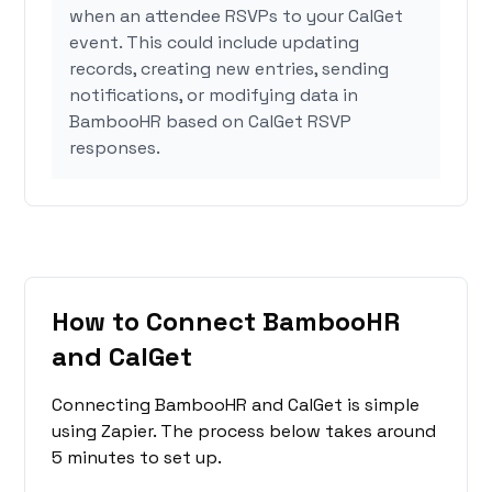
when an attendee RSVPs to your CalGet
event. This could include updating
records, creating new entries, sending
notifications, or modifying data in
BambooHR based on CalGet RSVP
responses.
How to Connect BambooHR
and CalGet
Connecting BambooHR and CalGet is simple
using Zapier. The process below takes around
5 minutes to set up.