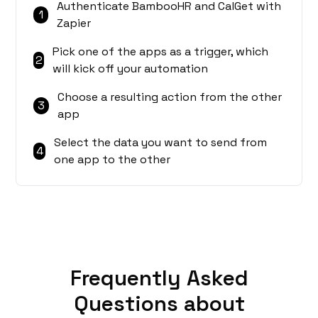
Authenticate BambooHR and CalGet with
1
Zapier
Pick one of the apps as a trigger, which
2
will kick off your automation
Choose a resulting action from the other
3
app
Select the data you want to send from
4
one app to the other
Frequently Asked
Questions about