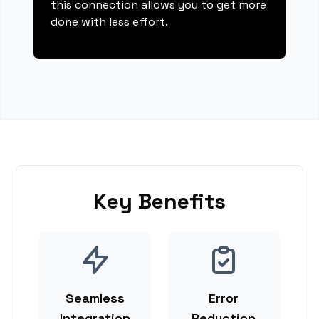
this connection allows you to get more
done with less effort.
Key Benefits
Seamless
Error
Integration
Reduction