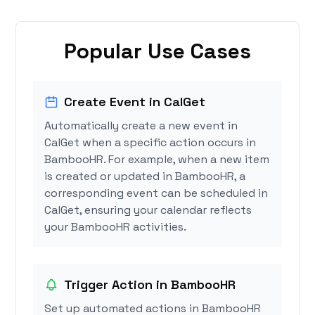
Popular Use Cases
Create Event in CalGet
Automatically create a new event in
CalGet when a specific action occurs in
BambooHR. For example, when a new item
is created or updated in BambooHR, a
corresponding event can be scheduled in
CalGet, ensuring your calendar reflects
your BambooHR activities.
Trigger Action in BambooHR
Set up automated actions in BambooHR