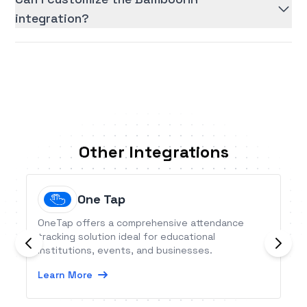
integration?
Other Integrations
One Tap
OneTap offers a comprehensive attendance
tracking solution ideal for educational
institutions, events, and businesses.
Learn More