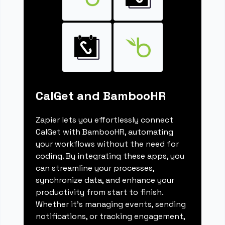
CalGet and BambooHR
Zapier lets you effortlessly connect
CalGet with BambooHR, automating
your workflows without the need for
coding. By integrating these apps, you
can streamline your processes,
synchronize data, and enhance your
productivity from start to finish.
Whether it's managing events, sending
notifications, or tracking engagement,