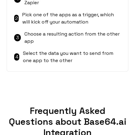
Zapier
Pick one of the apps as a trigger, which
2
will kick off your automation
Choose a resulting action from the other
3
app
Select the data you want to send from
4
one app to the other
Frequently Asked
Questions about Base64.ai
Integration