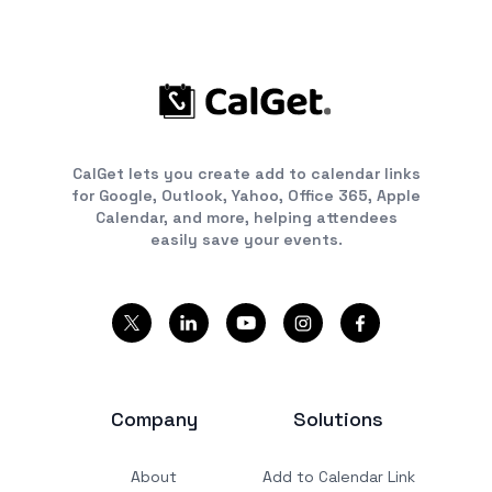
CalGet lets you create add to calendar links
for Google, Outlook, Yahoo, Office 365, Apple
Calendar, and more, helping attendees
easily save your events.
Company
Solutions
About
Add to Calendar Link