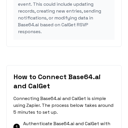
event. This could include updating
records, creating new entries, sending
notifications, or modifying data in
Base64.ai based on CalGet RSVP
responses.
How to Connect Base64.ai
and CalGet
Connecting Base64.ai and CalGet is simple
using Zapier. The process below takes around
5 minutes to set up.
Authenticate Base64.ai and CalGet with
1