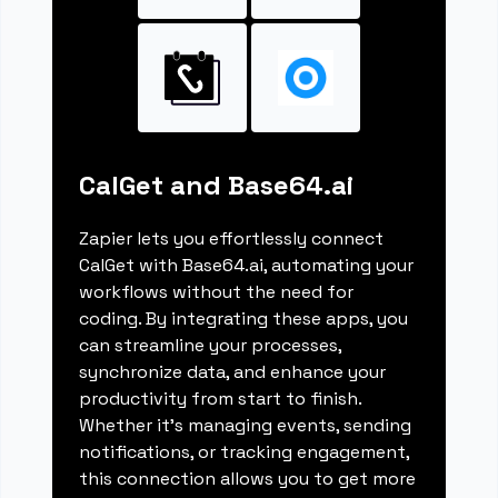
CalGet and Base64.ai
Zapier lets you effortlessly connect
CalGet with Base64.ai, automating your
workflows without the need for
coding. By integrating these apps, you
can streamline your processes,
synchronize data, and enhance your
productivity from start to finish.
Whether it's managing events, sending
notifications, or tracking engagement,
this connection allows you to get more