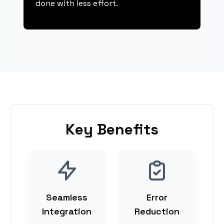
done with less effort.
Key Benefits
Seamless
Error
Integration
Reduction