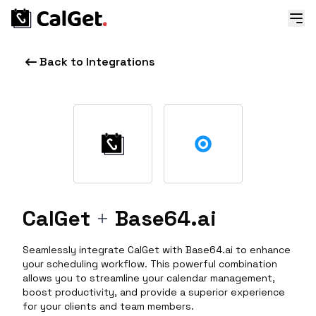
Back to Integrations
CalGet
+
Base64.ai
Seamlessly integrate CalGet with Base64.ai to enhance
your scheduling workflow. This powerful combination
allows you to streamline your calendar management,
boost productivity, and provide a superior experience
for your clients and team members.