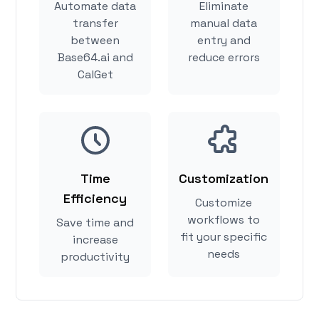
Automate data
Eliminate
transfer
manual data
between
entry and
Base64.ai and
reduce errors
CalGet
Time
Customization
Efficiency
Customize
workflows to
Save time and
fit your specific
increase
needs
productivity