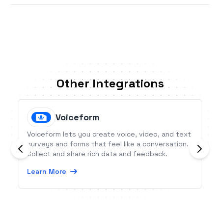
Other Integrations
Voiceform
Voiceform lets you create voice, video, and text
surveys and forms that feel like a conversation.
Collect and share rich data and feedback.
Learn More