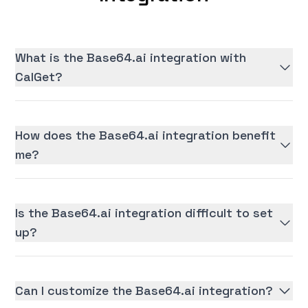
What is the Base64.ai integration with
CalGet?
How does the Base64.ai integration benefit
me?
Is the Base64.ai integration difficult to set
up?
Can I customize the Base64.ai integration?