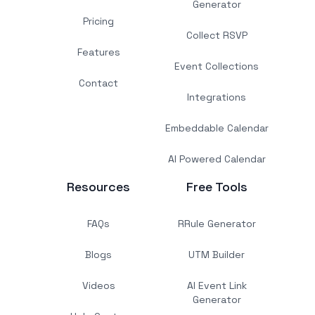
Generator
Pricing
Collect RSVP
Features
Event Collections
Contact
Integrations
Embeddable Calendar
AI Powered Calendar
Resources
Free Tools
FAQs
RRule Generator
Blogs
UTM Builder
Videos
AI Event Link
Generator