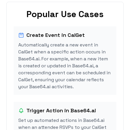
Popular Use Cases
Create Event in CalGet
Automatically create a new event in
CalGet when a specific action occurs in
Base64.ai. For example, when a new item
is created or updated in Base64.ai, a
corresponding event can be scheduled in
CalGet, ensuring your calendar reflects
your Base64.ai activities.
Trigger Action in Base64.ai
Set up automated actions in Base64.ai
when an attendee RSVPs to your CalGet