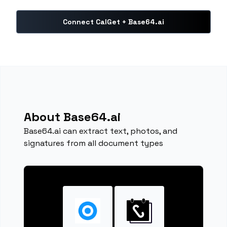
Connect CalGet + Base64.ai
About Base64.ai
Base64.ai can extract text, photos, and
signatures from all document types