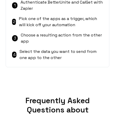
Authenticate BetterUnite and CalGet with
1
Zapier
Pick one of the apps as a trigger, which
2
will kick off your automation
Choose a resulting action from the other
3
app
Select the data you want to send from
4
one app to the other
Frequently Asked
Questions about