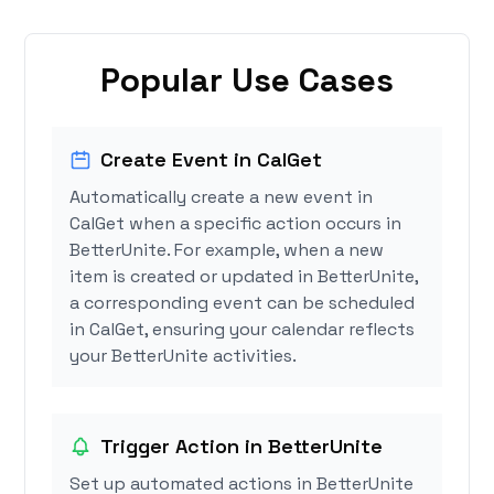
Popular Use Cases
Create Event in CalGet
Automatically create a new event in
CalGet when a specific action occurs in
BetterUnite. For example, when a new
item is created or updated in BetterUnite,
a corresponding event can be scheduled
in CalGet, ensuring your calendar reflects
your BetterUnite activities.
Trigger Action in BetterUnite
Set up automated actions in BetterUnite