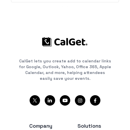
CalGet lets you create add to calendar links
for Google, Outlook, Yahoo, Office 365, Apple
Calendar, and more, helping attendees
easily save your events.
Company
Solutions