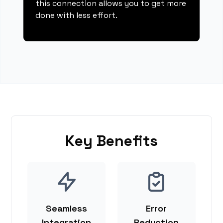
this connection allows you to get more
done with less effort.
Key Benefits
Seamless
Error
Integration
Reduction