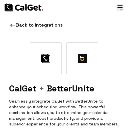
Back to Integrations
CalGet
+
BetterUnite
Seamlessly integrate CalGet with BetterUnite to
enhance your scheduling workflow. This powerful
combination allows you to streamline your calendar
management, boost productivity, and provide a
superior experience for your clients and team members.