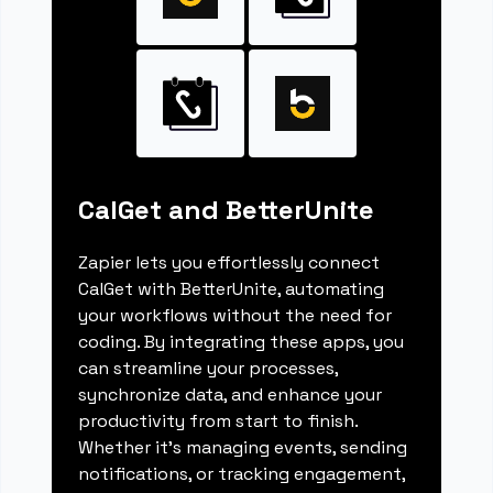
CalGet and BetterUnite
Zapier lets you effortlessly connect
CalGet with BetterUnite, automating
your workflows without the need for
coding. By integrating these apps, you
can streamline your processes,
synchronize data, and enhance your
productivity from start to finish.
Whether it's managing events, sending
notifications, or tracking engagement,