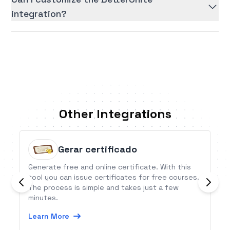
integration?
Other Integrations
Gerar certificado
Generate free and online certificate. With this
tool you can issue certificates for free courses.
The process is simple and takes just a few
minutes.
Learn More