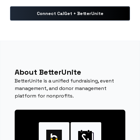
Connect CalGet + BetterUnite
About BetterUnite
BetterUnite is a unified fundraising, event
management, and donor management
platform for nonprofits.