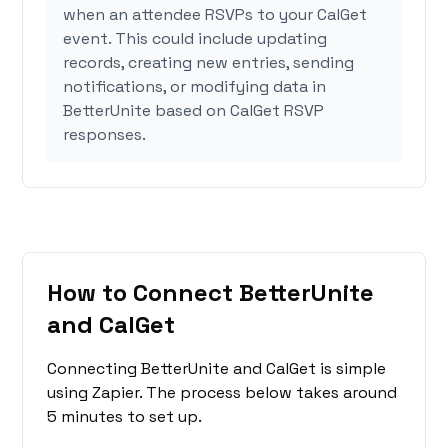
when an attendee RSVPs to your CalGet
event. This could include updating
records, creating new entries, sending
notifications, or modifying data in
BetterUnite based on CalGet RSVP
responses.
How to Connect BetterUnite
and CalGet
Connecting BetterUnite and CalGet is simple
using Zapier. The process below takes around
5 minutes to set up.