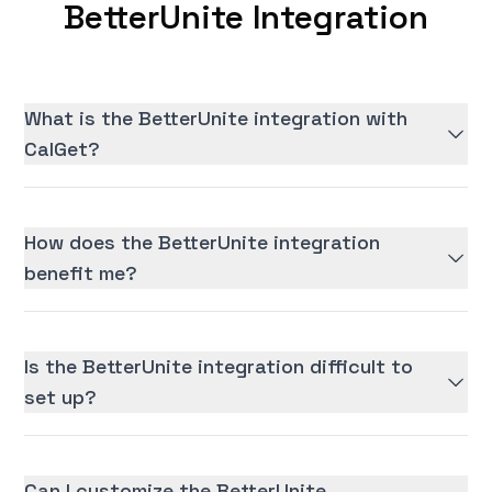
BetterUnite Integration
What is the BetterUnite integration with
CalGet?
How does the BetterUnite integration
benefit me?
Is the BetterUnite integration difficult to
set up?
Can I customize the BetterUnite