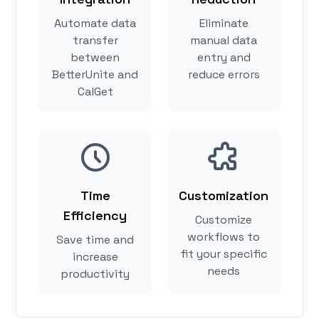
Automate data
Eliminate
transfer
manual data
between
entry and
BetterUnite and
reduce errors
CalGet
Time
Customization
Efficiency
Customize
workflows to
Save time and
fit your specific
increase
needs
productivity