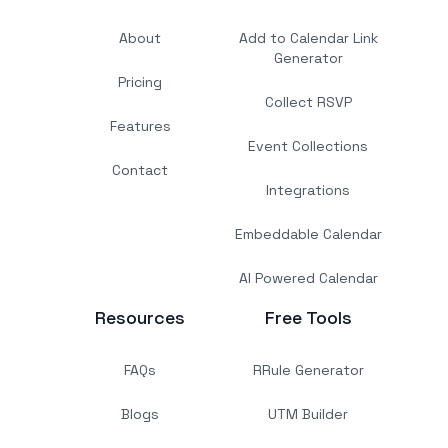
About
Add to Calendar Link
Generator
Pricing
Collect RSVP
Features
Event Collections
Contact
Integrations
Embeddable Calendar
AI Powered Calendar
Resources
Free Tools
FAQs
RRule Generator
Blogs
UTM Builder