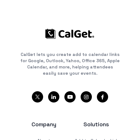
CalGet lets you create add to calendar links
for Google, Outlook, Yahoo, Office 365, Apple
Calendar, and more, helping attendees
easily save your events.
Company
Solutions