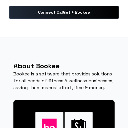
Connect CalGet + Bookee
About Bookee
Bookee is a software that provides solutions
for all needs of fitness & wellness businesses,
saving them manual effort, time & money.