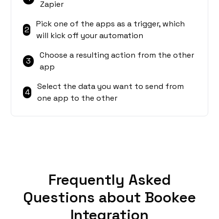
Zapier
Pick one of the apps as a trigger, which
2
will kick off your automation
Choose a resulting action from the other
3
app
Select the data you want to send from
4
one app to the other
Frequently Asked
Questions about Bookee
Integration