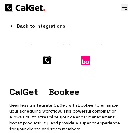
Back to Integrations
CalGet
+
Bookee
Seamlessly integrate CalGet with Bookee to enhance
your scheduling workflow. This powerful combination
allows you to streamline your calendar management,
boost productivity, and provide a superior experience
for your clients and team members.