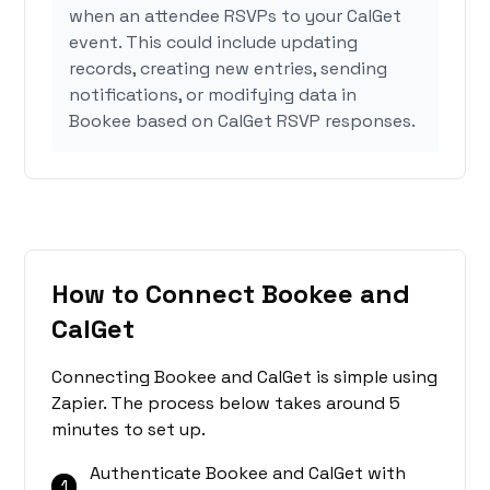
when an attendee RSVPs to your CalGet
event. This could include updating
records, creating new entries, sending
notifications, or modifying data in
Bookee based on CalGet RSVP responses.
How to Connect Bookee and
CalGet
Connecting Bookee and CalGet is simple using
Zapier. The process below takes around 5
minutes to set up.
Authenticate Bookee and CalGet with
1