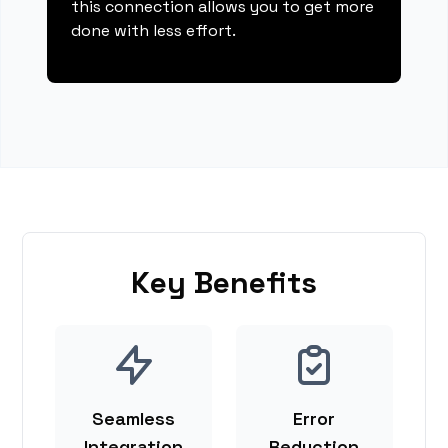
this connection allows you to get more
done with less effort.
Key Benefits
Seamless
Error
Integration
Reduction