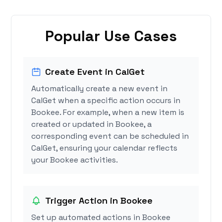
Popular Use Cases
Create Event in CalGet
Automatically create a new event in
CalGet when a specific action occurs in
Bookee. For example, when a new item is
created or updated in Bookee, a
corresponding event can be scheduled in
CalGet, ensuring your calendar reflects
your Bookee activities.
Trigger Action in Bookee
Set up automated actions in Bookee