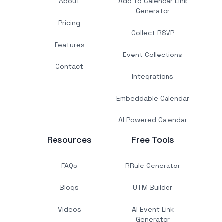
About
Add to Calendar Link
Generator
Pricing
Collect RSVP
Features
Event Collections
Contact
Integrations
Embeddable Calendar
AI Powered Calendar
Resources
Free Tools
FAQs
RRule Generator
Blogs
UTM Builder
Videos
AI Event Link
Generator