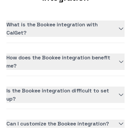
What is the Bookee integration with
CalGet?
How does the Bookee integration benefit
me?
Is the Bookee integration difficult to set
up?
Can I customize the Bookee integration?