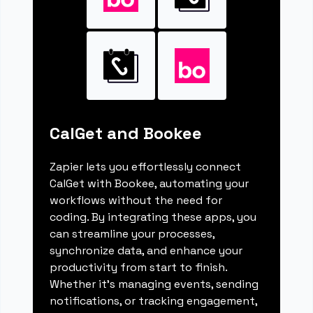
CalGet and Bookee
Zapier lets you effortlessly connect
CalGet with Bookee, automating your
workflows without the need for
coding. By integrating these apps, you
can streamline your processes,
synchronize data, and enhance your
productivity from start to finish.
Whether it's managing events, sending
notifications, or tracking engagement,