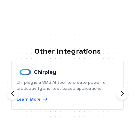
Other Integrations
Chirpley
Chirpley is a SMS AI tool to create powerful
productivity and text based applications.
Learn More