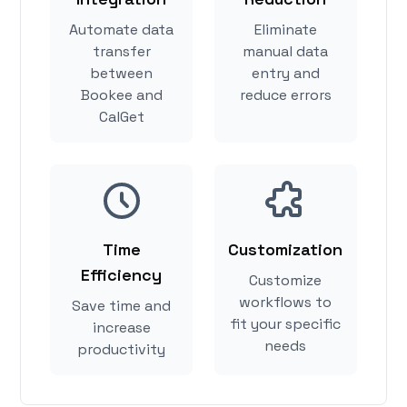
Automate data
Eliminate
transfer
manual data
between
entry and
Bookee and
reduce errors
CalGet
Time
Customization
Efficiency
Customize
workflows to
Save time and
fit your specific
increase
needs
productivity