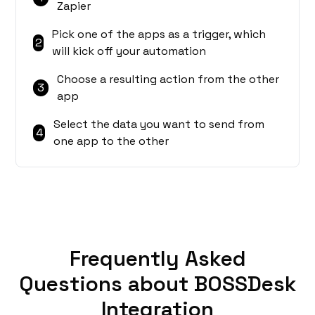
Zapier
Pick one of the apps as a trigger, which
2
will kick off your automation
Choose a resulting action from the other
3
app
Select the data you want to send from
4
one app to the other
Frequently Asked
Questions about BOSSDesk
Integration