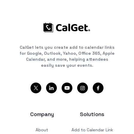
CalGet lets you create add to calendar links
for Google, Outlook, Yahoo, Office 365, Apple
Calendar, and more, helping attendees
easily save your events.
Company
Solutions
About
Add to Calendar Link