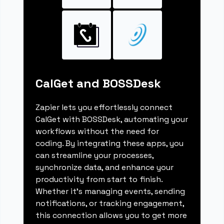
CalGet and BOSSDesk
Zapier lets you effortlessly connect
CalGet with BOSSDesk, automating your
workflows without the need for
coding. By integrating these apps, you
can streamline your processes,
synchronize data, and enhance your
productivity from start to finish.
Whether it's managing events, sending
notifications, or tracking engagement,
this connection allows you to get more