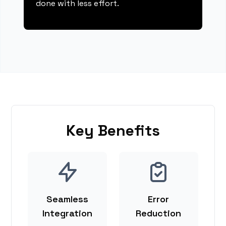
done with less effort.
Key Benefits
Seamless
Error
Integration
Reduction