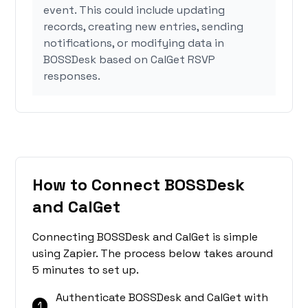
event. This could include updating
records, creating new entries, sending
notifications, or modifying data in
BOSSDesk based on CalGet RSVP
responses.
How to Connect BOSSDesk
and CalGet
Connecting BOSSDesk and CalGet is simple
using Zapier. The process below takes around
5 minutes to set up.
Authenticate BOSSDesk and CalGet with
1