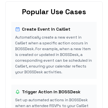
Popular Use Cases
Create Event in CalGet
Automatically create a new event in
CalGet when a specific action occurs in
BOSSDesk. For example, when a new item
is created or updated in BOSSDesk, a
corresponding event can be scheduled in
CalGet, ensuring your calendar reflects
your BOSSDesk activities.
Trigger Action in BOSSDesk
Set up automated actions in BOSSDesk
when an attendee RSVPs to your CalGet