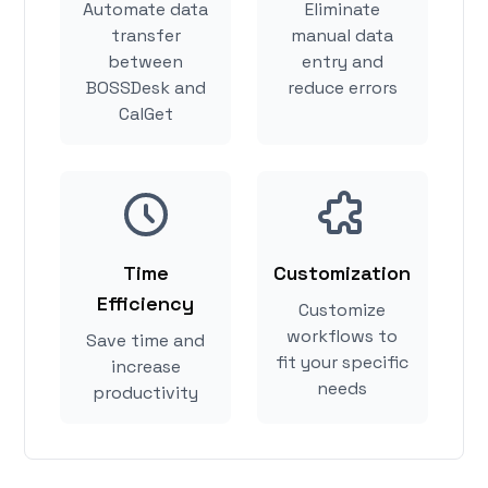
Automate data
Eliminate
transfer
manual data
between
entry and
BOSSDesk and
reduce errors
CalGet
Time
Customization
Efficiency
Customize
workflows to
Save time and
fit your specific
increase
needs
productivity