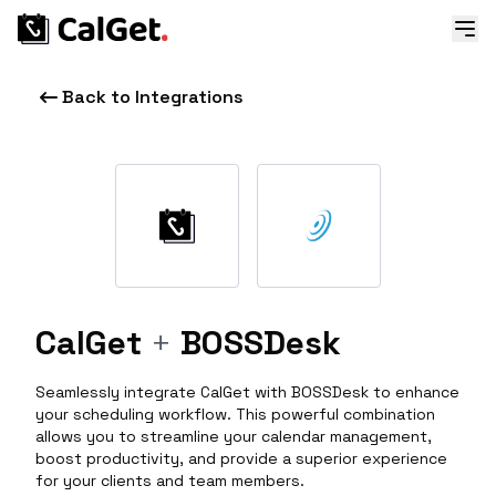
Back to Integrations
CalGet
+
BOSSDesk
Seamlessly integrate CalGet with BOSSDesk to enhance
your scheduling workflow. This powerful combination
allows you to streamline your calendar management,
boost productivity, and provide a superior experience
for your clients and team members.