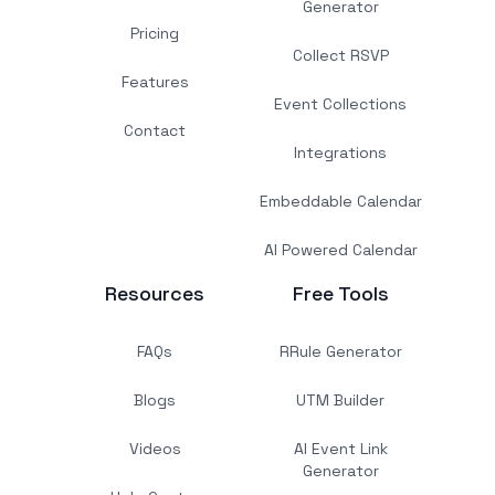
Generator
Pricing
Collect RSVP
Features
Event Collections
Contact
Integrations
Embeddable Calendar
AI Powered Calendar
Resources
Free Tools
FAQs
RRule Generator
Blogs
UTM Builder
Videos
AI Event Link
Generator