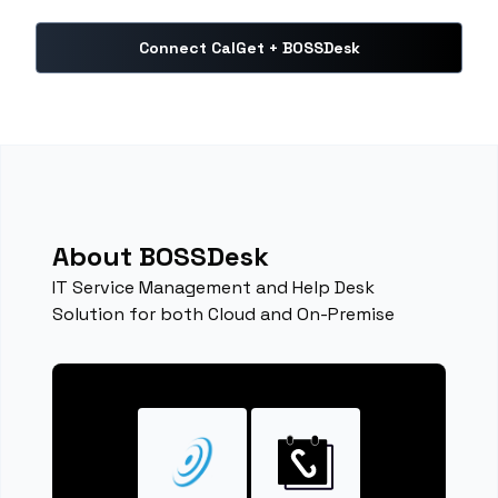
Connect CalGet + BOSSDesk
About BOSSDesk
IT Service Management and Help Desk
Solution for both Cloud and On-Premise