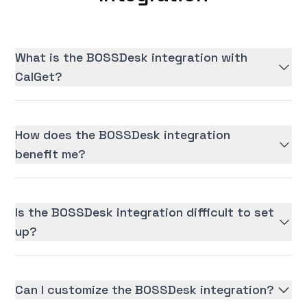
What is the BOSSDesk integration with
CalGet?
How does the BOSSDesk integration
benefit me?
Is the BOSSDesk integration difficult to set
up?
Can I customize the BOSSDesk integration?