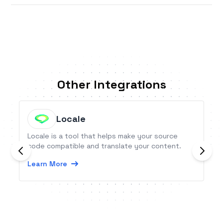
Other Integrations
Locale
Locale is a tool that helps make your source
code compatible and translate your content.
Learn More