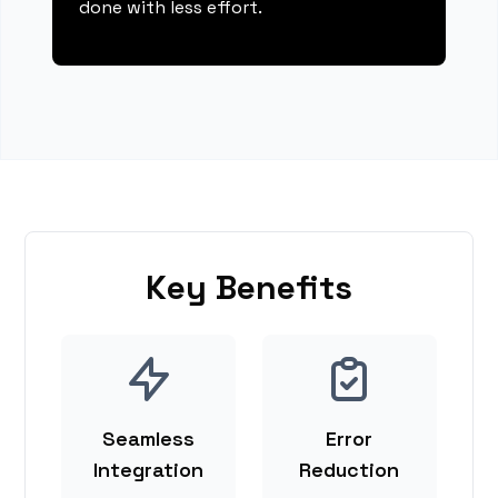
done with less effort.
Key Benefits
Seamless
Error
Integration
Reduction