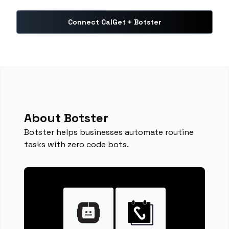
Connect CalGet + Botster
About Botster
Botster helps businesses automate routine
tasks with zero code bots.