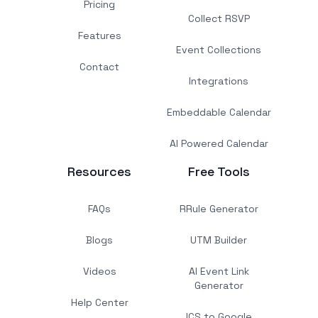
Pricing
Collect RSVP
Features
Event Collections
Contact
Integrations
Embeddable Calendar
AI Powered Calendar
Resources
Free Tools
FAQs
RRule Generator
Blogs
UTM Builder
Videos
AI Event Link
Generator
Help Center
ICS to Google