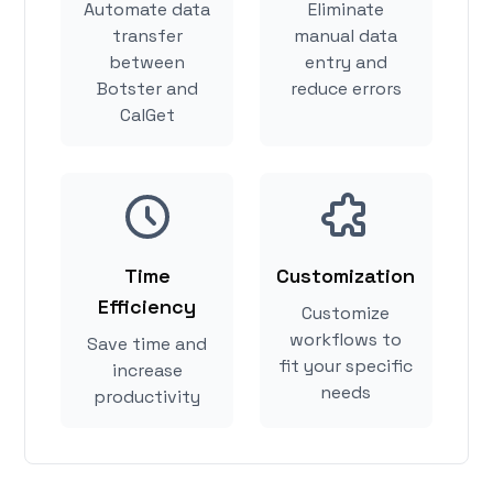
Automate data
Eliminate
transfer
manual data
between
entry and
Botster and
reduce errors
CalGet
Time
Customization
Efficiency
Customize
workflows to
Save time and
fit your specific
increase
needs
productivity