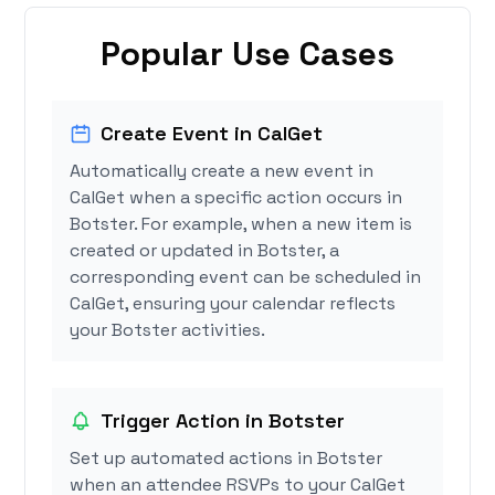
Popular Use Cases
Create Event in CalGet
Automatically create a new event in
CalGet when a specific action occurs in
Botster. For example, when a new item is
created or updated in Botster, a
corresponding event can be scheduled in
CalGet, ensuring your calendar reflects
your Botster activities.
Trigger Action in Botster
Set up automated actions in Botster
when an attendee RSVPs to your CalGet