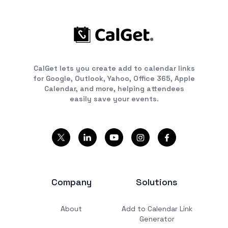
CalGet lets you create add to calendar links
for Google, Outlook, Yahoo, Office 365, Apple
Calendar, and more, helping attendees
easily save your events.
Company
Solutions
About
Add to Calendar Link
Generator