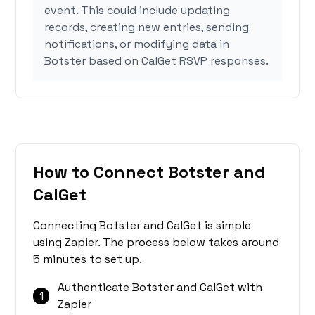
event. This could include updating
records, creating new entries, sending
notifications, or modifying data in
Botster based on CalGet RSVP responses.
How to Connect Botster and
CalGet
Connecting Botster and CalGet is simple
using Zapier. The process below takes around
5 minutes to set up.
Authenticate Botster and CalGet with
1
Zapier