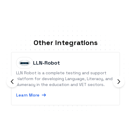
Other Integrations
LLN-Robot
LLN Robot is a complete testing and support
platform for developing Language, Literacy, and
Numeracy in the education and VET sectors.
Learn More