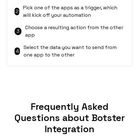
Pick one of the apps as a trigger, which
2
will kick off your automation
Choose a resulting action from the other
3
app
Select the data you want to send from
4
one app to the other
Frequently Asked
Questions about Botster
Integration