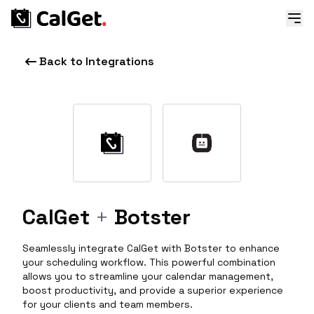
Back to Integrations
CalGet
+
Botster
Seamlessly integrate CalGet with Botster to enhance
your scheduling workflow. This powerful combination
allows you to streamline your calendar management,
boost productivity, and provide a superior experience
for your clients and team members.