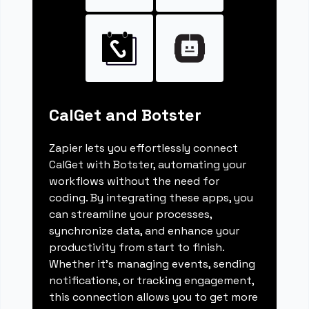
CalGet and Botster
Zapier lets you effortlessly connect
CalGet with Botster, automating your
workflows without the need for
coding. By integrating these apps, you
can streamline your processes,
synchronize data, and enhance your
productivity from start to finish.
Whether it's managing events, sending
notifications, or tracking engagement,
this connection allows you to get more