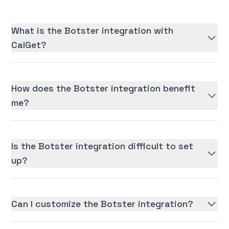
What is the Botster integration with
CalGet?
How does the Botster integration benefit
me?
Is the Botster integration difficult to set
up?
Can I customize the Botster integration?