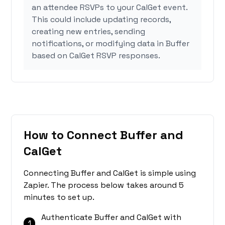
an attendee RSVPs to your CalGet event.
This could include updating records,
creating new entries, sending
notifications, or modifying data in Buffer
based on CalGet RSVP responses.
How to Connect Buffer and
CalGet
Connecting Buffer and CalGet is simple using
Zapier. The process below takes around 5
minutes to set up.
Authenticate Buffer and CalGet with
1