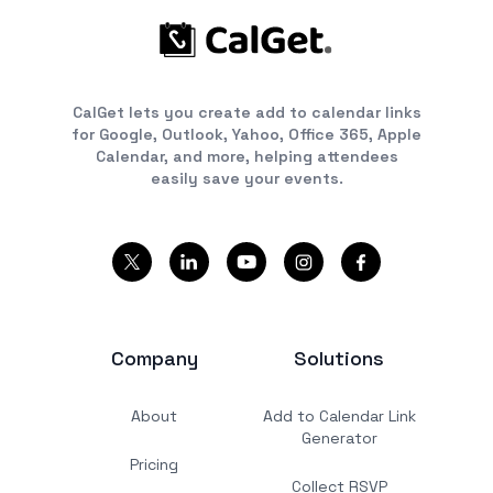
CalGet lets you create add to calendar links
for Google, Outlook, Yahoo, Office 365, Apple
Calendar, and more, helping attendees
easily save your events.
Company
Solutions
About
Add to Calendar Link
Generator
Pricing
Collect RSVP