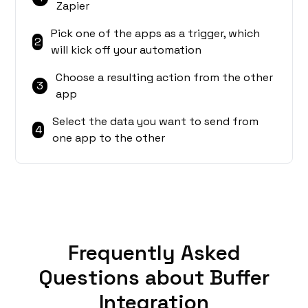
Zapier
Pick one of the apps as a trigger, which
2
will kick off your automation
Choose a resulting action from the other
3
app
Select the data you want to send from
4
one app to the other
Frequently Asked
Questions about Buffer
Integration