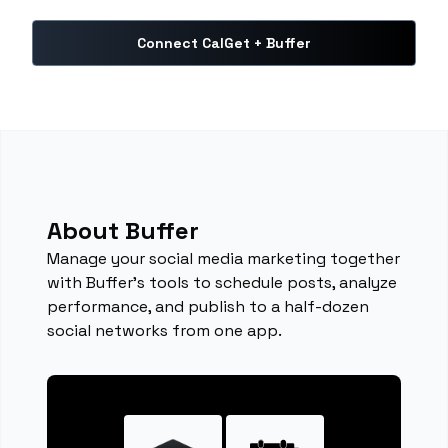
Connect CalGet + Buffer
About Buffer
Manage your social media marketing together
with Buffer's tools to schedule posts, analyze
performance, and publish to a half-dozen
social networks from one app.