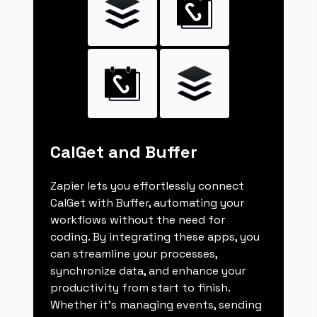
CalGet and Buffer
Zapier lets you effortlessly connect
CalGet with Buffer, automating your
workflows without the need for
coding. By integrating these apps, you
can streamline your processes,
synchronize data, and enhance your
productivity from start to finish.
Whether it's managing events, sending