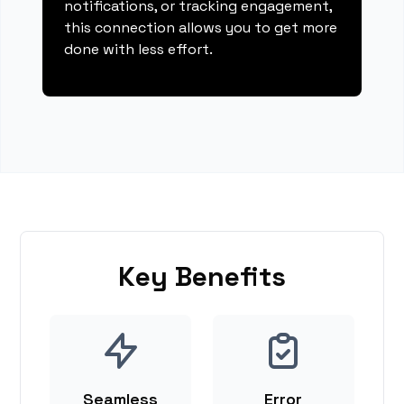
notifications, or tracking engagement,
this connection allows you to get more
done with less effort.
Key Benefits
Seamless
Error