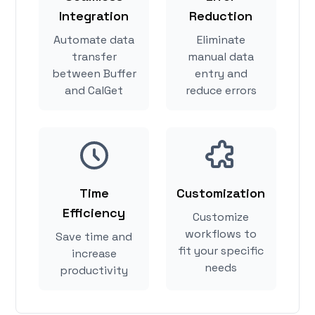
Integration
Reduction
Automate data
Eliminate
transfer
manual data
between Buffer
entry and
and CalGet
reduce errors
Time
Customization
Efficiency
Customize
workflows to
Save time and
fit your specific
increase
needs
productivity