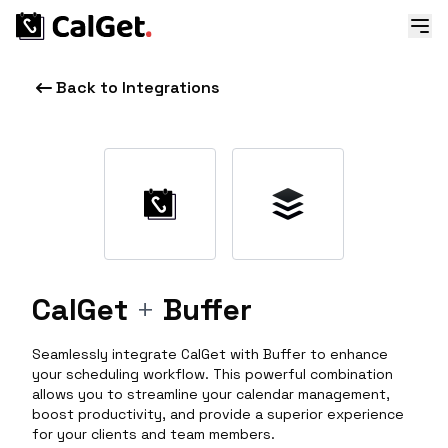
Back to Integrations
CalGet
+
Buffer
Seamlessly integrate CalGet with Buffer to enhance
your scheduling workflow. This powerful combination
allows you to streamline your calendar management,
boost productivity, and provide a superior experience
for your clients and team members.