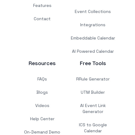
Features
Event Collections
Contact
Integrations
Embeddable Calendar
AI Powered Calendar
Resources
Free Tools
FAQs
RRule Generator
Blogs
UTM Builder
Videos
AI Event Link
Generator
Help Center
ICS to Google
Calendar
On-Demand Demo