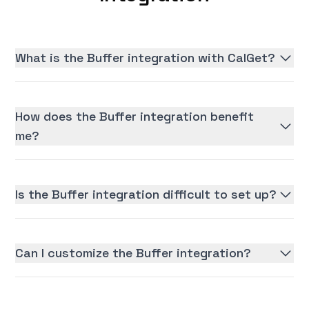
What is the Buffer integration with CalGet?
How does the Buffer integration benefit
me?
Is the Buffer integration difficult to set up?
Can I customize the Buffer integration?