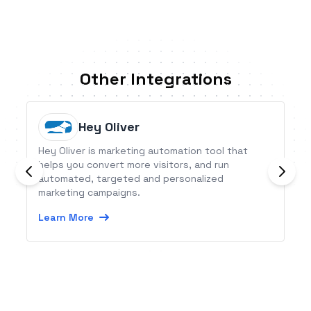
Other Integrations
Hey Oliver
Hey Oliver is marketing automation tool that
helps you convert more visitors, and run
automated, targeted and personalized
marketing campaigns.
Learn More