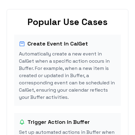
Popular Use Cases
Create Event in CalGet
Automatically create a new event in
CalGet when a specific action occurs in
Buffer. For example, when a new item is
created or updated in Buffer, a
corresponding event can be scheduled in
CalGet, ensuring your calendar reflects
your Buffer activities.
Trigger Action in Buffer
Set up automated actions in Buffer when