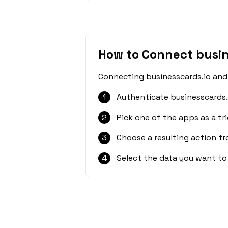
How to Connect busin
Connecting businesscards.io and 
1
Authenticate businesscards.
2
Pick one of the apps as a tri
3
Choose a resulting action f
4
Select the data you want to