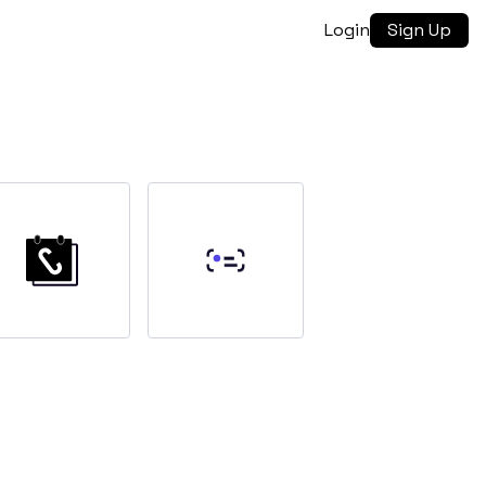
Login
Sign Up