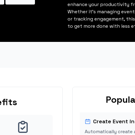
enhance your productivity fro
Whether it's managing events
or tracking engagement, thi
to get more done with less ef
Popula
fits
Create Event in
Automatically create 