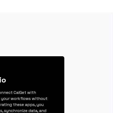
io
connect CalGet with
g your workflows without
grating these apps, you
s, synchronize data, and