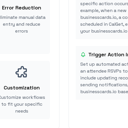
specific action occurs
Error Reduction
example, when a new i
liminate manual data
businesscards.io, a c
entry and reduce
scheduled in CalGet, 
errors
your businesscards.io 
Trigger Action 
Set up automated act
an attendee RSVPs to 
include updating reco
sending notifications
Customization
businesscards.io bas
Customize workflows
to fit your specific
needs