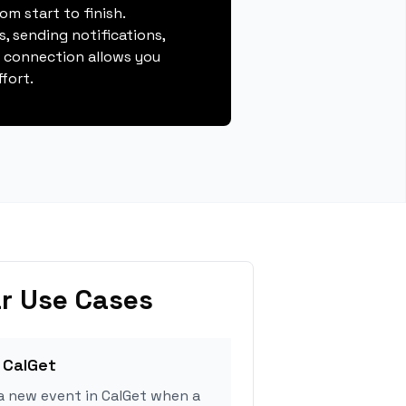
m start to finish.
, sending notifications,
s connection allows you
fort.
r Use Cases
 CalGet
a new event in CalGet when a