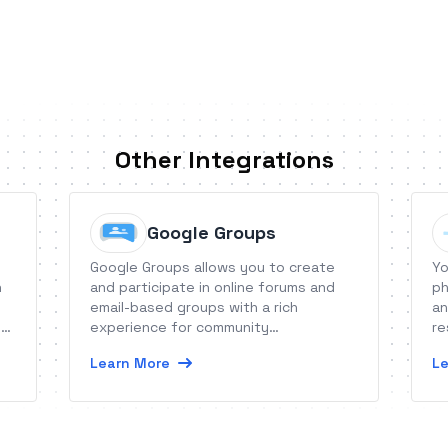
Other Integrations
Google Groups
Google Groups allows you to create
Yo
n
and participate in online forums and
ph
email-based groups with a rich
an
e
experience for community
re
conversations.
fu
Learn More
Le