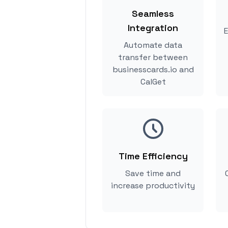
Seamless
Integration
E
Automate data
transfer between
businesscards.io and
CalGet
Time Efficiency
Save time and
increase productivity