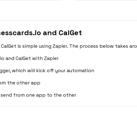
esscards.io and CalGet
CalGet is simple using Zapier. The process below takes ar
io and CalGet with Zapier
gger, which will kick off your automation
rom the other app
 send from one app to the other