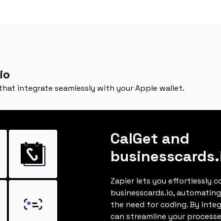
io
 that integrate seamlessly with your Apple wallet.
CalGet and
businesscards.
Zapier lets you effortlessly 
businesscards.io, automatin
the need for coding. By inte
can streamline your processe