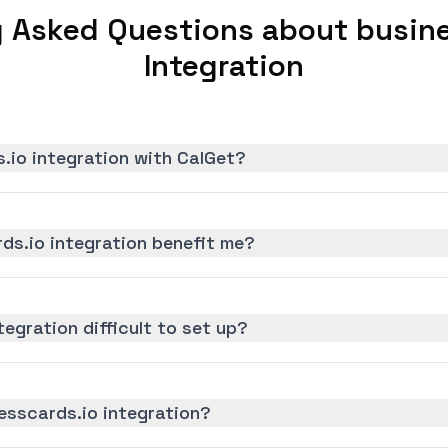
y Asked Questions about busine
Integration
.io integration with CalGet?
ds.io integration benefit me?
tegration difficult to set up?
esscards.io integration?