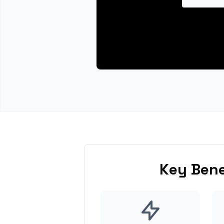
Key Bene