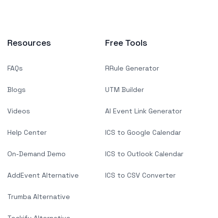
Resources
Free Tools
FAQs
RRule Generator
Blogs
UTM Builder
Videos
AI Event Link Generator
Help Center
ICS to Google Calendar
On-Demand Demo
ICS to Outlook Calendar
AddEvent Alternative
ICS to CSV Converter
Trumba Alternative