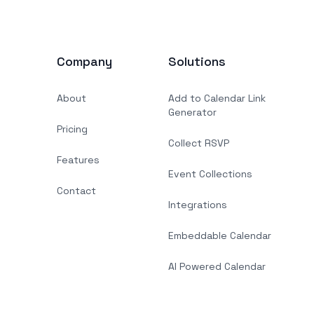
Company
Solutions
About
Add to Calendar Link
Generator
Pricing
Collect RSVP
Features
Event Collections
Contact
Integrations
Embeddable Calendar
AI Powered Calendar