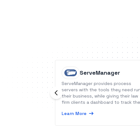
ServeManager
ServeManager provides process
servers with the tools they need ru
their business, while giving their law
firm clients a dashboard to track th
status and activity associated with
Learn More
service of process.