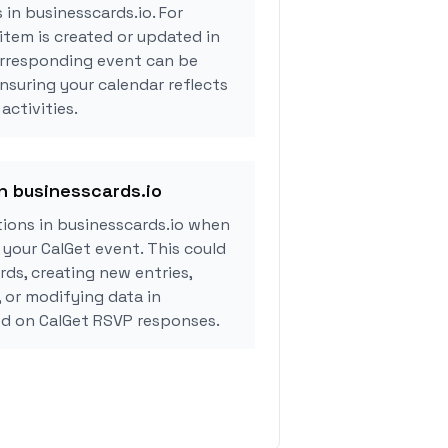
 in businesscards.io. For
tem is created or updated in
orresponding event can be
ensuring your calendar reflects
activities.
in businesscards.io
ions in businesscards.io when
your CalGet event. This could
rds, creating new entries,
, or modifying data in
ed on CalGet RSVP responses.