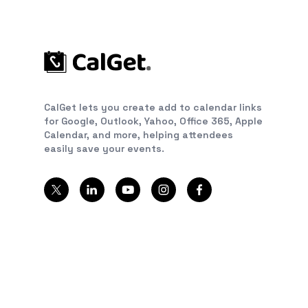
CalGet lets you create add to calendar links
for Google, Outlook, Yahoo, Office 365, Apple
Calendar, and more, helping attendees
easily save your events.