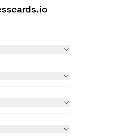
sscards.io