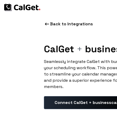
Back to Integrations
CalGet
+
busine
Seamlessly integrate CalGet with bu
your scheduling workflow. This pow
to streamline your calendar manage
and provide a superior experience f
members.
Connect CalGet + businessca