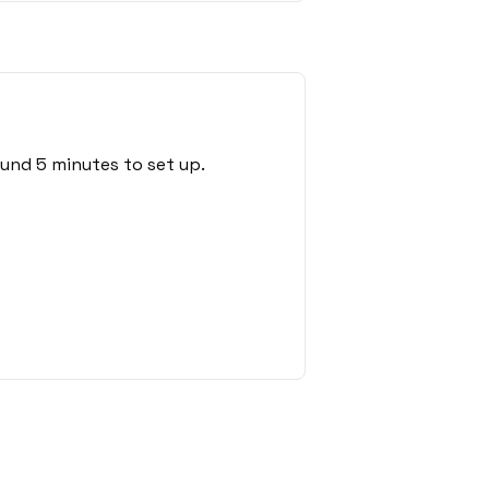
ound 5 minutes to set up.