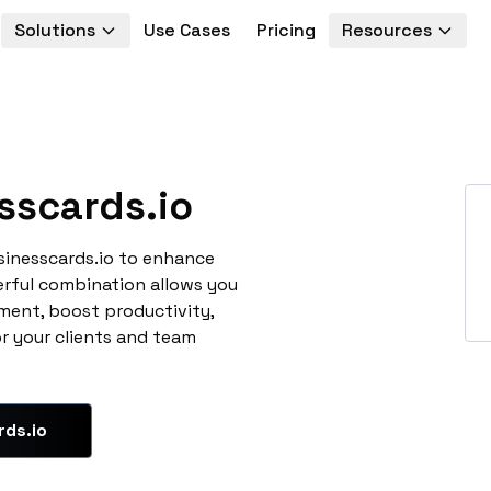
Solutions
Use Cases
Pricing
Resources
sscards.io
sinesscards.io to enhance
erful combination allows you
ment, boost productivity,
or your clients and team
rds.io