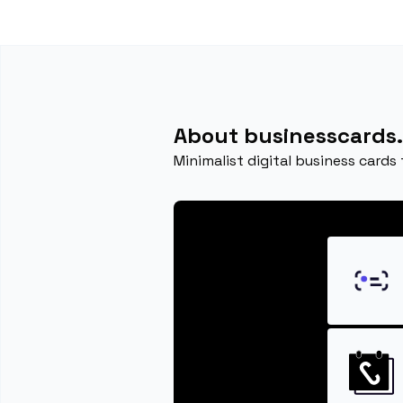
About businesscards.
Minimalist digital business cards