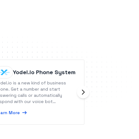
Yodel.io Phone System
Produc
del.io is a new kind of business
Productroad is a t
one. Get a number and start
manage feedback 
swering calls or automatically
for features.
spond with our voice bot
Learn More
nctionality.
arn More