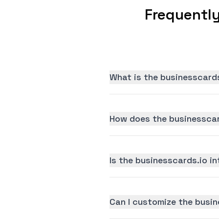
Frequentl
What is the businesscards
How does the businesscar
Is the businesscards.io in
Can I customize the busin