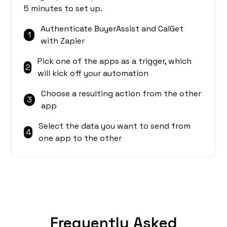
5 minutes to set up.
Authenticate BuyerAssist and CalGet
1
with Zapier
Pick one of the apps as a trigger, which
2
will kick off your automation
Choose a resulting action from the other
3
app
Select the data you want to send from
4
one app to the other
Frequently Asked