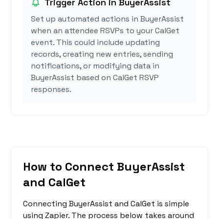
Trigger Action in BuyerAssist
Set up automated actions in BuyerAssist
when an attendee RSVPs to your CalGet
event. This could include updating
records, creating new entries, sending
notifications, or modifying data in
BuyerAssist based on CalGet RSVP
responses.
How to Connect BuyerAssist
and CalGet
Connecting BuyerAssist and CalGet is simple
using Zapier. The process below takes around