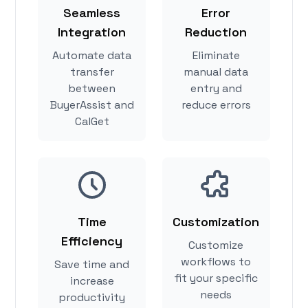
Seamless
Error
Integration
Reduction
Automate data
Eliminate
transfer
manual data
between
entry and
BuyerAssist and
reduce errors
CalGet
Time
Customization
Efficiency
Customize
workflows to
Save time and
fit your specific
increase
needs
productivity