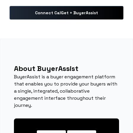
Connect CalGet + BuyerAssist
About BuyerAssist
BuyerAssist is a buyer engagement platform
that enables you to provide your buyers with
a single, integrated, collaborative
engagement interface throughout their
journey.