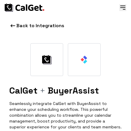
Back to Integrations
CalGet
+
BuyerAssist
Seamlessly integrate CalGet with BuyerAssist to
enhance your scheduling workflow. This powerful
combination allows you to streamline your calendar
management, boost productivity, and provide a
superior experience for your clients and team members.