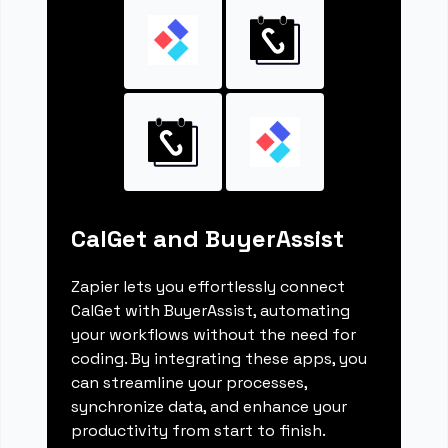
CalGet and BuyerAssist
Zapier lets you effortlessly connect
CalGet with BuyerAssist, automating
your workflows without the need for
coding. By integrating these apps, you
can streamline your processes,
synchronize data, and enhance your
productivity from start to finish.