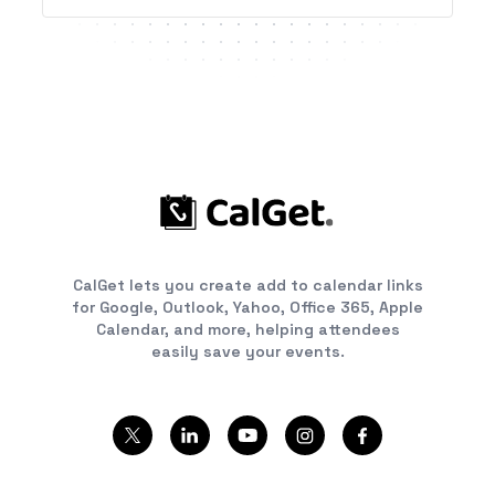
CalGet lets you create add to calendar links
for Google, Outlook, Yahoo, Office 365, Apple
Calendar, and more, helping attendees
easily save your events.