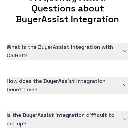
Questions about
BuyerAssist Integration
What is the BuyerAssist integration with
CalGet?
How does the BuyerAssist integration
benefit me?
Is the BuyerAssist integration difficult to
set up?