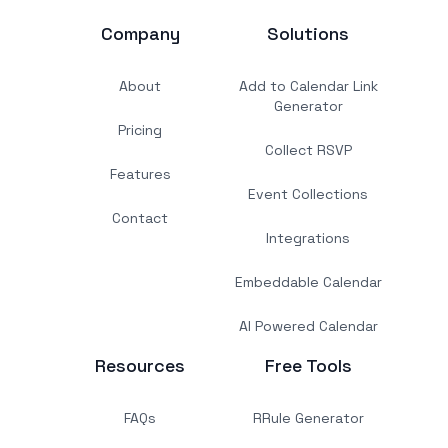
Company
Solutions
About
Add to Calendar Link
Generator
Pricing
Collect RSVP
Features
Event Collections
Contact
Integrations
Embeddable Calendar
AI Powered Calendar
Resources
Free Tools
FAQs
RRule Generator