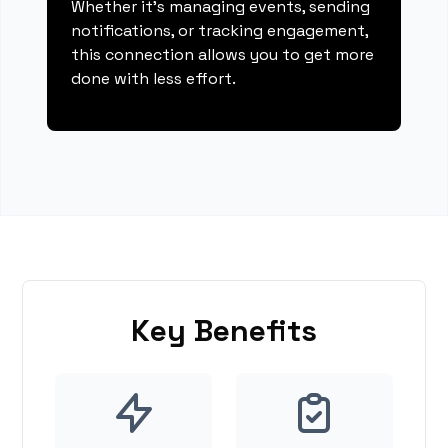
Whether it's managing events, sending
notifications, or tracking engagement,
this connection allows you to get more
done with less effort.
Key Benefits