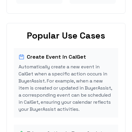
Popular Use Cases
Create Event in CalGet
Automatically create a new event in
CalGet when a specific action occurs in
BuyerAssist. For example, when a new
item is created or updated in BuyerAssist,
a corresponding event can be scheduled
in CalGet, ensuring your calendar reflects
your BuyerAssist activities.