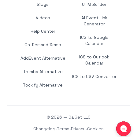
Blogs
UTM Builder
Videos
AI Event Link
Generator
Help Center
ICS to Google
Calendar
On-Demand Demo
ICS to Outlook
AddEvent Alternative
Calendar
Trumba Alternative
ICS to CSV Converter
Tockify Alternative
© 2026 — CalGet LLC
Changelog
•
Terms
•
Privacy
•
Cookies