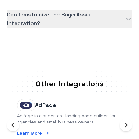
Can I customize the BuyerAssist
integration?
Other Integrations
AdPage
AdPage is a superfast landing page builder for
agencies and small business owners.
Learn More