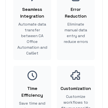
Seamless
Error
Integration
Reduction
Automate data
Eliminate
transfer
manual data
between CA
entry and
Office
reduce errors
Automation and
CalGet
Time
Customization
Efficiency
Customize
workflows to
Save time and