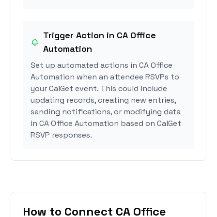
Trigger Action in CA Office
Automation
Set up automated actions in CA Office
Automation when an attendee RSVPs to
your CalGet event. This could include
updating records, creating new entries,
sending notifications, or modifying data
in CA Office Automation based on CalGet
RSVP responses.
How to Connect CA Office