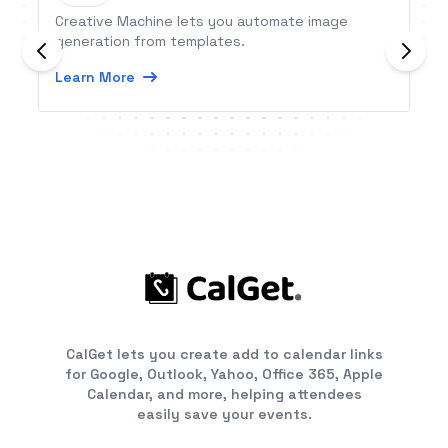
Creative Machine lets you automate image
generation from templates.
Learn More
CalGet lets you create add to calendar links
for Google, Outlook, Yahoo, Office 365, Apple
Calendar, and more, helping attendees
easily save your events.