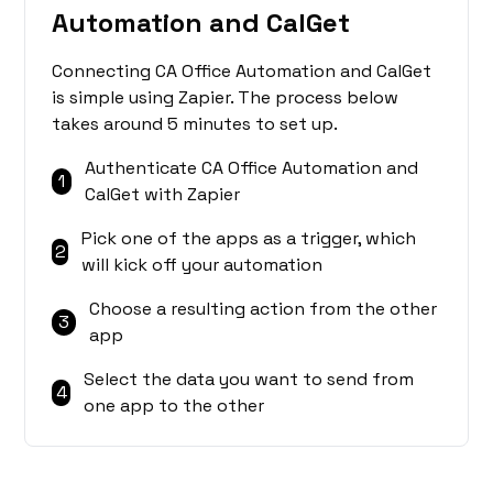
Automation and CalGet
Connecting CA Office Automation and CalGet
is simple using Zapier. The process below
takes around 5 minutes to set up.
Authenticate CA Office Automation and
1
CalGet with Zapier
Pick one of the apps as a trigger, which
2
will kick off your automation
Choose a resulting action from the other
3
app
Select the data you want to send from
4
one app to the other