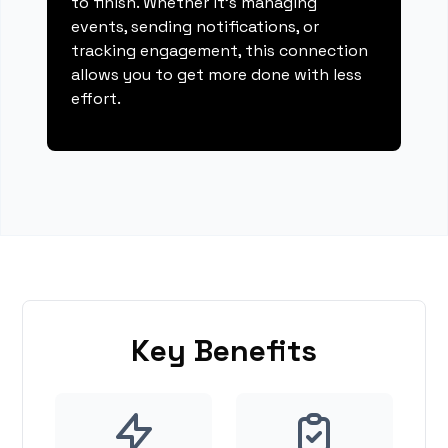
to finish. Whether it's managing
events, sending notifications, or
tracking engagement, this connection
allows you to get more done with less
effort.
Key Benefits