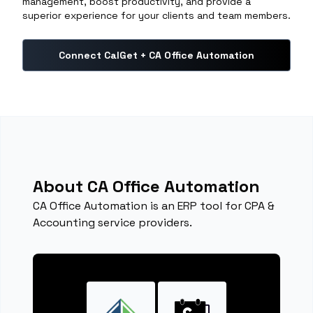
management, boost productivity, and provide a
superior experience for your clients and team members.
Connect CalGet + CA Office Automation
About CA Office Automation
CA Office Automation is an ERP tool for CPA &
Accounting service providers.