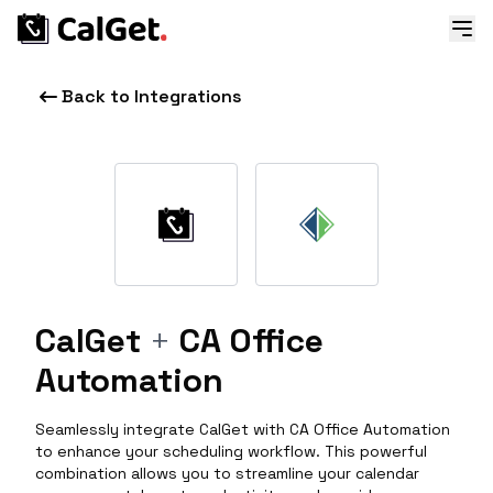
Back to Integrations
CalGet
+
CA Office
Automation
Seamlessly integrate CalGet with CA Office Automation
to enhance your scheduling workflow. This powerful
combination allows you to streamline your calendar