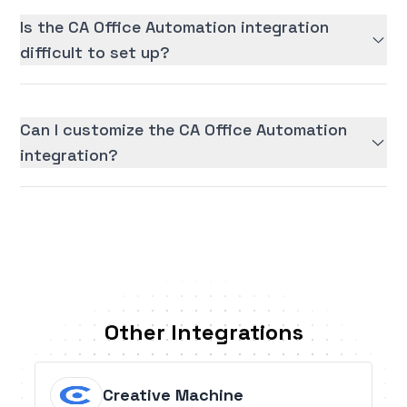
Is the CA Office Automation integration
difficult to set up?
Can I customize the CA Office Automation
integration?
Other Integrations
Creative Machine