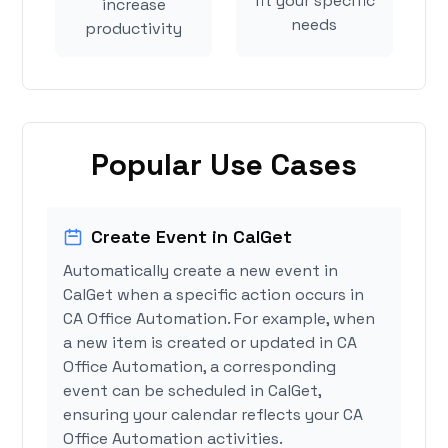
fit your specific
increase
needs
productivity
Popular Use Cases
Create Event in CalGet
Automatically create a new event in
CalGet when a specific action occurs in
CA Office Automation. For example, when
a new item is created or updated in CA
Office Automation, a corresponding
event can be scheduled in CalGet,
ensuring your calendar reflects your CA
Office Automation activities.