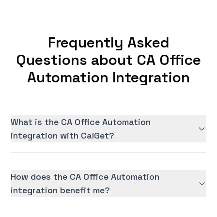
Frequently Asked
Questions about CA Office
Automation Integration
What is the CA Office Automation
integration with CalGet?
How does the CA Office Automation
integration benefit me?