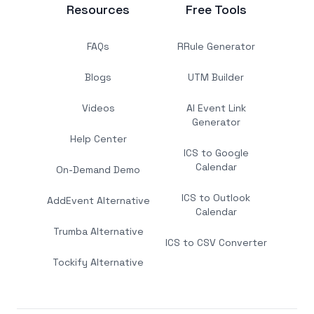
Resources
Free Tools
FAQs
RRule Generator
Blogs
UTM Builder
Videos
AI Event Link
Generator
Help Center
ICS to Google
Calendar
On-Demand Demo
ICS to Outlook
AddEvent Alternative
Calendar
Trumba Alternative
ICS to CSV Converter
Tockify Alternative