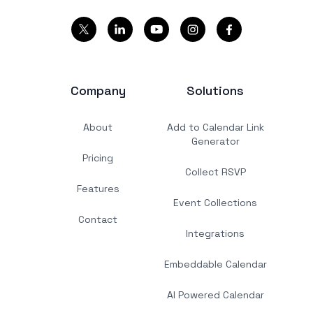
Company
Solutions
About
Add to Calendar Link
Generator
Pricing
Collect RSVP
Features
Event Collections
Contact
Integrations
Embeddable Calendar
AI Powered Calendar