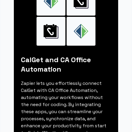
CalGet and CA Office
Automation
Zapier lets you effortlessly connect
CalGet with CA Office Automation,
automating your workflows without
the need for coding. By integrating
these apps, you can streamline your
processes, synchronize data, and
enhance your productivity from start