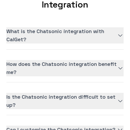
Integration
What is the Chatsonic integration with
CalGet?
How does the Chatsonic integration benefit
me?
Is the Chatsonic integration difficult to set
up?
Can I customize the Chatsonic integration?