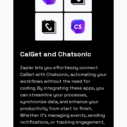
CalGet and Chatsonic
Zapier lets you effortlessly connect
CalGet with Chatsonic, automating your
workflows without the need for
coding. By integrating these apps, you
can streamline your processes,
synchronize data, and enhance your
productivity from start to finish.
Whether it's managing events, sending
notifications, or tracking engagement,