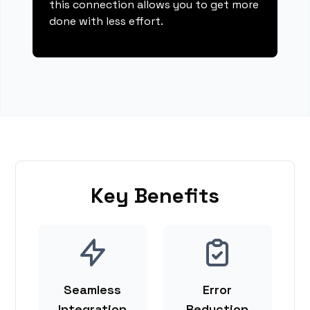
this connection allows you to get more
done with less effort.
Key Benefits
Seamless
Error
Integration
Reduction