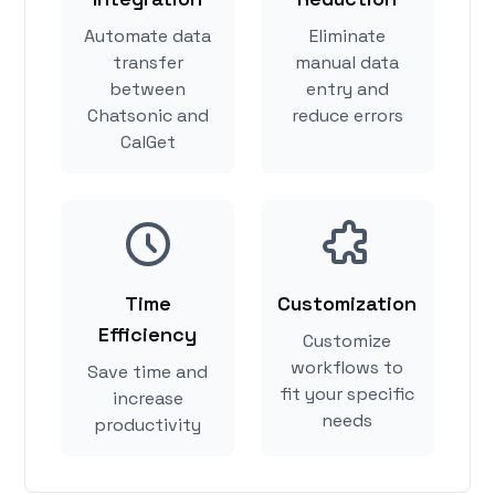
Automate data
Eliminate
transfer
manual data
between
entry and
Chatsonic and
reduce errors
CalGet
Time
Customization
Efficiency
Customize
workflows to
Save time and
fit your specific
increase
needs
productivity