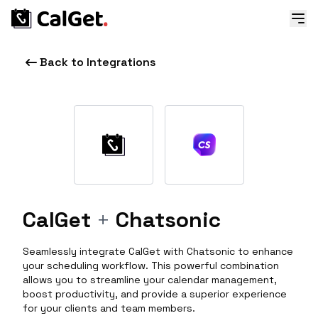
Back to Integrations
CalGet
+
Chatsonic
Seamlessly integrate CalGet with Chatsonic to enhance
your scheduling workflow. This powerful combination
allows you to streamline your calendar management,
boost productivity, and provide a superior experience
for your clients and team members.