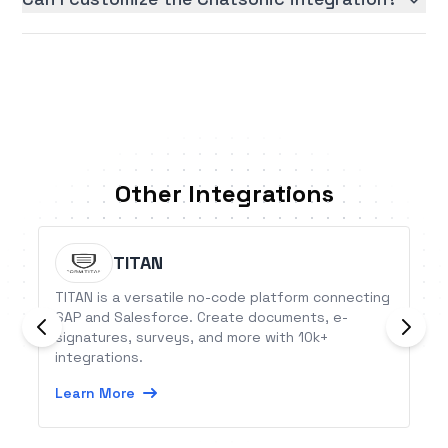
Other Integrations
TITAN
TITAN is a versatile no-code platform connecting
SAP and Salesforce. Create documents, e-
signatures, surveys, and more with 10k+
integrations.
Learn More