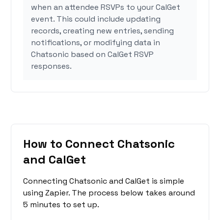
when an attendee RSVPs to your CalGet
event. This could include updating
records, creating new entries, sending
notifications, or modifying data in
Chatsonic based on CalGet RSVP
responses.
How to Connect Chatsonic
and CalGet
Connecting Chatsonic and CalGet is simple
using Zapier. The process below takes around
5 minutes to set up.