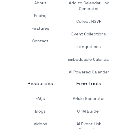
About
Add to Calendar Link
Generator
Pricing
Collect RSVP
Features
Event Collections
Contact
Integrations
Embeddable Calendar
AI Powered Calendar
Resources
Free Tools
FAQs
RRule Generator
Blogs
UTM Builder
Videos
AI Event Link