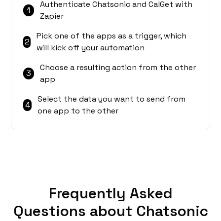
Authenticate Chatsonic and CalGet with
1
Zapier
Pick one of the apps as a trigger, which
2
will kick off your automation
Choose a resulting action from the other
3
app
Select the data you want to send from
4
one app to the other
Frequently Asked
Questions about Chatsonic