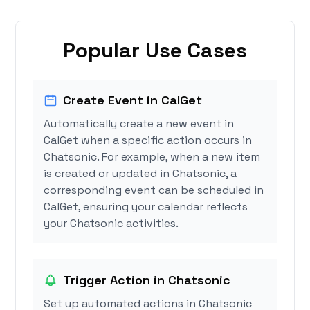
Popular Use Cases
Create Event in CalGet
Automatically create a new event in
CalGet when a specific action occurs in
Chatsonic. For example, when a new item
is created or updated in Chatsonic, a
corresponding event can be scheduled in
CalGet, ensuring your calendar reflects
your Chatsonic activities.
Trigger Action in Chatsonic
Set up automated actions in Chatsonic