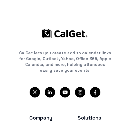
CalGet lets you create add to calendar links
for Google, Outlook, Yahoo, Office 365, Apple
Calendar, and more, helping attendees
easily save your events.
Company
Solutions