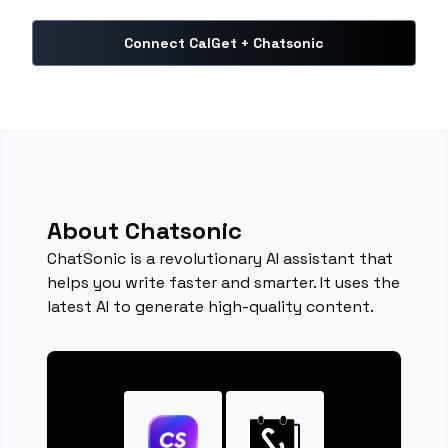
Connect CalGet + Chatsonic
About Chatsonic
ChatSonic is a revolutionary AI assistant that
helps you write faster and smarter. It uses the
latest AI to generate high-quality content.