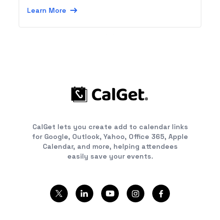
Learn More
CalGet lets you create add to calendar links
for Google, Outlook, Yahoo, Office 365, Apple
Calendar, and more, helping attendees
easily save your events.