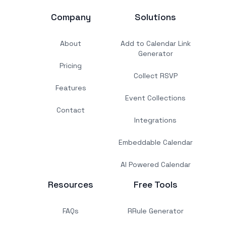
Company
Solutions
About
Add to Calendar Link
Generator
Pricing
Collect RSVP
Features
Event Collections
Contact
Integrations
Embeddable Calendar
AI Powered Calendar
Resources
Free Tools
FAQs
RRule Generator