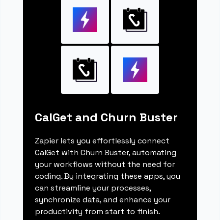
CalGet and Churn Buster
Zapier lets you effortlessly connect
CalGet with Churn Buster, automating
your workflows without the need for
coding. By integrating these apps, you
can streamline your processes,
synchronize data, and enhance your
productivity from start to finish.