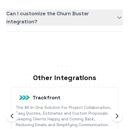
Can I customize the Churn Buster
integration?
Other Integrations
Trackfront
The All-In-One Solution For Project Collaboration,
Easy Quotes, Estimates and Custom Proposals.
Keeping Clients Happy and Coming Back,
Reducing Emails and Simplifying Communication.