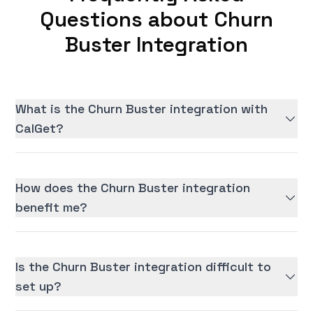
Questions about Churn
Buster Integration
What is the Churn Buster integration with
CalGet?
How does the Churn Buster integration
benefit me?
Is the Churn Buster integration difficult to
set up?