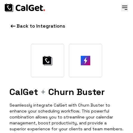
Back to Integrations
CalGet
+
Churn Buster
Seamlessly integrate CalGet with Churn Buster to
enhance your scheduling workflow. This powerful
combination allows you to streamline your calendar
management, boost productivity, and provide a
superior experience for your clients and team members.