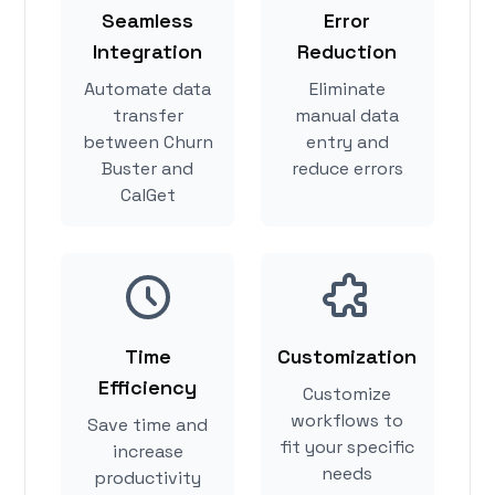
Seamless
Error
Integration
Reduction
Automate data
Eliminate
transfer
manual data
between Churn
entry and
Buster and
reduce errors
CalGet
Time
Customization
Efficiency
Customize
workflows to
Save time and
fit your specific
increase
needs
productivity