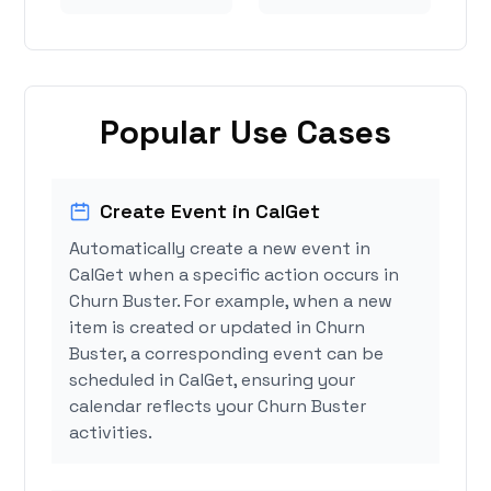
Popular Use Cases
Create Event in CalGet
Automatically create a new event in
CalGet when a specific action occurs in
Churn Buster. For example, when a new
item is created or updated in Churn
Buster, a corresponding event can be
scheduled in CalGet, ensuring your
calendar reflects your Churn Buster
activities.