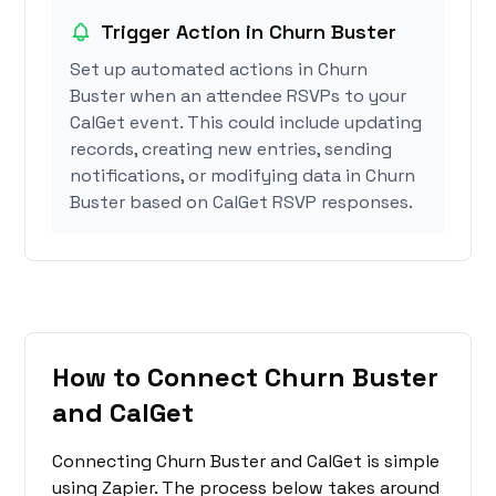
Trigger Action in Churn Buster
Set up automated actions in Churn
Buster when an attendee RSVPs to your
CalGet event. This could include updating
records, creating new entries, sending
notifications, or modifying data in Churn
Buster based on CalGet RSVP responses.
How to Connect Churn Buster
and CalGet
Connecting Churn Buster and CalGet is simple
using Zapier. The process below takes around