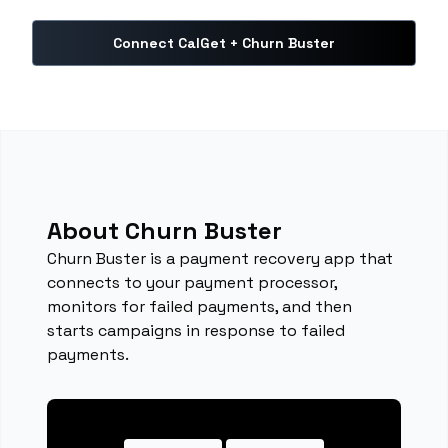
Connect CalGet + Churn Buster
About Churn Buster
Churn Buster is a payment recovery app that
connects to your payment processor,
monitors for failed payments, and then
starts campaigns in response to failed
payments.