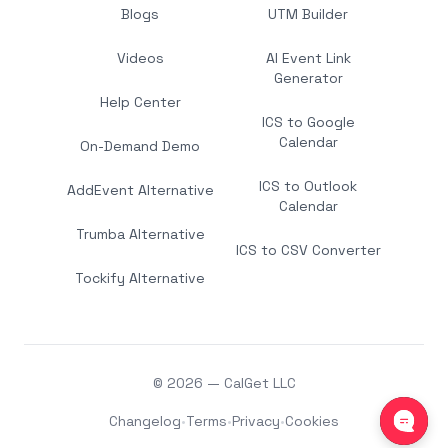
Blogs
UTM Builder
Videos
AI Event Link
Generator
Help Center
ICS to Google
Calendar
On-Demand Demo
ICS to Outlook
AddEvent Alternative
Calendar
Trumba Alternative
ICS to CSV Converter
Tockify Alternative
© 2026 — CalGet LLC
Changelog
•
Terms
•
Privacy
•
Cookies