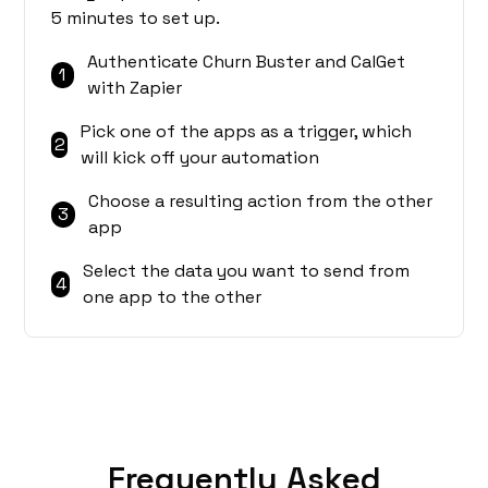
5 minutes to set up.
Authenticate Churn Buster and CalGet
1
with Zapier
Pick one of the apps as a trigger, which
2
will kick off your automation
Choose a resulting action from the other
3
app
Select the data you want to send from
4
one app to the other
Frequently Asked