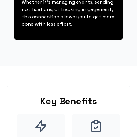
Whether it's managing events, sending
notifications, or tracking engagement,
this connection allows you to get more
done with less effort.
Key Benefits