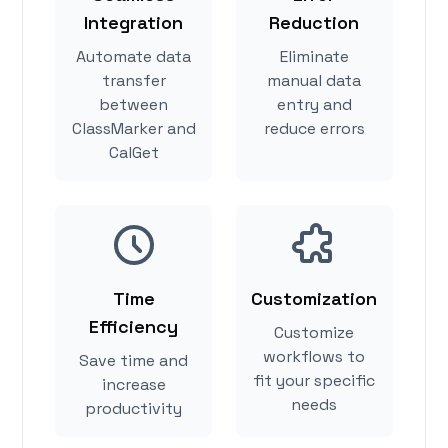
Integration
Reduction
Automate data
Eliminate
transfer
manual data
between
entry and
ClassMarker and
reduce errors
CalGet
Time
Customization
Efficiency
Customize
workflows to
Save time and
fit your specific
increase
needs
productivity