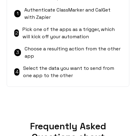
Authenticate ClassMarker and CalGet
1
with Zapier
Pick one of the apps as a trigger, which
2
will kick off your automation
Choose a resulting action from the other
3
app
Select the data you want to send from
4
one app to the other
Frequently Asked