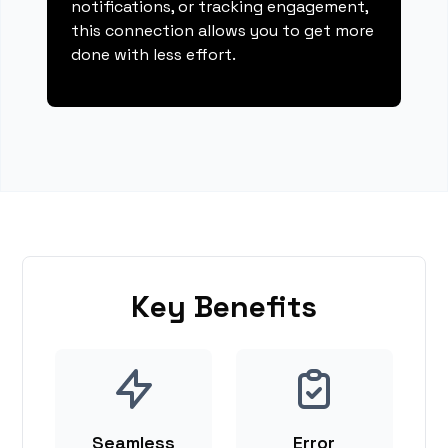
notifications, or tracking engagement,
this connection allows you to get more
done with less effort.
Key Benefits
Seamless
Error