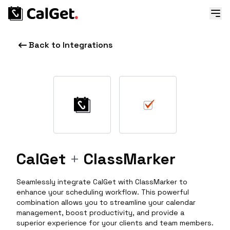
Back to Integrations
CalGet
+
ClassMarker
Seamlessly integrate CalGet with ClassMarker to
enhance your scheduling workflow. This powerful
combination allows you to streamline your calendar
management, boost productivity, and provide a
superior experience for your clients and team members.