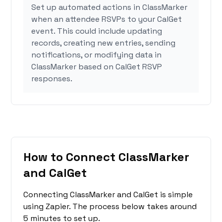
Set up automated actions in ClassMarker
when an attendee RSVPs to your CalGet
event. This could include updating
records, creating new entries, sending
notifications, or modifying data in
ClassMarker based on CalGet RSVP
responses.
How to Connect ClassMarker
and CalGet
Connecting ClassMarker and CalGet is simple
using Zapier. The process below takes around
5 minutes to set up.