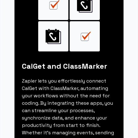
CalGet and ClassMarker
Zapier lets you effortlessly connect
CalGet with ClassMarker, automating
your workflows without the need for
coding. By integrating these apps, you
can streamline your processes,
synchronize data, and enhance your
productivity from start to finish.
Whether it's managing events, sending