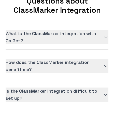
Questions about
ClassMarker Integration
What is the ClassMarker integration with
CalGet?
How does the ClassMarker integration
benefit me?
Is the ClassMarker integration difficult to
set up?