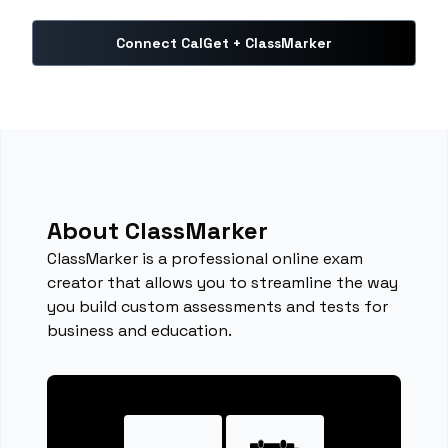
Connect CalGet + ClassMarker
About ClassMarker
ClassMarker is a professional online exam
creator that allows you to streamline the way
you build custom assessments and tests for
business and education.