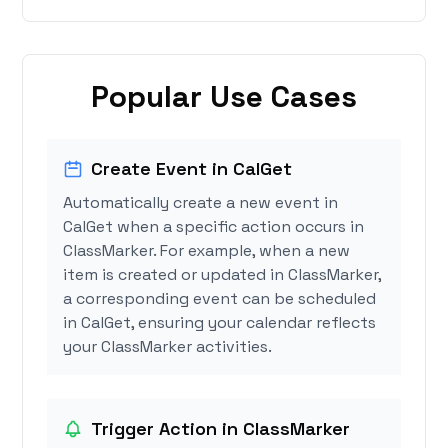
Popular Use Cases
Create Event in CalGet
Automatically create a new event in
CalGet when a specific action occurs in
ClassMarker. For example, when a new
item is created or updated in ClassMarker,
a corresponding event can be scheduled
in CalGet, ensuring your calendar reflects
your ClassMarker activities.
Trigger Action in ClassMarker