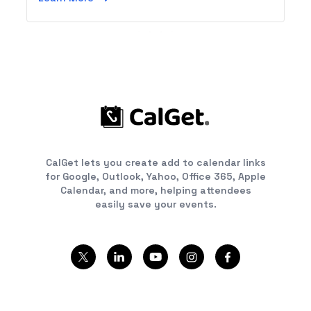
CalGet lets you create add to calendar links
for Google, Outlook, Yahoo, Office 365, Apple
Calendar, and more, helping attendees
easily save your events.