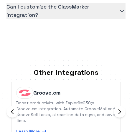
Can I customize the ClassMarker
integration?
Other Integrations
Groove.cm
Boost productivity with Zapier&#039;s
Groove.cm integration. Automate GrooveMail and
GrooveSell tasks, streamline data sync, and save
time.
Learn More