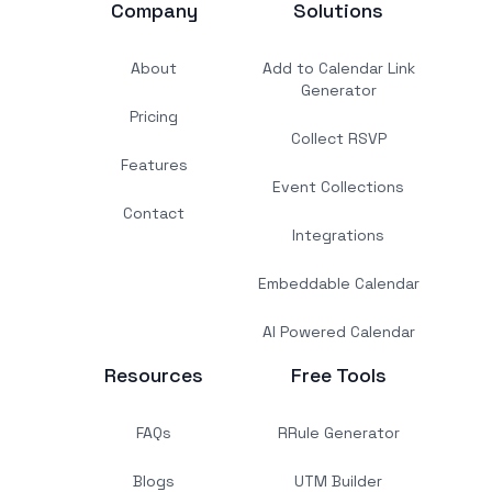
Company
Solutions
About
Add to Calendar Link
Generator
Pricing
Collect RSVP
Features
Event Collections
Contact
Integrations
Embeddable Calendar
AI Powered Calendar
Resources
Free Tools
FAQs
RRule Generator
Blogs
UTM Builder