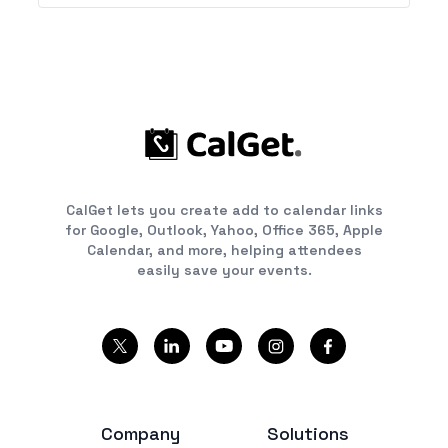
CalGet lets you create add to calendar links
for Google, Outlook, Yahoo, Office 365, Apple
Calendar, and more, helping attendees
easily save your events.
Company
Solutions