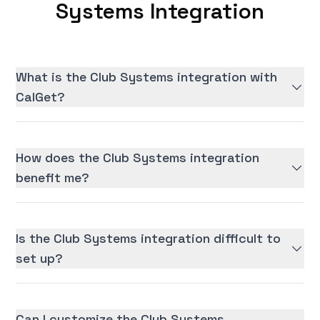
Systems Integration
What is the Club Systems integration with
CalGet?
How does the Club Systems integration
benefit me?
Is the Club Systems integration difficult to
set up?
Can I customize the Club Systems