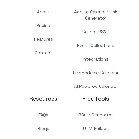
About
Add to Calendar Link
Generator
Pricing
Collect RSVP
Features
Event Collections
Contact
Integrations
Embeddable Calendar
AI Powered Calendar
Resources
Free Tools
FAQs
RRule Generator
Blogs
UTM Builder