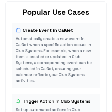
Popular Use Cases
Create Event in CalGet
Automatically create a new event in
CalGet when a specific action occurs in
Club Systems. For example, when a new
item is created or updated in Club
Systems, a corresponding event can be
scheduled in CalGet, ensuring your
calendar reflects your Club Systems
activities.
Trigger Action in Club Systems
Set up automated actions in Club