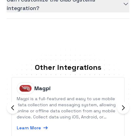
integration?
Other Integrations
Magpi
Magpi is a full-featured and easy to use mobile
data collection and messaging system, allowing
online or offline data collection from any mobile
device. Collect data using iOS, Android, or
Symbian apps, or using SMS from any device.
Learn More