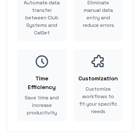
Automate data
Eliminate
transfer
manual data
between Club
entry and
Systems and
reduce errors
CalGet
Time
Customization
Efficiency
Customize
workflows to
Save time and
fit your specific
increase
needs
productivity