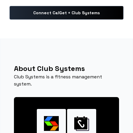
Connect CalGet + Club Systems
About Club Systems
Club Systems is a fitness management
system.