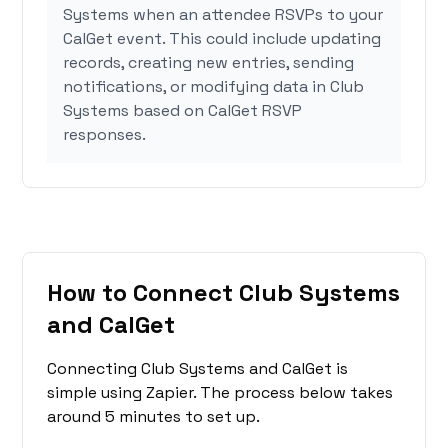
Systems when an attendee RSVPs to your
CalGet event. This could include updating
records, creating new entries, sending
notifications, or modifying data in Club
Systems based on CalGet RSVP
responses.
How to Connect Club Systems
and CalGet
Connecting Club Systems and CalGet is
simple using Zapier. The process below takes
around 5 minutes to set up.