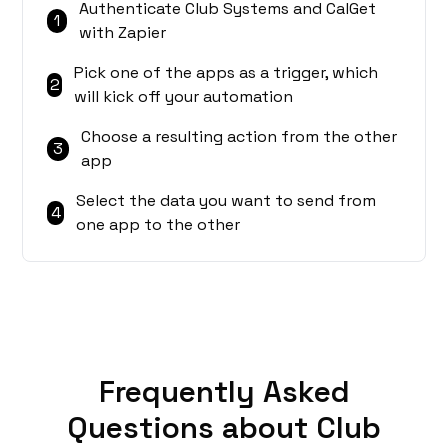
Authenticate Club Systems and CalGet
1
with Zapier
Pick one of the apps as a trigger, which
2
will kick off your automation
Choose a resulting action from the other
3
app
Select the data you want to send from
4
one app to the other
Frequently Asked
Questions about Club