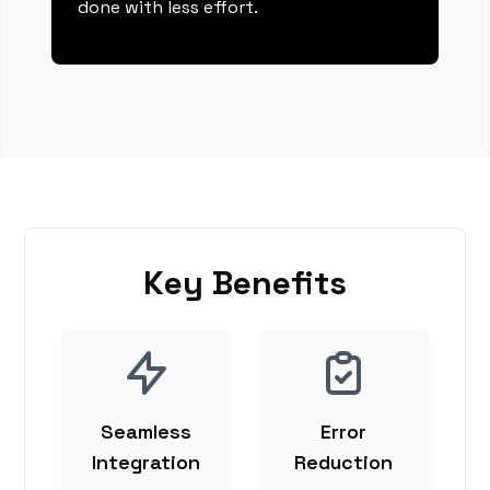
done with less effort.
Key Benefits
Seamless
Error
Integration
Reduction