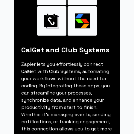
CalGet and Club Systems
Zapier lets you effortlessly connect
CalGet with Club Systems, automating
your workflows without the need for
coding. By integrating these apps, you
can streamline your processes,
synchronize data, and enhance your
productivity from start to finish.
Whether it's managing events, sending
notifications, or tracking engagement,
this connection allows you to get more