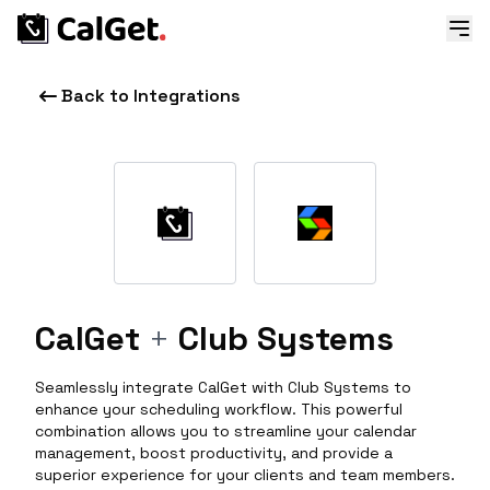
Back to Integrations
CalGet
+
Club Systems
Seamlessly integrate CalGet with Club Systems to
enhance your scheduling workflow. This powerful
combination allows you to streamline your calendar
management, boost productivity, and provide a
superior experience for your clients and team members.