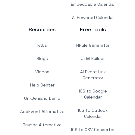
Embeddable Calendar
AI Powered Calendar
Resources
Free Tools
FAQs
RRule Generator
Blogs
UTM Builder
Videos
AI Event Link
Generator
Help Center
ICS to Google
Calendar
On-Demand Demo
ICS to Outlook
AddEvent Alternative
Calendar
Trumba Alternative
ICS to CSV Converter