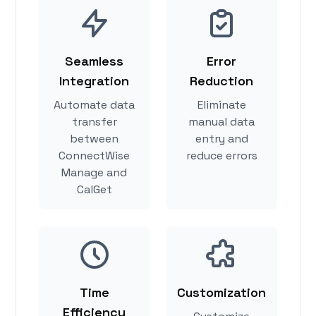
Seamless
Error
Integration
Reduction
Automate data
Eliminate
transfer
manual data
between
entry and
ConnectWise
reduce errors
Manage and
CalGet
Time
Customization
Efficiency