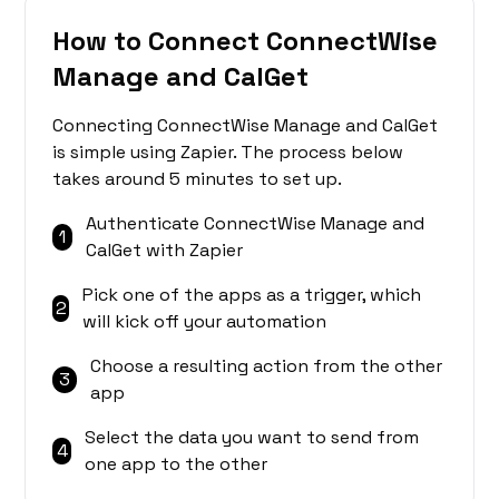
How to Connect ConnectWise
Manage and CalGet
Connecting ConnectWise Manage and CalGet
is simple using Zapier. The process below
takes around 5 minutes to set up.
Authenticate ConnectWise Manage and
1
CalGet with Zapier
Pick one of the apps as a trigger, which
2
will kick off your automation
Choose a resulting action from the other
3
app
Select the data you want to send from
4
one app to the other