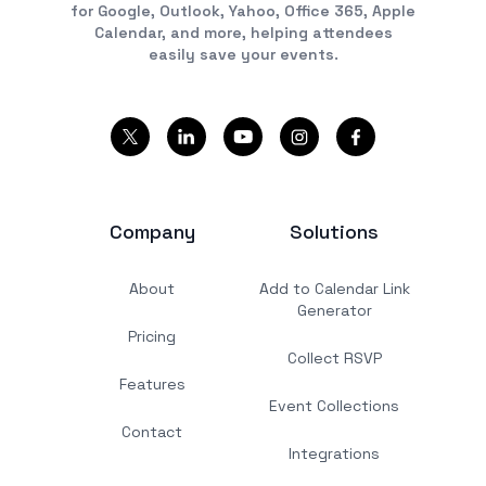
for Google, Outlook, Yahoo, Office 365, Apple
Calendar, and more, helping attendees
easily save your events.
Company
Solutions
About
Add to Calendar Link
Generator
Pricing
Collect RSVP
Features
Event Collections
Contact
Integrations