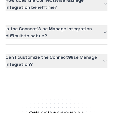
How does the ConnectWise Manage
integration benefit me?
Is the ConnectWise Manage integration
difficult to set up?
Can I customize the ConnectWise Manage
integration?