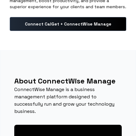
management, boost productivity, and provide a
superior experience for your clients and team members.
Connect CalGet + ConnectWise Manage
About ConnectWise Manage
ConnectWise Manage is a business
management platform designed to
successfully run and grow your technology
business.