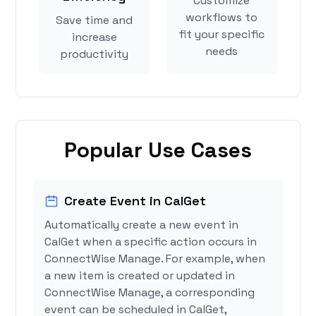
Customize
workflows to
Save time and
fit your specific
increase
needs
productivity
Popular Use Cases
Create Event in CalGet
Automatically create a new event in
CalGet when a specific action occurs in
ConnectWise Manage. For example, when
a new item is created or updated in
ConnectWise Manage, a corresponding
event can be scheduled in CalGet,