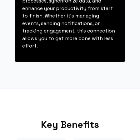
processes, synchronize data, and
enhance your productivity from start
to finish. Whether it's managing
events, sending notifications, or
tracking engagement, this connection
allows you to get more done with less
effort.
Key Benefits