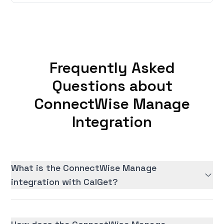
Frequently Asked
Questions about
ConnectWise Manage
Integration
What is the ConnectWise Manage
integration with CalGet?