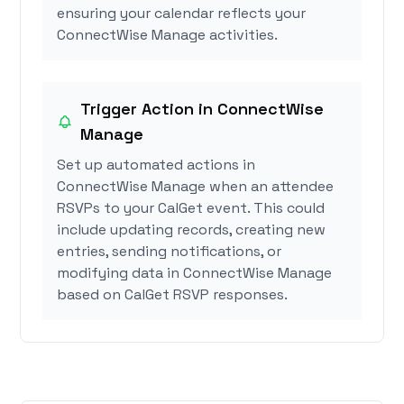
ensuring your calendar reflects your
ConnectWise Manage activities.
Trigger Action in ConnectWise
Manage
Set up automated actions in
ConnectWise Manage when an attendee
RSVPs to your CalGet event. This could
include updating records, creating new
entries, sending notifications, or
modifying data in ConnectWise Manage
based on CalGet RSVP responses.