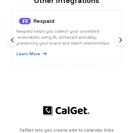
Other Integrations
Respaid
Respaid helps you collect your unsettled
receivables using AI, achieved amicably,
preserving your brand and client relationships.
Learn More
CalGet lets you create add to calendar links