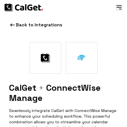
Back to Integrations
CalGet
+
ConnectWise
Manage
Seamlessly integrate CalGet with ConnectWise Manage
to enhance your scheduling workflow. This powerful
combination allows you to streamline your calendar