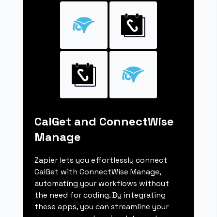
CalGet and ConnectWise
Manage
Zapier lets you effortlessly connect
CalGet with ConnectWise Manage,
automating your workflows without
the need for coding. By integrating
these apps, you can streamline your