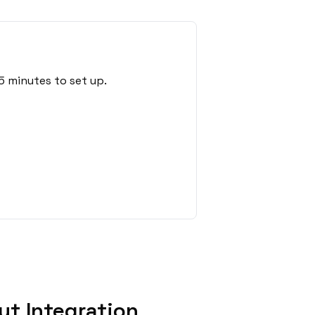
5 minutes to set up.
t Integration