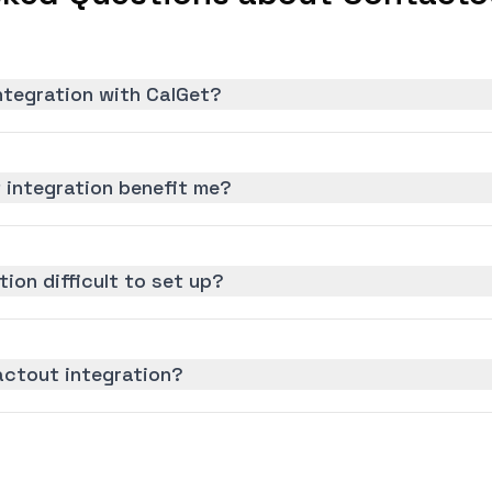
ntegration with CalGet?
integration benefit me?
ion difficult to set up?
actout integration?