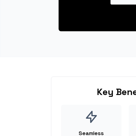
Key Bene
Seamless