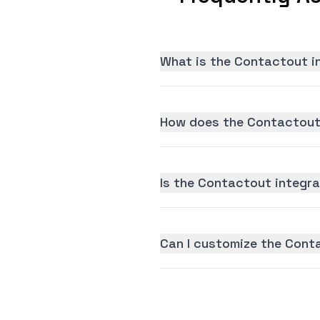
What is the Contactout i
How does the Contactout 
Is the Contactout integrat
Can I customize the Cont