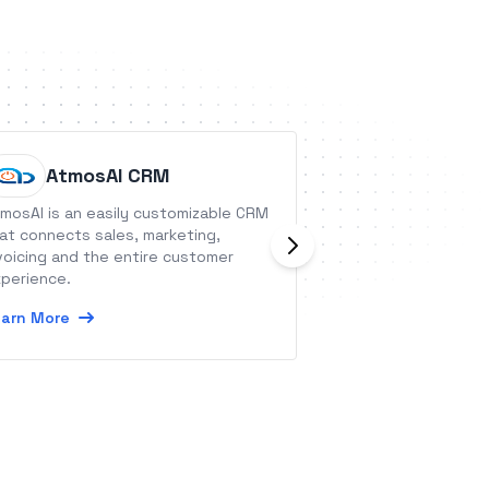
AtmosAI CRM
Outpla
mosAI is an easily customizable CRM
Outplay is a sale
at connects sales, marketing,
which helps in ad
voicing and the entire customer
touch to the Email
perience.
Actions.
arn More
Learn More