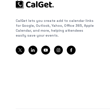
CalGet lets you create add to calendar links
for Google, Outlook, Yahoo, Office 365, Apple
Calendar, and more, helping attendees
easily save your events.