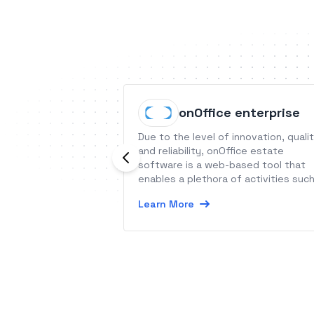
onOffice enterprise
Due to the level of innovation, quali
and reliability, onOffice estate
software is a web-based tool that
enables a plethora of activities suc
as cloud networking, optimization of
Learn More
work processes, creation of goal-
oriented websites as well as efficie
marketing.