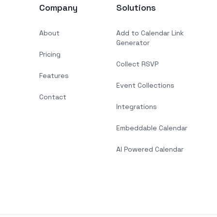
Company
Solutions
About
Add to Calendar Link
Generator
Pricing
Collect RSVP
Features
Event Collections
Contact
Integrations
Embeddable Calendar
AI Powered Calendar