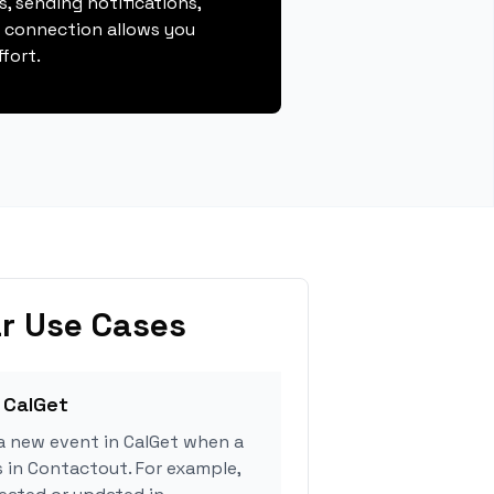
, sending notifications,
s connection allows you
fort.
r Use Cases
 CalGet
a new event in CalGet when a
s in Contactout. For example,