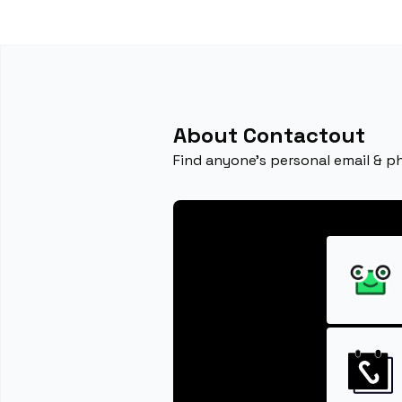
About Contactout
Find anyone's personal email & p