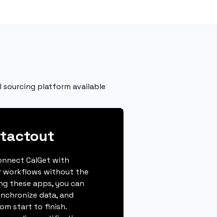
 sourcing platform available
tactout
connect CalGet with
r workflows without the
ing these apps, you can
ynchronize data, and
m start to finish.