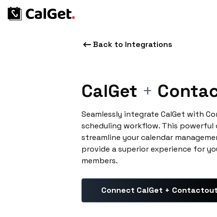
Back to Integrations
CalGet
+
Contac
Seamlessly integrate CalGet with C
scheduling workflow. This powerful
streamline your calendar managemen
provide a superior experience for yo
members.
Connect CalGet + Contactou