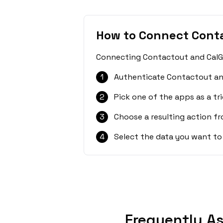
How to Connect Cont
Connecting Contactout and CalGet
1
Authenticate Contactout an
2
Pick one of the apps as a tri
3
Choose a resulting action f
4
Select the data you want to
Frequently A