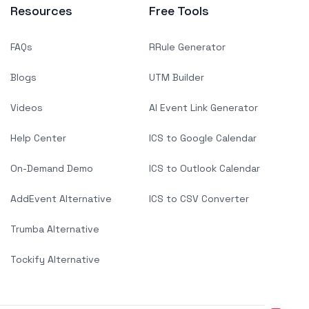
Resources
Free Tools
FAQs
RRule Generator
Blogs
UTM Builder
Videos
AI Event Link Generator
Help Center
ICS to Google Calendar
On-Demand Demo
ICS to Outlook Calendar
AddEvent Alternative
ICS to CSV Converter
Trumba Alternative
Tockify Alternative