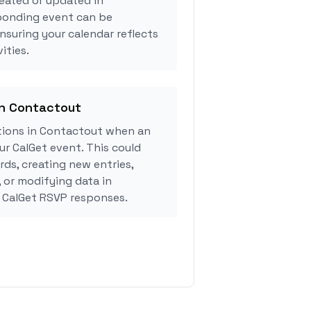
eated or updated in
ponding event can be
ensuring your calendar reflects
ities.
in Contactout
ions in Contactout when an
r CalGet event. This could
rds, creating new entries,
, or modifying data in
 CalGet RSVP responses.