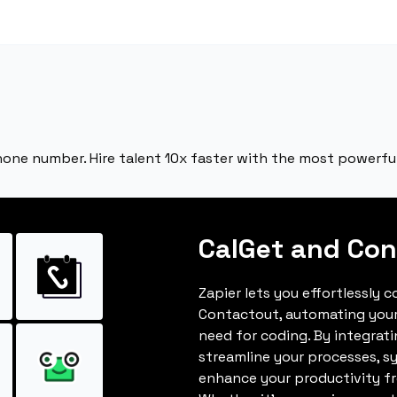
hone number. Hire talent 10x faster with the most powerful
CalGet and Con
Zapier lets you effortlessly 
Contactout, automating you
need for coding. By integrat
streamline your processes, s
enhance your productivity fro