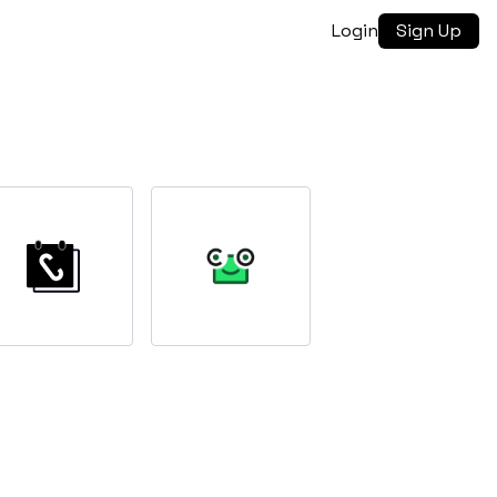
Login
Sign Up