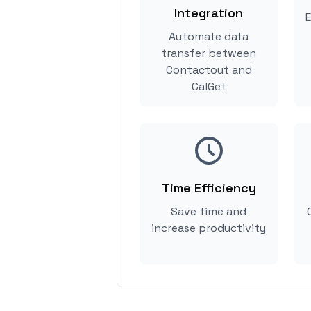
Integration
E
Automate data
transfer between
Contactout and
CalGet
Time Efficiency
Save time and
increase productivity