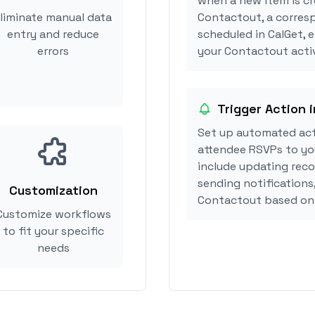
when a new item is cr
liminate manual data
Contactout, a corres
entry and reduce
scheduled in CalGet, 
errors
your Contactout activ
Trigger Action 
Set up automated act
attendee RSVPs to you
include updating reco
sending notifications
Customization
Contactout based on
Customize workflows
to fit your specific
needs