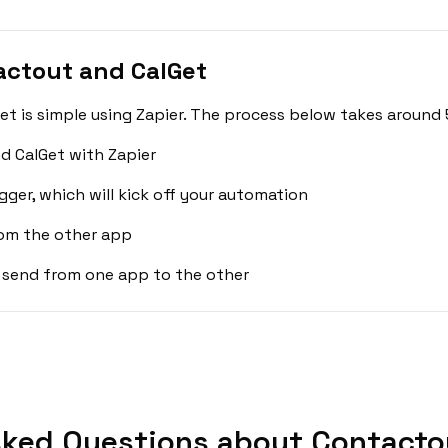
actout and CalGet
 is simple using Zapier. The process below takes around 
d CalGet with Zapier
gger, which will kick off your automation
rom the other app
 send from one app to the other
sked Questions about Contactou