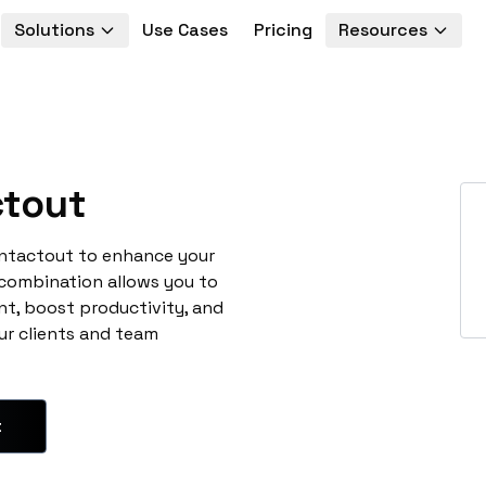
Solutions
Use Cases
Pricing
Resources
tout
ontactout to enhance your
 combination allows you to
t, boost productivity, and
ur clients and team
t