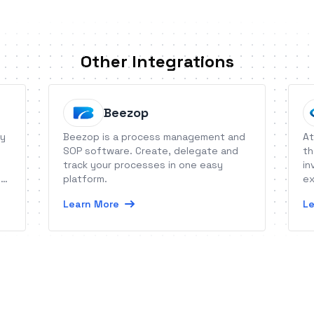
Other Integrations
Beezop
ty
Beezop is a process management and
At
SOP software. Create, delegate and
th
track your processes in one easy
in
h
platform.
ex
Learn More
Le
nt