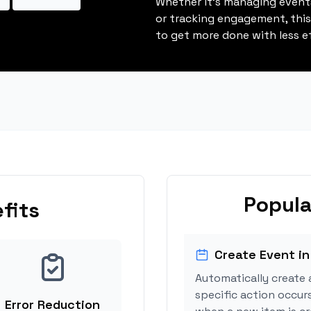
Whether it's managing events
or tracking engagement, thi
to get more done with less ef
Popula
fits
Create Event in
Automatically create 
specific action occur
Error Reduction