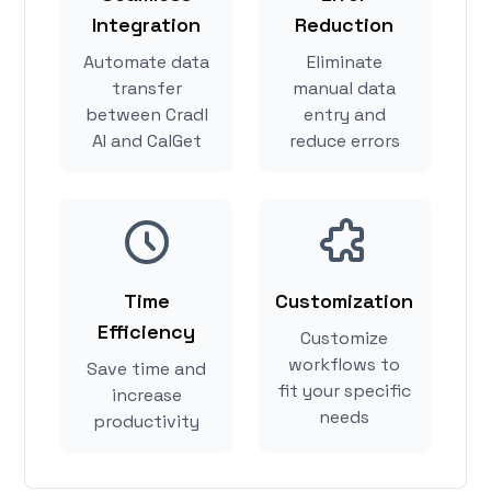
Integration
Reduction
Automate data
Eliminate
transfer
manual data
between Cradl
entry and
AI and CalGet
reduce errors
Time
Customization
Efficiency
Customize
workflows to
Save time and
fit your specific
increase
needs
productivity