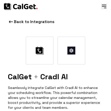
Back to Integrations
CalGet
+
Cradl AI
Seamlessly integrate CalGet with Cradl AI to enhance
your scheduling workflow. This powerful combination
allows you to streamline your calendar management,
boost productivity, and provide a superior experience
for your clients and team members.