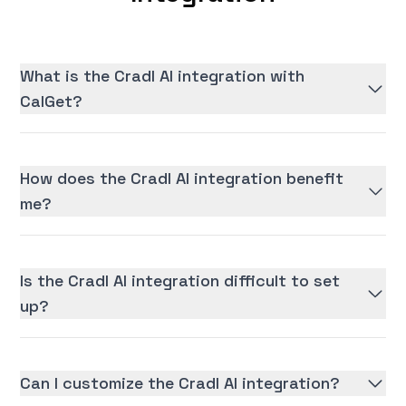
What is the Cradl AI integration with
CalGet?
How does the Cradl AI integration benefit
me?
Is the Cradl AI integration difficult to set
up?
Can I customize the Cradl AI integration?