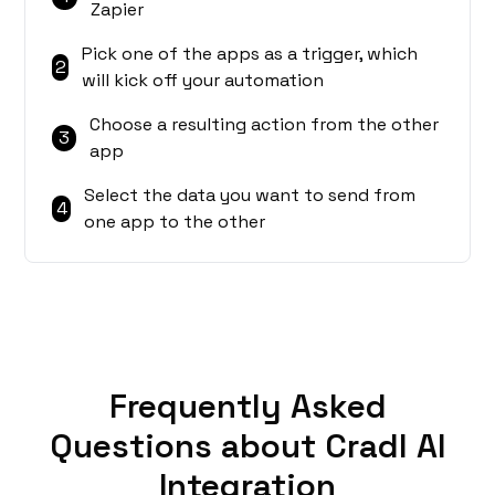
Zapier
Pick one of the apps as a trigger, which
2
will kick off your automation
Choose a resulting action from the other
3
app
Select the data you want to send from
4
one app to the other
Frequently Asked
Questions about Cradl AI
Integration