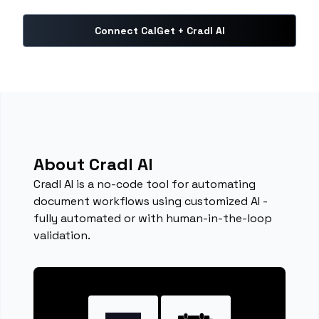
Connect CalGet + Cradl AI
About Cradl AI
Cradl AI is a no-code tool for automating
document workflows using customized AI -
fully automated or with human-in-the-loop
validation.