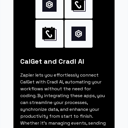
CalGet and Cradl AI
Zapier lets you effortlessly connect
CalGet with Cradl AI, automating your
workflows without the need for
coding. By integrating these apps, you
can streamline your processes,
synchronize data, and enhance your
productivity from start to finish.
Whether it's managing events, sending