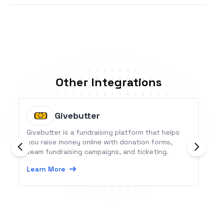
Other Integrations
Givebutter
Givebutter is a fundraising platform that helps
you raise money online with donation forms,
team fundraising campaigns, and ticketing.
Learn More