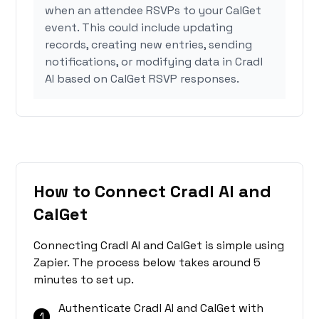
when an attendee RSVPs to your CalGet
event. This could include updating
records, creating new entries, sending
notifications, or modifying data in Cradl
AI based on CalGet RSVP responses.
How to Connect Cradl AI and
CalGet
Connecting Cradl AI and CalGet is simple using
Zapier. The process below takes around 5
minutes to set up.
Authenticate Cradl AI and CalGet with
1