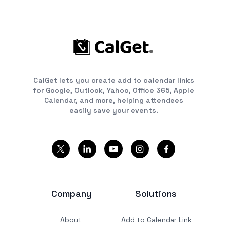
CalGet lets you create add to calendar links
for Google, Outlook, Yahoo, Office 365, Apple
Calendar, and more, helping attendees
easily save your events.
Company
Solutions
About
Add to Calendar Link