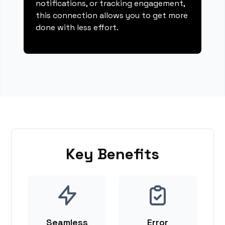
notifications, or tracking engagement,
this connection allows you to get more
done with less effort.
Key Benefits
Seamless
Error