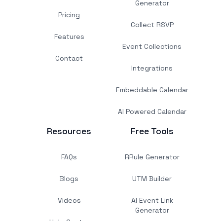
Generator
Pricing
Collect RSVP
Features
Event Collections
Contact
Integrations
Embeddable Calendar
AI Powered Calendar
Resources
Free Tools
FAQs
RRule Generator
Blogs
UTM Builder
Videos
AI Event Link
Generator