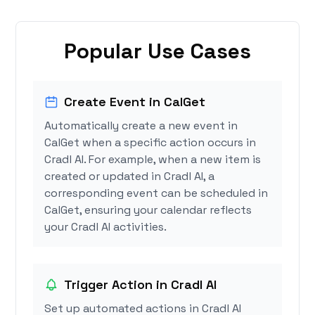
Popular Use Cases
Create Event in CalGet
Automatically create a new event in
CalGet when a specific action occurs in
Cradl AI. For example, when a new item is
created or updated in Cradl AI, a
corresponding event can be scheduled in
CalGet, ensuring your calendar reflects
your Cradl AI activities.
Trigger Action in Cradl AI
Set up automated actions in Cradl AI