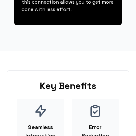
this connection allows you to get more
done with less effort.
Key Benefits
Seamless
Error
Integration
Reduction