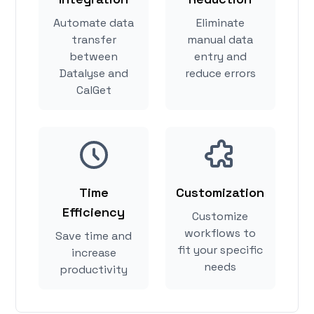
Automate data
Eliminate
transfer
manual data
between
entry and
Datalyse and
reduce errors
CalGet
Time
Customization
Efficiency
Customize
workflows to
Save time and
fit your specific
increase
needs
productivity