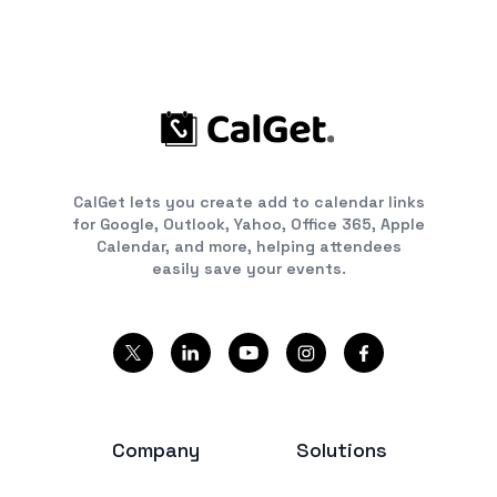
CalGet lets you create add to calendar links
for Google, Outlook, Yahoo, Office 365, Apple
Calendar, and more, helping attendees
easily save your events.
Company
Solutions