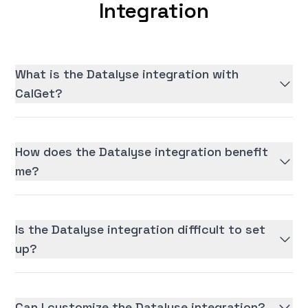
Integration
What is the Datalyse integration with
CalGet?
How does the Datalyse integration benefit
me?
Is the Datalyse integration difficult to set
up?
Can I customize the Datalyse integration?