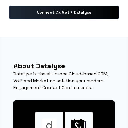
Connect CalGet + Datalyse
About Datalyse
Datalyse is the all-in-one Cloud-based CRM,
VoIP and Marketing solution your modern
Engagement Contact Centre needs.