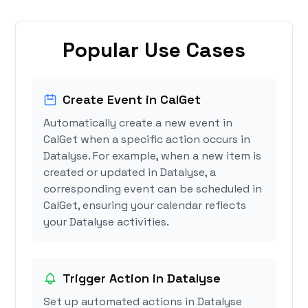
Popular Use Cases
Create Event in CalGet
Automatically create a new event in
CalGet when a specific action occurs in
Datalyse. For example, when a new item is
created or updated in Datalyse, a
corresponding event can be scheduled in
CalGet, ensuring your calendar reflects
your Datalyse activities.
Trigger Action in Datalyse
Set up automated actions in Datalyse