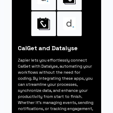
CalGet and Datalyse
Zapier lets you effortlessly connect
CalGet with Datalyse, automating your
workflows without the need for
coding. By integrating these apps, you
can streamline your processes,
synchronize data, and enhance your
productivity from start to finish.
Whether it's managing events, sending
notifications, or tracking engagement,