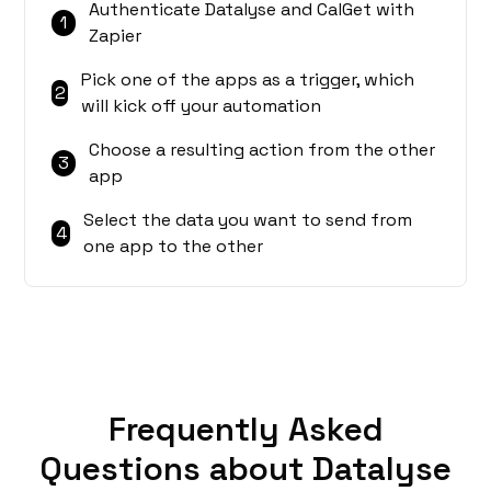
Authenticate Datalyse and CalGet with
1
Zapier
Pick one of the apps as a trigger, which
2
will kick off your automation
Choose a resulting action from the other
3
app
Select the data you want to send from
4
one app to the other
Frequently Asked
Questions about Datalyse