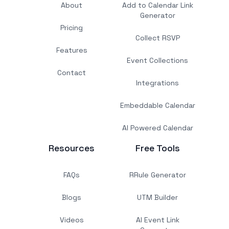
About
Add to Calendar Link
Generator
Pricing
Collect RSVP
Features
Event Collections
Contact
Integrations
Embeddable Calendar
AI Powered Calendar
Resources
Free Tools
FAQs
RRule Generator
Blogs
UTM Builder
Videos
AI Event Link