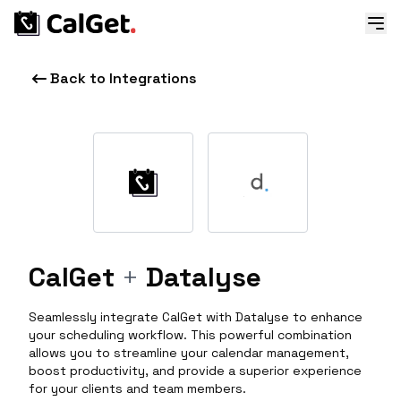
Back to Integrations
CalGet
+
Datalyse
Seamlessly integrate CalGet with Datalyse to enhance
your scheduling workflow. This powerful combination
allows you to streamline your calendar management,
boost productivity, and provide a superior experience
for your clients and team members.