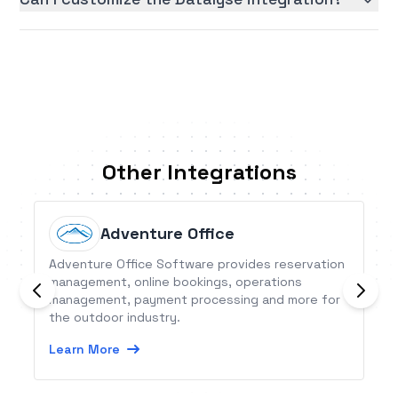
Other Integrations
Adventure Office
Adventure Office Software provides reservation
management, online bookings, operations
management, payment processing and more for
the outdoor industry.
Learn More