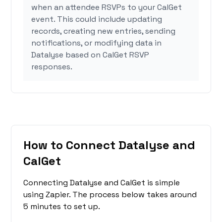
when an attendee RSVPs to your CalGet
event. This could include updating
records, creating new entries, sending
notifications, or modifying data in
Datalyse based on CalGet RSVP
responses.
How to Connect Datalyse and
CalGet
Connecting Datalyse and CalGet is simple
using Zapier. The process below takes around
5 minutes to set up.