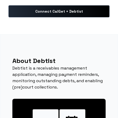
Connect CalGet + Debtist
About Debtist
Debtist is a receivables management
application, managing payment reminders,
monitoring outstanding debts, and enabling
(pre)court collections.