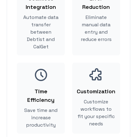
Integration
Reduction
Automate data
Eliminate
transfer
manual data
between
entry and
Debtist and
reduce errors
CalGet
Time
Customization
Efficiency
Customize
workflows to
Save time and
fit your specific
increase
needs
productivity