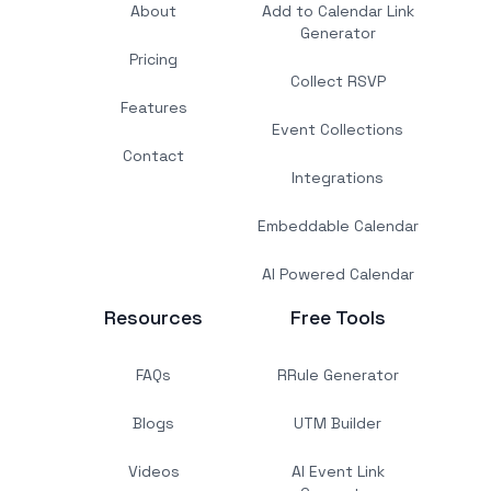
About
Add to Calendar Link
Generator
Pricing
Collect RSVP
Features
Event Collections
Contact
Integrations
Embeddable Calendar
AI Powered Calendar
Resources
Free Tools
FAQs
RRule Generator
Blogs
UTM Builder
Videos
AI Event Link