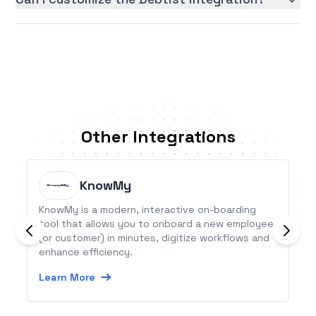
Other Integrations
KnowMy
KnowMy is a modern, interactive on-boarding
tool that allows you to onboard a new employee
(or customer) in minutes, digitize workflows and
enhance efficiency.
Learn More