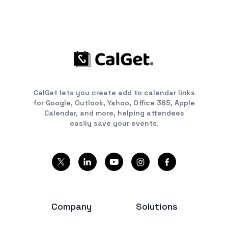
CalGet lets you create add to calendar links
for Google, Outlook, Yahoo, Office 365, Apple
Calendar, and more, helping attendees
easily save your events.
Company
Solutions