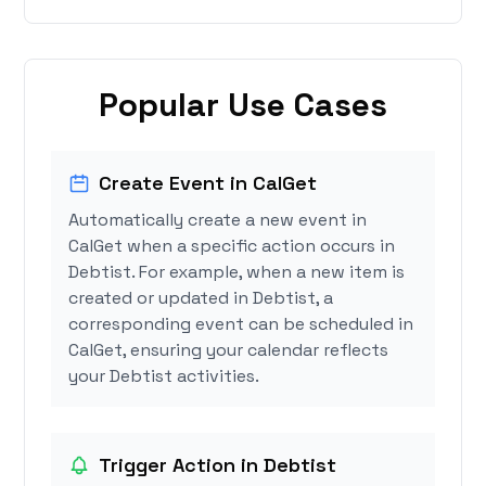
Popular Use Cases
Create Event in CalGet
Automatically create a new event in
CalGet when a specific action occurs in
Debtist. For example, when a new item is
created or updated in Debtist, a
corresponding event can be scheduled in
CalGet, ensuring your calendar reflects
your Debtist activities.
Trigger Action in Debtist