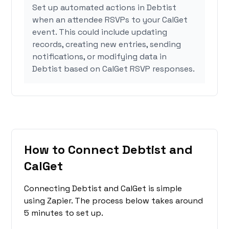
Set up automated actions in Debtist
when an attendee RSVPs to your CalGet
event. This could include updating
records, creating new entries, sending
notifications, or modifying data in
Debtist based on CalGet RSVP responses.
How to Connect Debtist and
CalGet
Connecting Debtist and CalGet is simple
using Zapier. The process below takes around
5 minutes to set up.