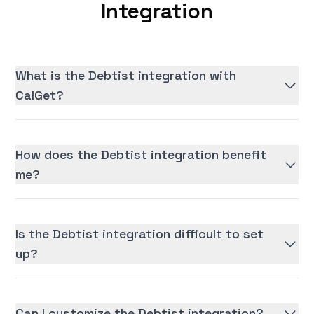
Integration
What is the Debtist integration with
CalGet?
How does the Debtist integration benefit
me?
Is the Debtist integration difficult to set
up?
Can I customize the Debtist integration?