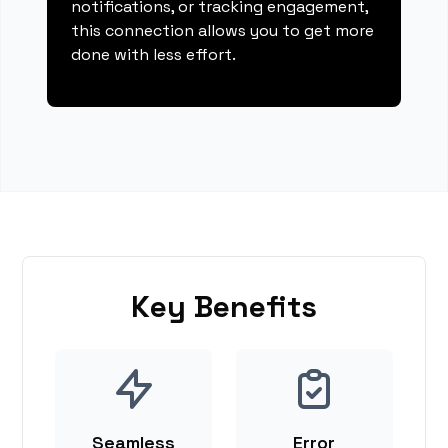
notifications, or tracking engagement,
this connection allows you to get more
done with less effort.
Key Benefits
Seamless
Error