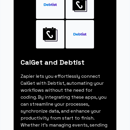
CalGet and Debtist
Zapier lets you effortlessly connect
CalGet with Debtist, automating your
workflows without the need for
coding. By integrating these apps, you
can streamline your processes,
synchronize data, and enhance your
productivity from start to finish.
Whether it's managing events, sending