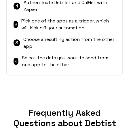
Authenticate Debtist and CalGet with
1
Zapier
Pick one of the apps as a trigger, which
2
will kick off your automation
Choose a resulting action from the other
3
app
Select the data you want to send from
4
one app to the other
Frequently Asked
Questions about Debtist