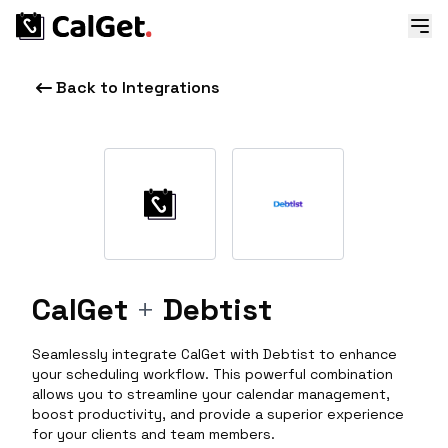
Back to Integrations
CalGet
+
Debtist
Seamlessly integrate CalGet with Debtist to enhance
your scheduling workflow. This powerful combination
allows you to streamline your calendar management,
boost productivity, and provide a superior experience
for your clients and team members.