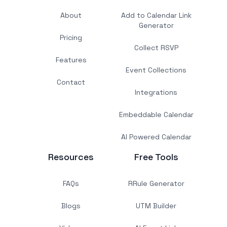
About
Add to Calendar Link
Generator
Pricing
Collect RSVP
Features
Event Collections
Contact
Integrations
Embeddable Calendar
AI Powered Calendar
Resources
Free Tools
FAQs
RRule Generator
Blogs
UTM Builder