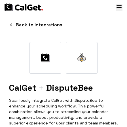
Back to Integrations
CalGet
+
DisputeBee
Seamlessly integrate CalGet with DisputeBee to
enhance your scheduling workflow. This powerful
combination allows you to streamline your calendar
management, boost productivity, and provide a
superior experience for your clients and team members.