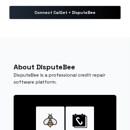
Connect CalGet + DisputeBee
About DisputeBee
DisputeBee is a professional credit repair
software platform.