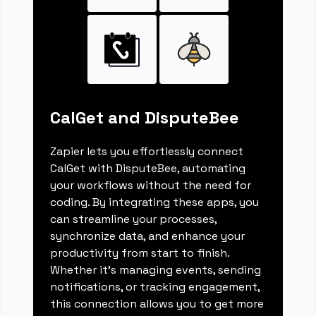
CalGet and DisputeBee
Zapier lets you effortlessly connect
CalGet with DisputeBee, automating
your workflows without the need for
coding. By integrating these apps, you
can streamline your processes,
synchronize data, and enhance your
productivity from start to finish.
Whether it's managing events, sending
notifications, or tracking engagement,
this connection allows you to get more