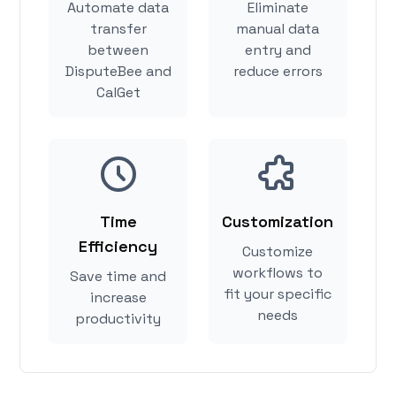
Automate data
Eliminate
transfer
manual data
between
entry and
DisputeBee and
reduce errors
CalGet
Time
Customization
Efficiency
Customize
workflows to
Save time and
fit your specific
increase
needs
productivity