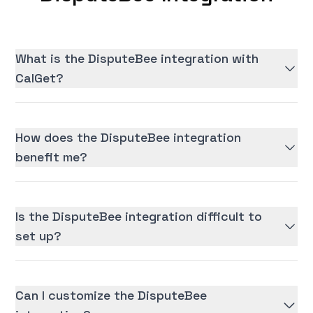
What is the DisputeBee integration with
CalGet?
How does the DisputeBee integration
benefit me?
Is the DisputeBee integration difficult to
set up?
Can I customize the DisputeBee