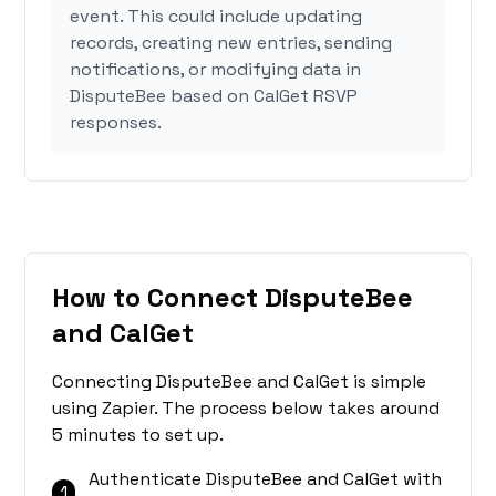
event. This could include updating
records, creating new entries, sending
notifications, or modifying data in
DisputeBee based on CalGet RSVP
responses.
How to Connect DisputeBee
and CalGet
Connecting DisputeBee and CalGet is simple
using Zapier. The process below takes around
5 minutes to set up.
Authenticate DisputeBee and CalGet with
1