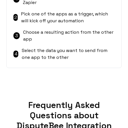
Zapier
Pick one of the apps as a trigger, which
2
will kick off your automation
Choose a resulting action from the other
3
app
Select the data you want to send from
4
one app to the other
Frequently Asked
Questions about
DisputeBee Integration