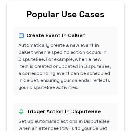
Popular Use Cases
Create Event in CalGet
Automatically create a new event in
CalGet when a specific action occurs in
DisputeBee. For example, when a new
item is created or updated in DisputeBee,
a corresponding event can be scheduled
in CalGet, ensuring your calendar reflects
your DisputeBee activities.
Trigger Action in DisputeBee
Set up automated actions in DisputeBee
when an attendee RSVPs to your CalGet