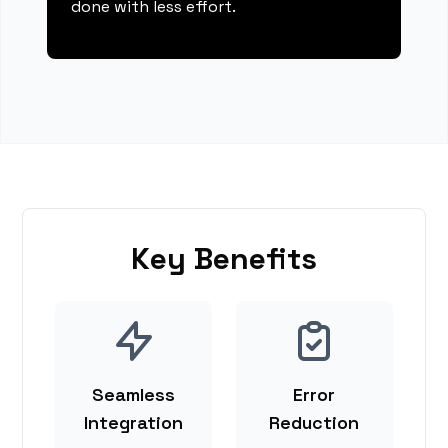
done with less effort.
Key Benefits
Seamless
Error
Integration
Reduction