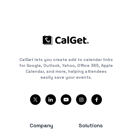
CalGet lets you create add to calendar links
for Google, Outlook, Yahoo, Office 365, Apple
Calendar, and more, helping attendees
easily save your events.
Company
Solutions