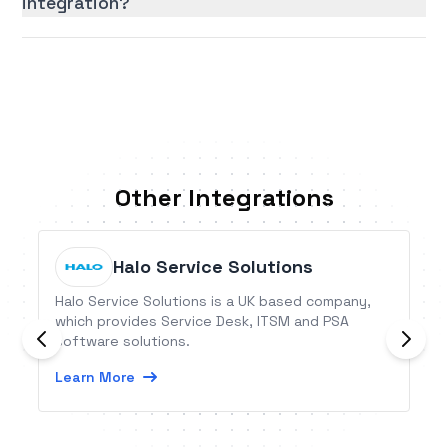
integration?
Other Integrations
Halo Service Solutions
Halo Service Solutions is a UK based company,
which provides Service Desk, ITSM and PSA
software solutions.
Learn More