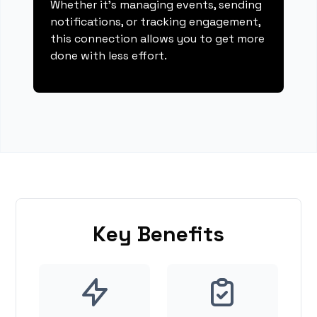
Whether it's managing events, sending
notifications, or tracking engagement,
this connection allows you to get more
done with less effort.
Key Benefits