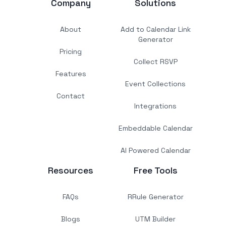
Company
Solutions
About
Add to Calendar Link
Generator
Pricing
Collect RSVP
Features
Event Collections
Contact
Integrations
Embeddable Calendar
AI Powered Calendar
Resources
Free Tools
FAQs
RRule Generator
Blogs
UTM Builder