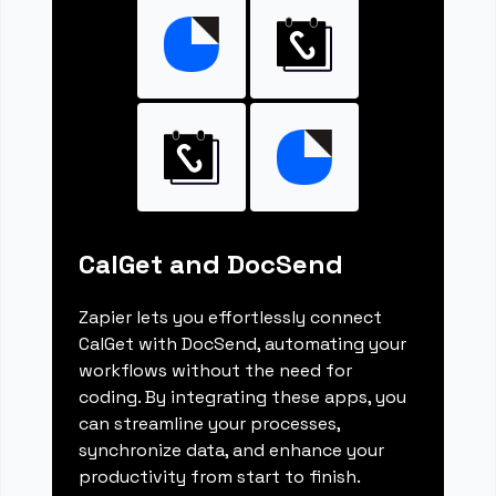
CalGet and DocSend
Zapier lets you effortlessly connect
CalGet with DocSend, automating your
workflows without the need for
coding. By integrating these apps, you
can streamline your processes,
synchronize data, and enhance your
productivity from start to finish.