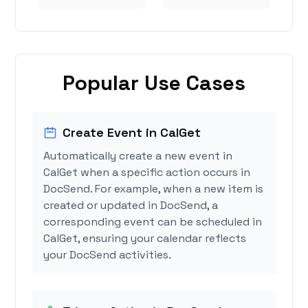
Popular Use Cases
Create Event in CalGet
Automatically create a new event in
CalGet when a specific action occurs in
DocSend. For example, when a new item is
created or updated in DocSend, a
corresponding event can be scheduled in
CalGet, ensuring your calendar reflects
your DocSend activities.