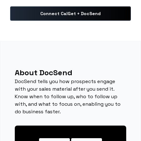
Connect CalGet + DocSend
About DocSend
DocSend tells you how prospects engage
with your sales material after you send it.
Know when to follow up, who to follow up
with, and what to focus on, enabling you to
do business faster.