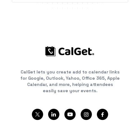
CalGet lets you create add to calendar links
for Google, Outlook, Yahoo, Office 365, Apple
Calendar, and more, helping attendees
easily save your events.