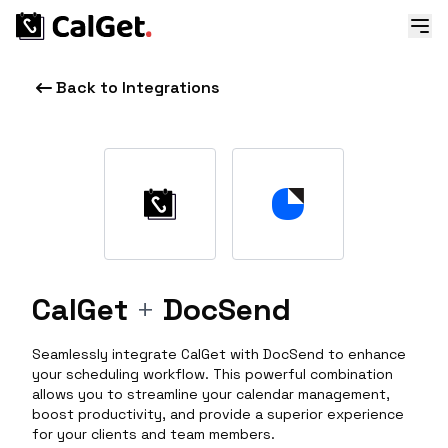
Back to Integrations
CalGet
+
DocSend
Seamlessly integrate CalGet with DocSend to enhance
your scheduling workflow. This powerful combination
allows you to streamline your calendar management,
boost productivity, and provide a superior experience
for your clients and team members.