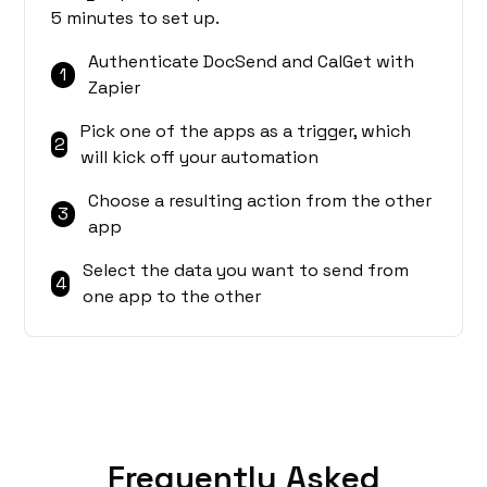
5 minutes to set up.
Authenticate DocSend and CalGet with
1
Zapier
Pick one of the apps as a trigger, which
2
will kick off your automation
Choose a resulting action from the other
3
app
Select the data you want to send from
4
one app to the other
Frequently Asked