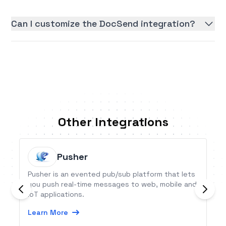
Can I customize the DocSend integration?
Other Integrations
Pusher
Pusher is an evented pub/sub platform that lets
you push real-time messages to web, mobile and
IoT applications.
Learn More