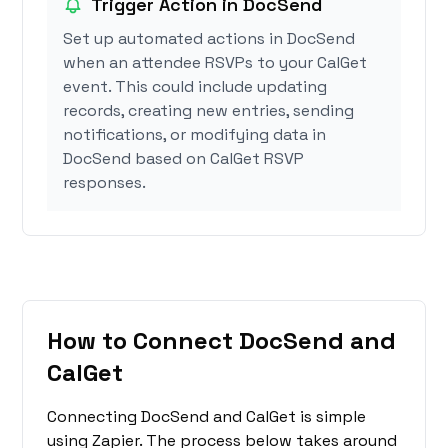
Trigger Action in DocSend
Set up automated actions in DocSend
when an attendee RSVPs to your CalGet
event. This could include updating
records, creating new entries, sending
notifications, or modifying data in
DocSend based on CalGet RSVP
responses.
How to Connect DocSend and
CalGet
Connecting DocSend and CalGet is simple
using Zapier. The process below takes around