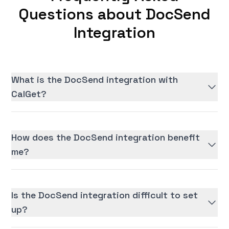
Questions about DocSend
Integration
What is the DocSend integration with
CalGet?
How does the DocSend integration benefit
me?
Is the DocSend integration difficult to set
up?