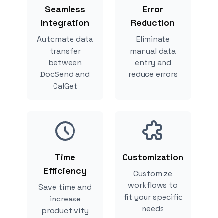
Seamless
Error
Integration
Reduction
Automate data
Eliminate
transfer
manual data
between
entry and
DocSend and
reduce errors
CalGet
Time
Customization
Efficiency
Customize
workflows to
Save time and
fit your specific
increase
needs
productivity