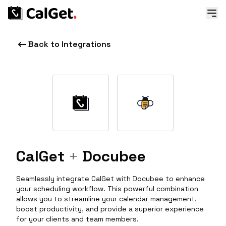
Back to Integrations
CalGet
+
Docubee
Seamlessly integrate CalGet with Docubee to enhance
your scheduling workflow. This powerful combination
allows you to streamline your calendar management,
boost productivity, and provide a superior experience
for your clients and team members.