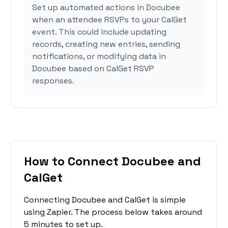
Set up automated actions in Docubee
when an attendee RSVPs to your CalGet
event. This could include updating
records, creating new entries, sending
notifications, or modifying data in
Docubee based on CalGet RSVP
responses.
How to Connect Docubee and
CalGet
Connecting Docubee and CalGet is simple
using Zapier. The process below takes around
5 minutes to set up.