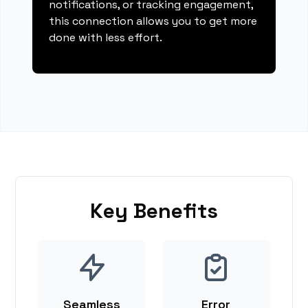
notifications, or tracking engagement,
this connection allows you to get more
done with less effort.
Key Benefits
Seamless
Error