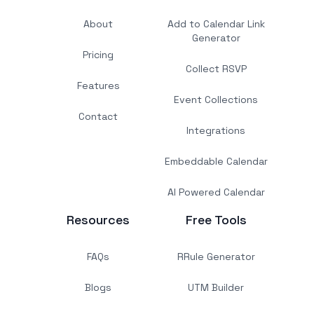
About
Add to Calendar Link
Generator
Pricing
Collect RSVP
Features
Event Collections
Contact
Integrations
Embeddable Calendar
AI Powered Calendar
Resources
Free Tools
FAQs
RRule Generator
Blogs
UTM Builder