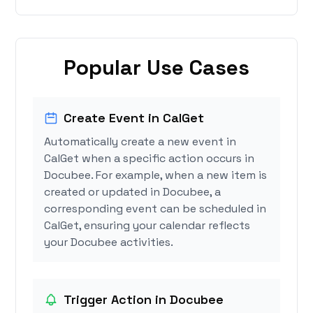
Popular Use Cases
Create Event in CalGet
Automatically create a new event in
CalGet when a specific action occurs in
Docubee. For example, when a new item is
created or updated in Docubee, a
corresponding event can be scheduled in
CalGet, ensuring your calendar reflects
your Docubee activities.
Trigger Action in Docubee