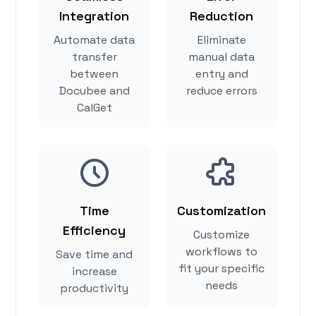
Integration
Reduction
Automate data
Eliminate
transfer
manual data
between
entry and
Docubee and
reduce errors
CalGet
Time
Customization
Efficiency
Customize
workflows to
Save time and
fit your specific
increase
needs
productivity