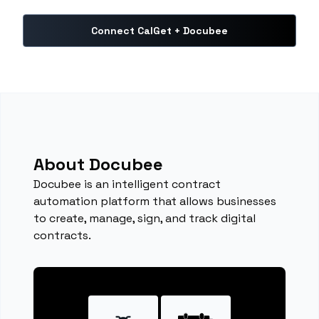
Connect CalGet + Docubee
About Docubee
Docubee is an intelligent contract
automation platform that allows businesses
to create, manage, sign, and track digital
contracts.