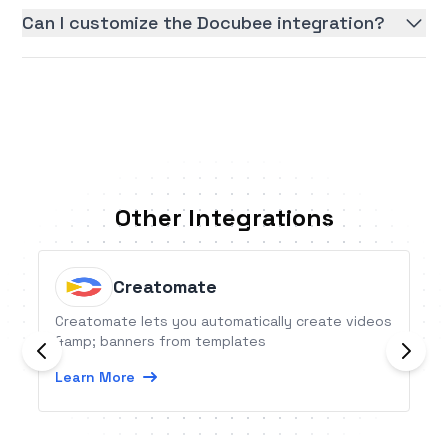
Can I customize the Docubee integration?
Other Integrations
Creatomate
Creatomate lets you automatically create videos
&amp; banners from templates
Learn More