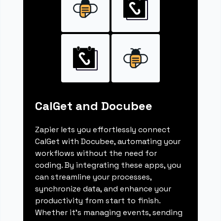
CalGet and Docubee
Zapier lets you effortlessly connect
CalGet with Docubee, automating your
workflows without the need for
coding. By integrating these apps, you
can streamline your processes,
synchronize data, and enhance your
productivity from start to finish.
Whether it's managing events, sending