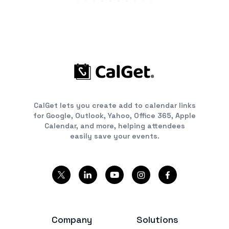
CalGet lets you create add to calendar links
for Google, Outlook, Yahoo, Office 365, Apple
Calendar, and more, helping attendees
easily save your events.
Company
Solutions