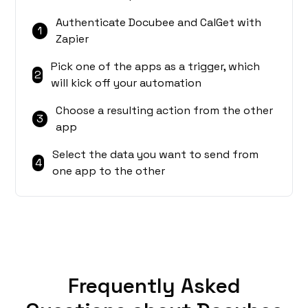
Authenticate Docubee and CalGet with
1
Zapier
Pick one of the apps as a trigger, which
2
will kick off your automation
Choose a resulting action from the other
3
app
Select the data you want to send from
4
one app to the other
Frequently Asked