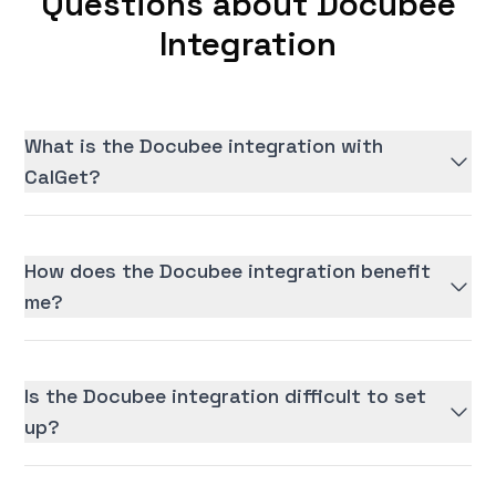
Questions about Docubee
Integration
What is the Docubee integration with
CalGet?
How does the Docubee integration benefit
me?
Is the Docubee integration difficult to set
up?