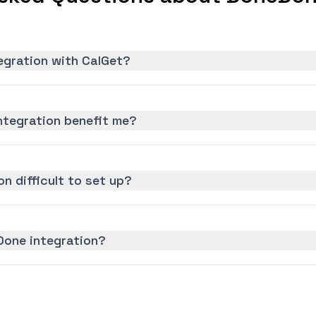
egration with CalGet?
tegration benefit me?
n difficult to set up?
Done integration?