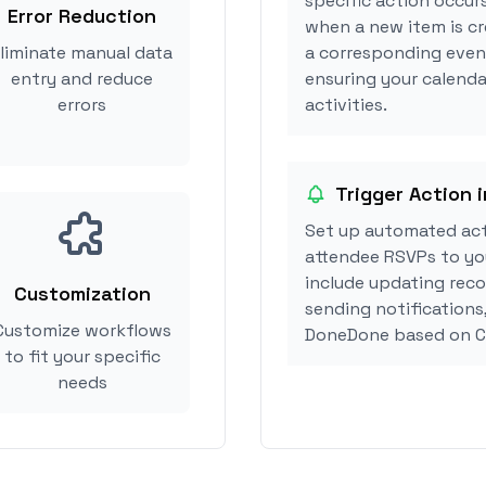
specific action occur
Error Reduction
when a new item is c
liminate manual data
a corresponding event
entry and reduce
ensuring your calend
errors
activities.
Trigger Action
Set up automated ac
attendee RSVPs to you
include updating reco
Customization
sending notifications
Customize workflows
DoneDone based on C
to fit your specific
needs