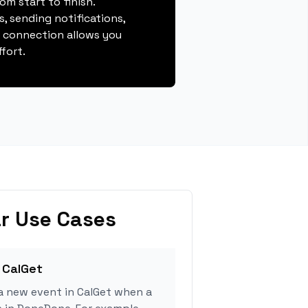
m start to finish.
, sending notifications,
s connection allows you
fort.
r Use Cases
 CalGet
a new event in CalGet when a