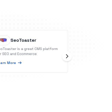
SeoToaster
Advant
oToaster is a great CMS platform
Advantage Orienta
r SEO and Ecommerce
platform providin
delivery in fun inter
arn More
integration provi
completion inform
Learn More