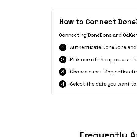
How to Connect Done
Connecting DoneDone and CalGet i
1
Authenticate DoneDone and 
2
Pick one of the apps as a tri
3
Choose a resulting action f
4
Select the data you want to
Frequently A