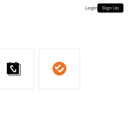
Login
Sign Up