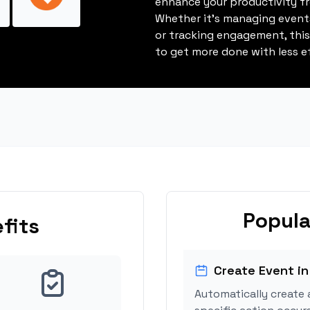
enhance your productivity fro
Whether it's managing events
or tracking engagement, thi
to get more done with less ef
Popula
fits
Create Event in
Automatically create 