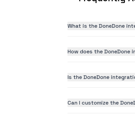
What is the DoneDone int
How does the DoneDone in
Is the DoneDone integratio
Can I customize the Done