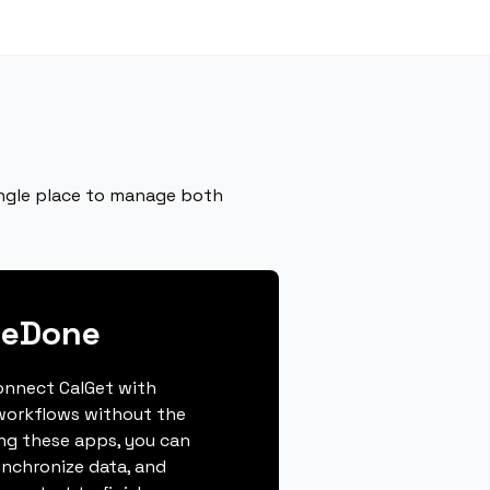
single place to manage both
neDone
connect CalGet with
workflows without the
ing these apps, you can
ynchronize data, and