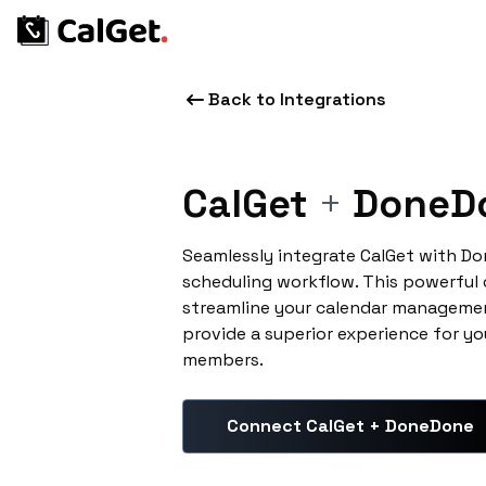
Back to Integrations
CalGet
+
DoneD
Seamlessly integrate CalGet with D
scheduling workflow. This powerful
streamline your calendar managemen
provide a superior experience for yo
members.
Connect CalGet + DoneDone