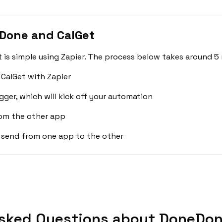
Done and CalGet
s simple using Zapier. The process below takes around 5 
CalGet with Zapier
gger, which will kick off your automation
rom the other app
 send from one app to the other
sked Questions about DoneDon