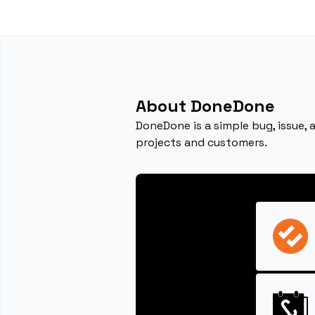
About DoneDone
DoneDone is a simple bug, issue,
projects and customers.