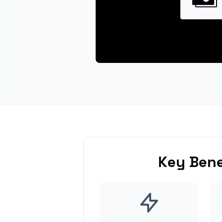
Key Bene