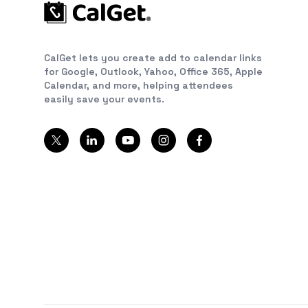
CalGet lets you create add to calendar links
for Google, Outlook, Yahoo, Office 365, Apple
Calendar, and more, helping attendees
easily save your events.