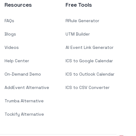
Resources
Free Tools
FAQs
RRule Generator
Blogs
UTM Builder
Videos
AI Event Link Generator
Help Center
ICS to Google Calendar
On-Demand Demo
ICS to Outlook Calendar
AddEvent Alternative
ICS to CSV Converter
Trumba Alternative
Tockify Alternative