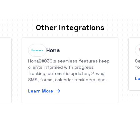
Other Integrations
Hona
Hona&#039;s seamless features keep
Se
clients informed with progress
fo
tracking, automatic updates, 2-way
Le
SMS, forms, calendar reminders, and
more.
Learn More