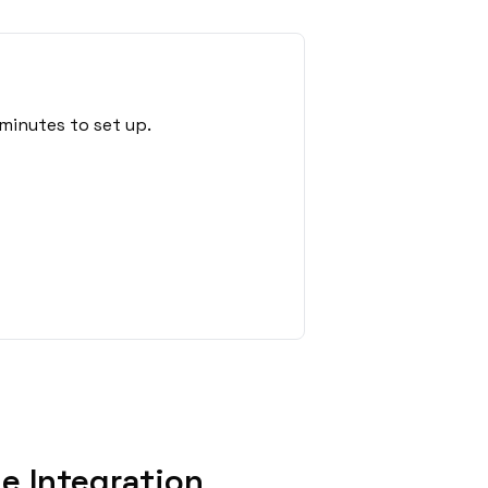
minutes to set up.
e Integration