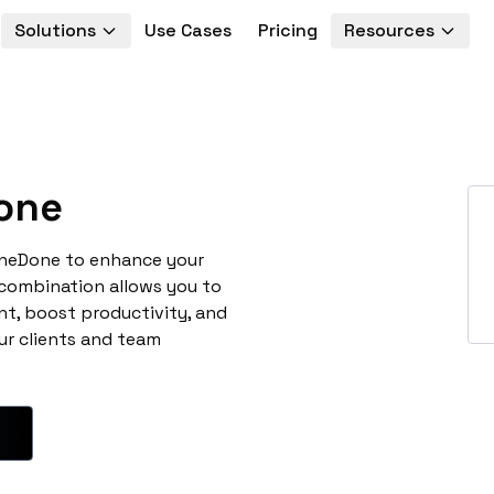
Solutions
Use Cases
Pricing
Resources
one
oneDone to enhance your
 combination allows you to
t, boost productivity, and
ur clients and team