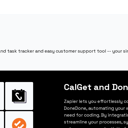
 and task tracker and easy customer support tool -- your 
CalGet and Do
Zapier lets you effortlessly 
DoneDone, automating your 
need for coding. By integrat
streamline your processes, s