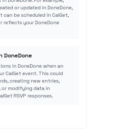
s in DoneDone. For example,
reated or updated in DoneDone,
 can be scheduled in CalGet,
ar reflects your DoneDone
 in DoneDone
tions in DoneDone when an
r CalGet event. This could
rds, creating new entries,
, or modifying data in
alGet RSVP responses.