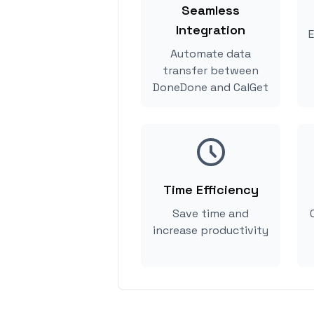
Seamless
Integration
E
Automate data
transfer between
DoneDone and CalGet
Time Efficiency
Save time and
increase productivity