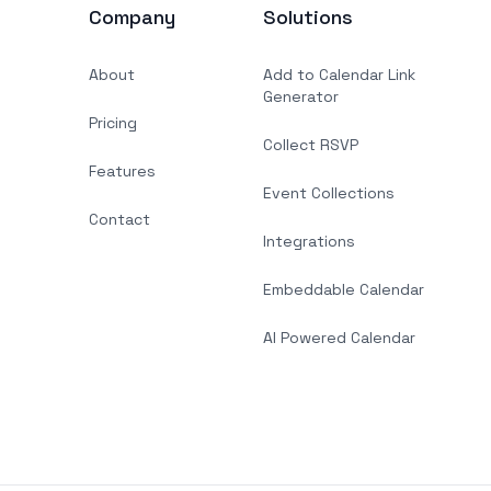
Company
Solutions
About
Add to Calendar Link
Generator
Pricing
Collect RSVP
Features
Event Collections
Contact
Integrations
Embeddable Calendar
AI Powered Calendar