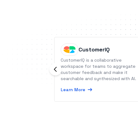
CustomerIQ
CustomerIQ is a collaborative
workspace for teams to aggregate
customer feedback and make it
searchable and synthesized with AI.
Learn More