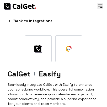
Back to Integrations
CalGet
+
Easify
Seamlessly integrate CalGet with Easify to enhance
your scheduling workflow. This powerful combination
allows you to streamline your calendar management,
boost productivity, and provide a superior experience
for your clients and team members.