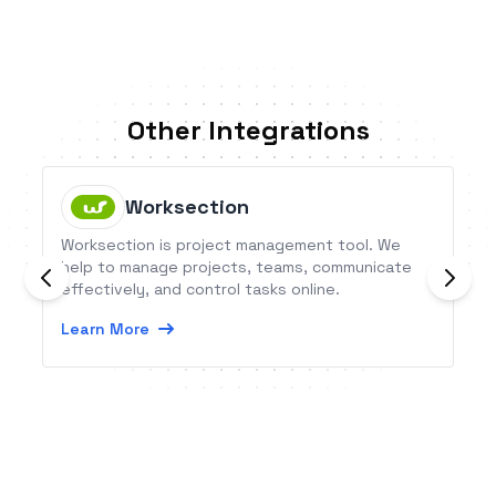
Other Integrations
Worksection
Worksection is project management tool. We
help to manage projects, teams, communicate
effectively, and control tasks online.
Learn More