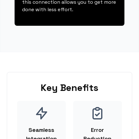
this connection allows you to get more
done with less effort.
Key Benefits
Seamless
Error
Integration
Reduction