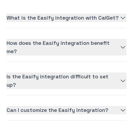
What is the Easify integration with CalGet?
How does the Easify integration benefit
me?
Is the Easify integration difficult to set
up?
Can I customize the Easify integration?