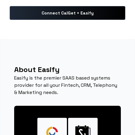
Connect CalGet + Easify
About Easify
Easify is the premier SAAS based systems
provider for all your Fintech, CRM, Telephony
& Marketing needs.