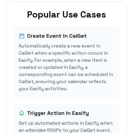
Popular Use Cases
Create Event in CalGet
Automatically create a new event in
CalGet when a specific action occurs in
Easify. For example, when a new item is
created or updated in Easify, a
corresponding event can be scheduled in
CalGet, ensuring your calendar reflects
your Easify activities.
Trigger Action in Easify
Set up automated actions in Easify when
an attendee RSVPs to your CalGet event.