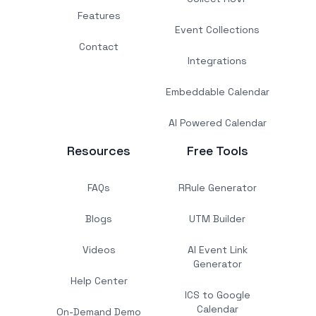
Features
Event Collections
Contact
Integrations
Embeddable Calendar
AI Powered Calendar
Resources
Free Tools
FAQs
RRule Generator
Blogs
UTM Builder
Videos
AI Event Link
Generator
Help Center
ICS to Google
Calendar
On-Demand Demo