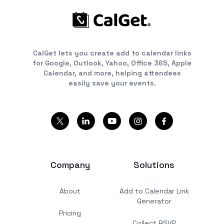
CalGet lets you create add to calendar links
for Google, Outlook, Yahoo, Office 365, Apple
Calendar, and more, helping attendees
easily save your events.
Company
Solutions
About
Add to Calendar Link
Generator
Pricing
Collect RSVP