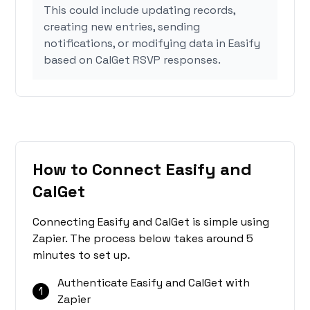
This could include updating records,
creating new entries, sending
notifications, or modifying data in Easify
based on CalGet RSVP responses.
How to Connect Easify and
CalGet
Connecting Easify and CalGet is simple using
Zapier. The process below takes around 5
minutes to set up.
Authenticate Easify and CalGet with
1
Zapier