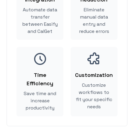
Automate data
Eliminate
transfer
manual data
between Easify
entry and
and CalGet
reduce errors
Time
Customization
Efficiency
Customize
workflows to
Save time and
fit your specific
increase
needs
productivity