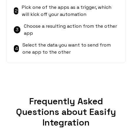
Pick one of the apps as a trigger, which
2
will kick off your automation
Choose a resulting action from the other
3
app
Select the data you want to send from
4
one app to the other
Frequently Asked
Questions about Easify
Integration