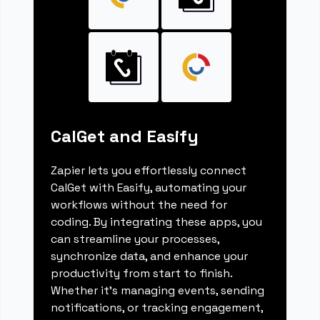
CalGet and Easify
Zapier lets you effortlessly connect
CalGet with Easify, automating your
workflows without the need for
coding. By integrating these apps, you
can streamline your processes,
synchronize data, and enhance your
productivity from start to finish.
Whether it's managing events, sending
notifications, or tracking engagement,